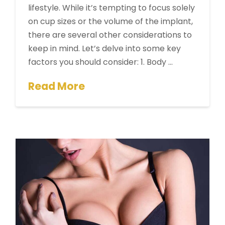
lifestyle. While it’s tempting to focus solely
on cup sizes or the volume of the implant,
there are several other considerations to
keep in mind. Let’s delve into some key
factors you should consider: 1. Body …
Read More