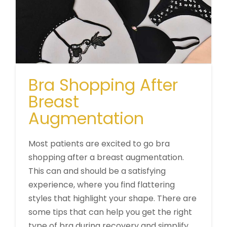
Bra Shopping After
Breast
Augmentation
Most patients are excited to go bra
shopping after a breast augmentation.
This can and should be a satisfying
experience, where you find flattering
styles that highlight your shape. There are
some tips that can help you get the right
type of bra during recovery and simplify