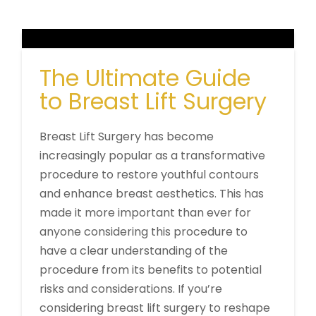
The Ultimate Guide
to Breast Lift Surgery
Breast Lift Surgery has become
increasingly popular as a transformative
procedure to restore youthful contours
and enhance breast aesthetics. This has
made it more important than ever for
anyone considering this procedure to
have a clear understanding of the
procedure from its benefits to potential
risks and considerations. If you’re
considering breast lift surgery to reshape