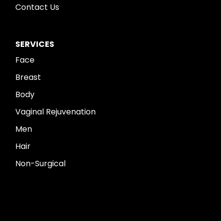
Contact Us
SERVICES
Face
Breast
Body
Vaginal Rejuvenation
Men
Hair
Non-Surgical