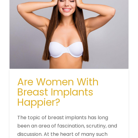
Are Women With
Breast Implants
Happier?
The topic of breast implants has long
been an area of fascination, scrutiny, and
discussion. At the heart of many such