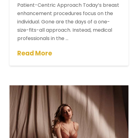
Patient-Centric Approach Today’s breast
enhancement procedures focus on the
individual. Gone are the days of a one-
size-fits-all approach. Instead, medical
professionals in the …
Read More