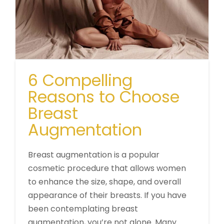
6 Compelling
Reasons to Choose
Breast
Augmentation
Breast augmentation is a popular
cosmetic procedure that allows women
to enhance the size, shape, and overall
appearance of their breasts. If you have
been contemplating breast
augmentation, you’re not alone. Many