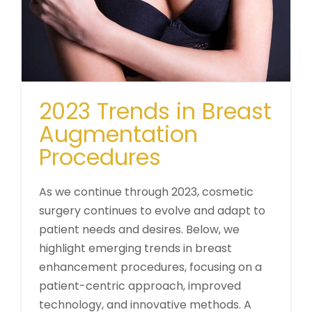
2023 Trends in Breast
Augmentation
Procedures
As we continue through 2023, cosmetic
surgery continues to evolve and adapt to
patient needs and desires. Below, we
highlight emerging trends in breast
enhancement procedures, focusing on a
patient-centric approach, improved
technology, and innovative methods. A