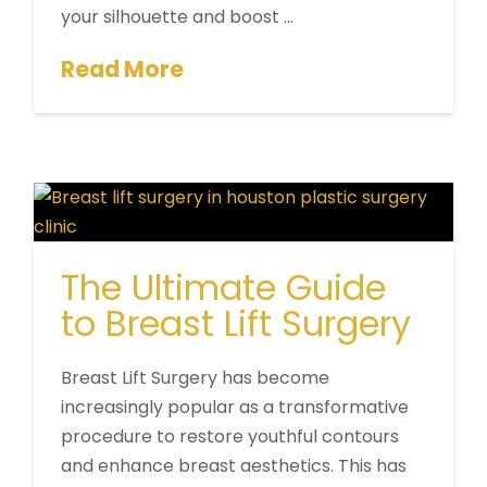
your silhouette and boost …
Read More
The Ultimate Guide
to Breast Lift Surgery
Breast Lift Surgery has become
increasingly popular as a transformative
procedure to restore youthful contours
and enhance breast aesthetics. This has