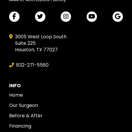
3005 West Loop South
Suite 225
Houston, TX 77027
832-271-5560
INFO
Home
Our Surgeon
Before & After
Financing