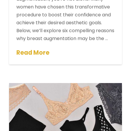
women have chosen this transformative
procedure to boost their confidence and
achieve their desired aesthetic goals.
Below, we’ll explore six compelling reasons
why breast augmentation may be the …
Read More