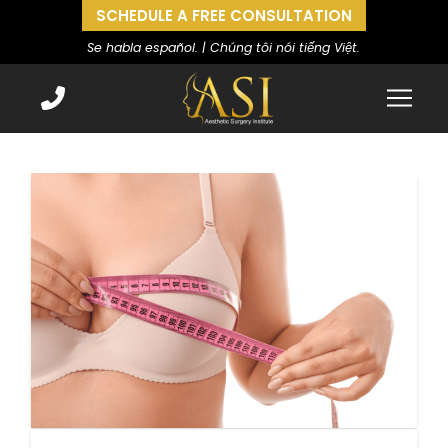
SCHEDULE A FREE CONSULTATION
Se habla español. | Chúng tôi nói tiếng Việt.