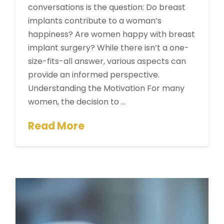
conversations is the question: Do breast
implants contribute to a woman’s
happiness? Are women happy with breast
implant surgery? While there isn’t a one-
size-fits-all answer, various aspects can
provide an informed perspective.
Understanding the Motivation For many
women, the decision to …
Read More