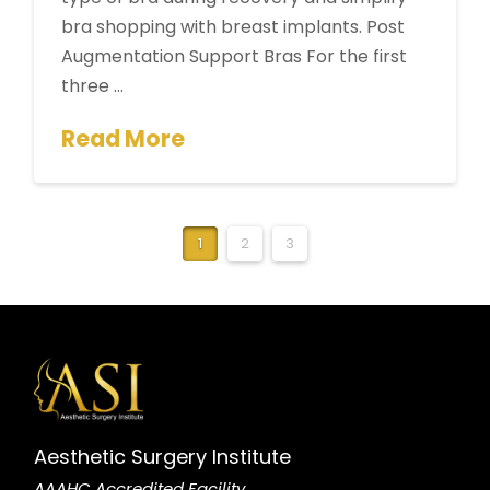
bra shopping with breast implants. Post
Augmentation Support Bras For the first
three …
Read More
1
2
3
Aesthetic Surgery Institute
AAAHC Accredited Facility