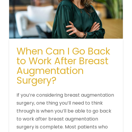
When Can I Go Back
to Work After Breast
Augmentation
Surgery?
If you’re considering breast augmentation
surgery, one thing you’ll need to think
through is when you’ll be able to go back
to work after breast augmentation
surgery is complete. Most patients who