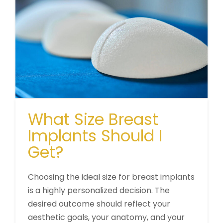
What Size Breast
Implants Should I
Get?
Choosing the ideal size for breast implants
is a highly personalized decision. The
desired outcome should reflect your
aesthetic goals, your anatomy, and your