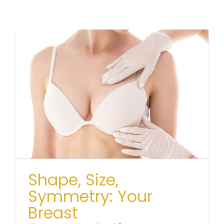
Shape, Size,
Symmetry: Your
Breast