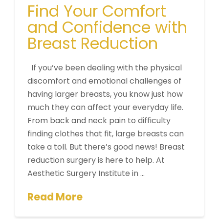
Find Your Comfort
and Confidence with
Breast Reduction
If you’ve been dealing with the physical
discomfort and emotional challenges of
having larger breasts, you know just how
much they can affect your everyday life.
From back and neck pain to difficulty
finding clothes that fit, large breasts can
take a toll. But there’s good news! Breast
reduction surgery is here to help. At
Aesthetic Surgery Institute in …
Read More