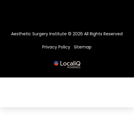
Aesthetic Surgery Institute © 2026 All Rights Reserved
Privacy Policy
Sitemap