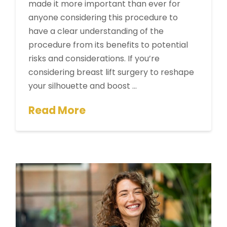
made it more important than ever for
anyone considering this procedure to
have a clear understanding of the
procedure from its benefits to potential
risks and considerations. If you’re
considering breast lift surgery to reshape
your silhouette and boost …
Read More