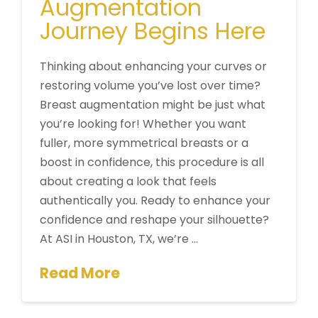
Augmentation
Journey Begins Here
Thinking about enhancing your curves or
restoring volume you’ve lost over time?
Breast augmentation might be just what
you’re looking for! Whether you want
fuller, more symmetrical breasts or a
boost in confidence, this procedure is all
about creating a look that feels
authentically you. Ready to enhance your
confidence and reshape your silhouette?
At ASI in Houston, TX, we’re …
Read More