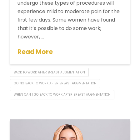
undergo these types of procedures will
experience mild to moderate pain for the
first few days. Some women have found
that it’s possible to do some work;
however, …
Read More
BACK TO WORK AFTER BREAST AUGMENTATION
GOING BACK TO WORK AFTER BREAST AUGMENTATION
WHEN CAN I GO BACK TO WORK AFTER BREAST AUGMENTATION