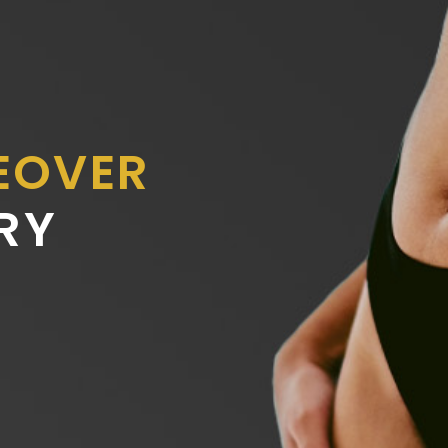
EOVER
RY