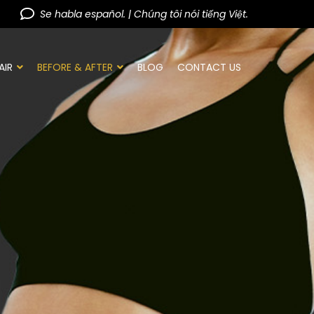
Se habla español. | Chúng tôi nói tiếng Việt.
AIR
BEFORE & AFTER
BLOG
CONTACT US