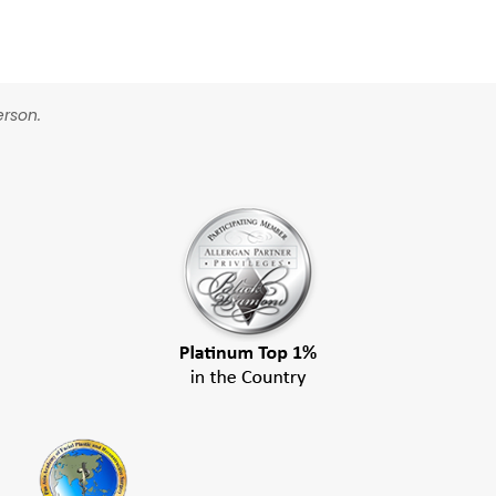
erson.