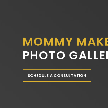
MOMMY MAK
PHOTO GALLE
SCHEDULE A CONSULTATION