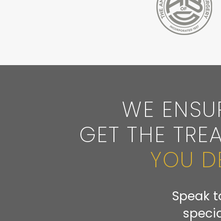
WE ENSU
GET THE TRE
YOU D
Speak t
specia