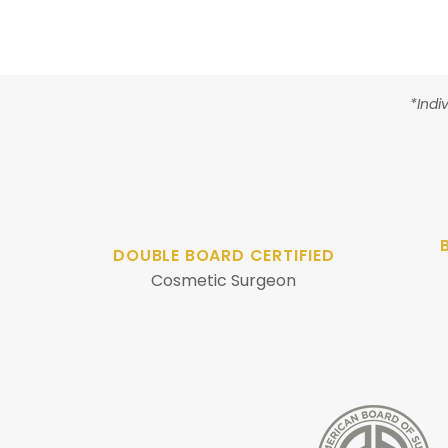
*Indi
DOUBLE BOARD CERTIFIED
Cosmetic Surgeon