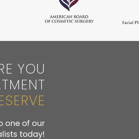
RE YOU
ATMENT
ESERVE
o one of our
lists today!