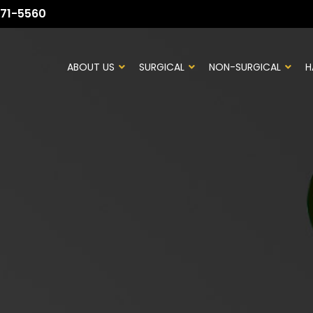
71-5560
ABOUT US
SURGICAL
NON-SURGICAL
H