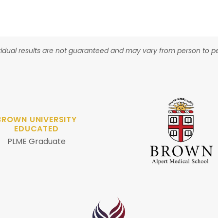
vidual results are not guaranteed and may vary from person to p
BROWN UNIVERSITY
EDUCATED
PLME Graduate