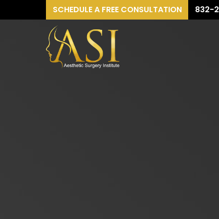
SCHEDULE A FREE CONSULTATION
832-2