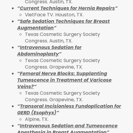
Congress. Austin, TX.
“
Current Techniques for Hernia Repairs
”
VietFace TV. Houston, TX.
“
Safe Sedation Techniques for Breast
Augmentation
”
Texas Cosmetic Surgery Society
Congress. Austin, TX.
“
Intravenous Sedation for
Abdominoplasty
”
Texas Cosmetic Surgery Society
Congress. Grapevine, TX.
“
Femoral Nerve Blocks: Supplanting
Tumescence in Treatment of Varicose
Veins?
”
Texas Cosmetic Surgery Society
Congress. Grapevine, TX.
“
Transoral Incisionless Fundoplication for
GERD (Esophyx)
”
Alpine, TX.
“
Intravenous Sedation and Tumescence
Anesthesia in Breast Augmentation
”