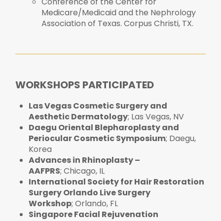
Conference of the Center for
Medicare/Medicaid and the Nephrology
Association of Texas. Corpus Christi, TX.
WORKSHOPS PARTICIPATED
Las Vegas Cosmetic Surgery and
Aesthetic Dermatology
; Las Vegas, NV
Daegu Oriental Blepharoplasty and
Periocular Cosmetic Symposium
; Daegu,
Korea
Advances in Rhinoplasty –
AAFPRS
; Chicago, IL
International Society for Hair Restoration
Surgery Orlando Live Surgery
Workshop
; Orlando, FL
Singapore Facial Rejuvenation