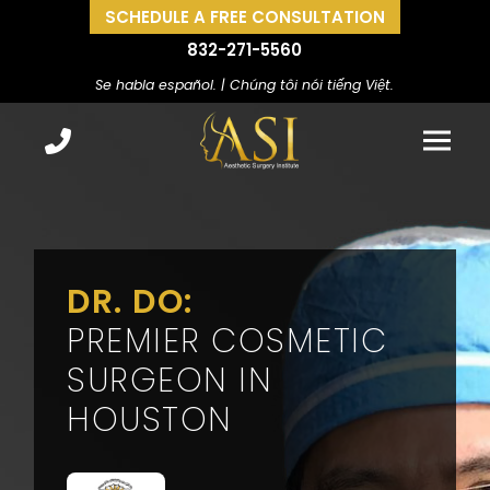
SCHEDULE A FREE CONSULTATION
832-271-5560
Se habla español. | Chúng tôi nói tiếng Việt.
DR. DO:
PREMIER COSMETIC
SURGEON IN
HOUSTON