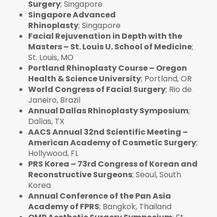
Surgery
; Singapore
Singapore Advanced
Rhinoplasty
; Singapore
Facial Rejuvenation in Depth with the
Masters – St. Louis U. School of Medicine
;
St. Louis, MO
Portland Rhinoplasty Course – Oregon
Health & Science University
; Portland, OR
World Congress of Facial Surgery
; Rio de
Janeiro, Brazil
Annual Dallas Rhinoplasty Symposium
;
Dallas, TX
AACS Annual 32nd Scientific Meeting –
American Academy of Cosmetic Surgery
;
Hollywood, FL
PRS Korea – 73rd Congress of Korean and
Reconstructive Surgeons
; Seoul, South
Korea
Annual Conference of the Pan Asia
Academy of FPRS
; Bangkok, Thailand