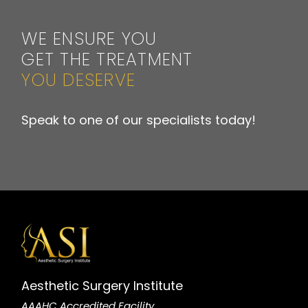
WE ENSURE YOU
GET THE TREATMENT
YOU DESERVE
Speak to one of our specialists today!
Aesthetic Surgery Institute
AAAHC Accredited Facility