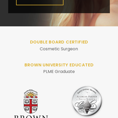
DOUBLE BOARD CERTIFIED
Cosmetic Surgeon
BROWN UNIVERSITY EDUCATED
PLME Graduate