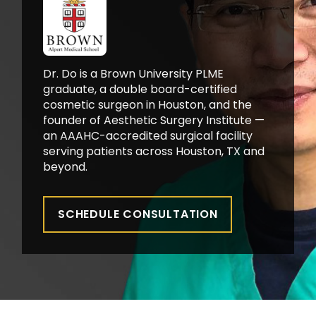
Dr. Do is a Brown University PLME
graduate, a double board-certified
cosmetic surgeon in Houston, and the
founder of Aesthetic Surgery Institute —
an AAAHC-accredited surgical facility
serving patients across Houston, TX and
beyond.
SCHEDULE CONSULTATION