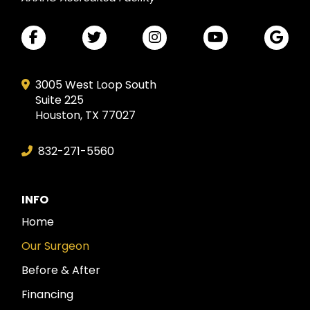
3005 West Loop South
Suite 225
Houston, TX 77027
832-271-5560
INFO
Home
Our Surgeon
Before & After
Financing