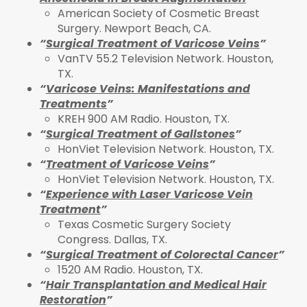
American Society of Cosmetic Breast
Surgery. Newport Beach, CA.
“
Surgical Treatment of Varicose Veins
”
VanTV 55.2 Television Network. Houston,
TX.
“
Varicose Veins: Manifestations and
Treatments
”
KREH 900 AM Radio. Houston, TX.
“
Surgical Treatment of Gallstones
”
HonViet Television Network. Houston, TX.
“
Treatment of Varicose Veins
”
HonViet Television Network. Houston, TX.
“
Experience with Laser Varicose Vein
Treatment
”
Texas Cosmetic Surgery Society
Congress. Dallas, TX.
“
Surgical Treatment of Colorectal Cancer
”
1520 AM Radio. Houston, TX.
“
Hair Transplantation and Medical Hair
Restoration
”