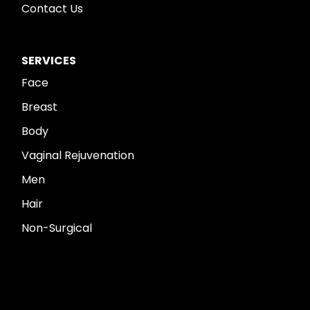
Contact Us
SERVICES
Face
Breast
Body
Vaginal Rejuvenation
Men
Hair
Non-Surgical