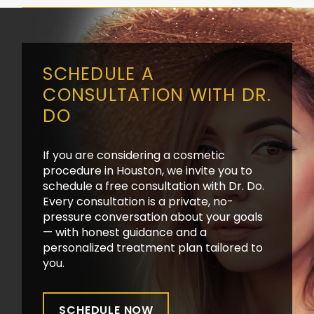
SCHEDULE A
CONSULTATION WITH DR.
DO
If you are considering a cosmetic
procedure in Houston, we invite you to
schedule a free consultation with Dr. Do.
Every consultation is a private, no-
pressure conversation about your goals
— with honest guidance and a
personalized treatment plan tailored to
you.
SCHEDULE NOW