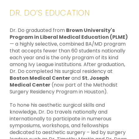
DR. DO’S EDUCATION
Dr. Do graduated from
Brown University's
Program in Liberal Medical Education (PLME)
— a highly selective, combined BA/MD program
that accepts fewer than 60 students nationally
each year and is the only program of its kind
among Ivy League institutions. After graduation,
Dr. Do completed his surgical residency at
Boston Medical Center
and
St. Joseph
Medical Center
(now part of the Methodist
Surgery Residency Program in Houston).
To hone his aesthetic surgical skills and
knowledge, Dr. Do travels nationally and
internationally to participate in numerous
symposiums, workshops, and fellowships
dedicated to aesthetic surgery – led by surgery