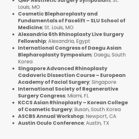
QMP Aesthetic Surgery Symposium
; St.
Louis, MO
Cosmetic Blepharoplasty and
Fundamentals of Facelift – SLU School of
Medicine
; St. Louis, MO
Alexandria 6th Rhinoplasty Live Surgery
Fellowship
; Alexandria, Egypt
International Congress of Daegu Asian
Blepharoplasty Symposium
; Daegu, South
Korea
Singapore Advanced Rhinoplasty
Cadaveric Dissection Course – European
Academy of Facial Surgery
; Singapore
International Society of Regenerative
Surgery Congress
; Miami, FL
KCCS Asian Rhinoplasty – Korean College
of Cosmetic Surgery
; Busan, South Korea
ASCBS Annual Workshop
; Newport, CA
Austin Oculo Conference
; Austin, TX