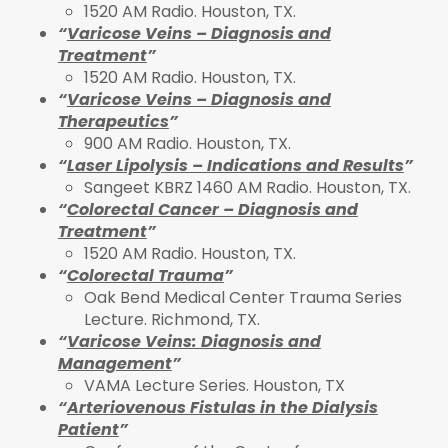
1520 AM Radio. Houston, TX.
“
Varicose Veins – Diagnosis and
Treatment
”
1520 AM Radio. Houston, TX.
“
Varicose Veins – Diagnosis and
Therapeutics
”
900 AM Radio. Houston, TX.
“
Laser Lipolysis – Indications and Results
”
Sangeet KBRZ 1460 AM Radio. Houston, TX.
“
Colorectal Cancer – Diagnosis and
Treatment
”
1520 AM Radio. Houston, TX.
“
Colorectal Trauma
”
Oak Bend Medical Center Trauma Series
Lecture. Richmond, TX.
“
Varicose Veins: Diagnosis and
Management
”
VAMA Lecture Series. Houston, TX
“
Arteriovenous Fistulas in the Dialysis
Patient
”