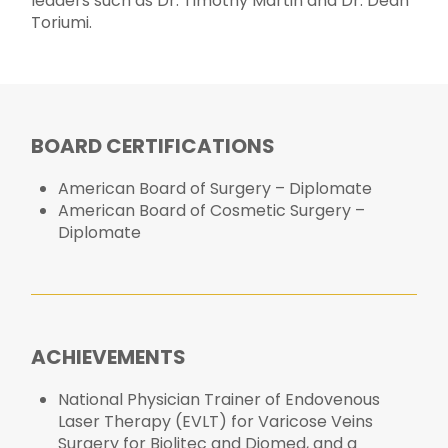
leaders such as Dr. Timothy Martin and Dr. Dean
Toriumi.
BOARD CERTIFICATIONS
American Board of Surgery – Diplomate
American Board of Cosmetic Surgery –
Diplomate
ACHIEVEMENTS
National Physician Trainer of Endovenous
Laser Therapy (EVLT) for Varicose Veins
Surgery for Biolitec and Diomed, and a