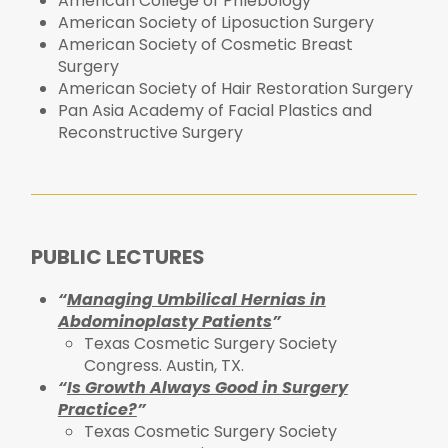
American College of Phlebology
American Society of Liposuction Surgery
American Society of Cosmetic Breast
Surgery
American Society of Hair Restoration Surgery
Pan Asia Academy of Facial Plastics and
Reconstructive Surgery
PUBLIC LECTURES
“
Managing Umbilical Hernias in
Abdominoplasty Patients
”
Texas Cosmetic Surgery Society
Congress. Austin, TX.
“
Is Growth Always Good in Surgery
Practice?
”
Texas Cosmetic Surgery Society