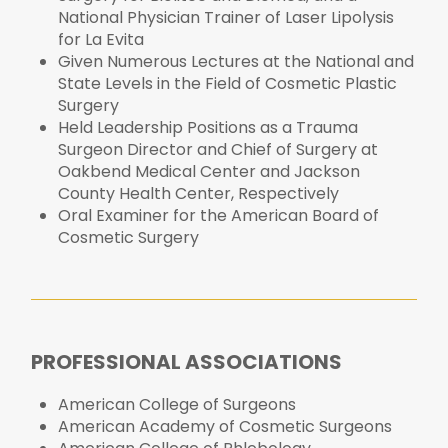
National Physician Trainer of Laser Lipolysis
for La Evita
Given Numerous Lectures at the National and
State Levels in the Field of Cosmetic Plastic
Surgery
Held Leadership Positions as a Trauma
Surgeon Director and Chief of Surgery at
Oakbend Medical Center and Jackson
County Health Center, Respectively
Oral Examiner for the American Board of
Cosmetic Surgery
PROFESSIONAL ASSOCIATIONS
American College of Surgeons
American Academy of Cosmetic Surgeons