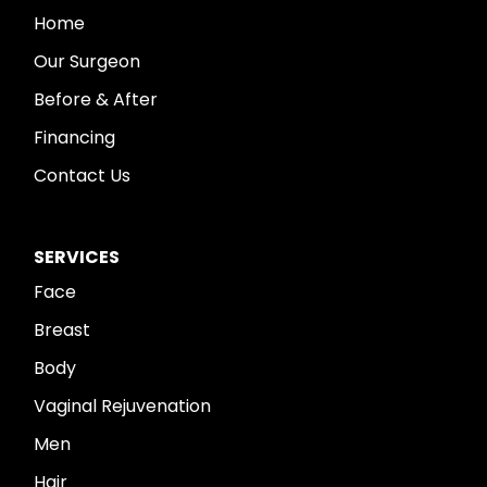
Home
Our Surgeon
Before & After
Financing
Contact Us
SERVICES
Face
Breast
Body
Vaginal Rejuvenation
Men
Hair