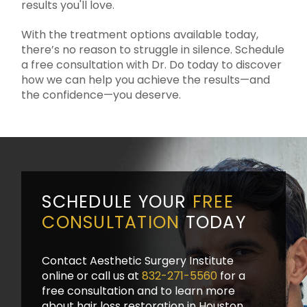
results you'll love.
With the treatment options available today,
there’s no reason to struggle in silence. Schedule
a free consultation with Dr. Do today to discover
how we can help you achieve the results—and
the confidence—you deserve.
SCHEDULE YOUR
FREE
CONSULTATION
TODAY
Contact Aesthetic Surgery Institute
online or call us at
832-271-5560
for a
free consultation and to learn more
about hair loss restoration in Houston.