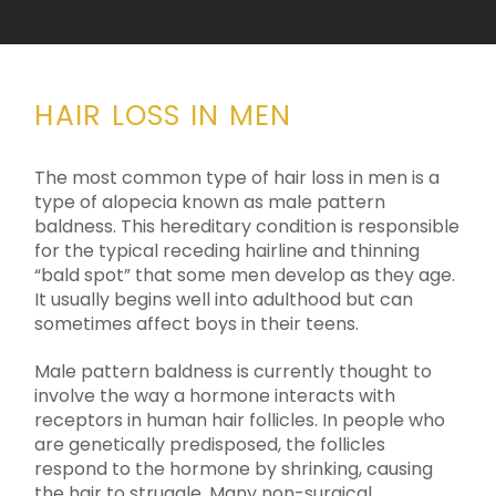
HAIR LOSS IN MEN
The most common type of hair loss in men is a
type of alopecia known as male pattern
baldness. This hereditary condition is responsible
for the typical receding hairline and thinning
“bald spot” that some men develop as they age.
It usually begins well into adulthood but can
sometimes affect boys in their teens.
Male pattern baldness is currently thought to
involve the way a hormone interacts with
receptors in human hair follicles. In people who
are genetically predisposed, the follicles
respond to the hormone by shrinking, causing
the hair to struggle. Many non-surgical