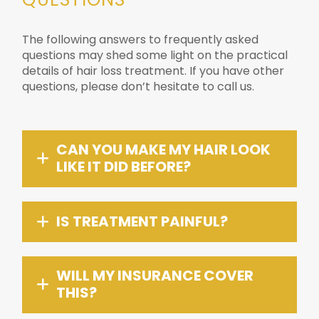
The following answers to frequently asked
questions may shed some light on the practical
details of hair loss treatment. If you have other
questions, please don’t hesitate to call us.
CAN YOU MAKE MY HAIR LOOK
LIKE IT DID BEFORE?
IS TREATMENT PAINFUL?
WILL MY INSURANCE COVER
THIS?