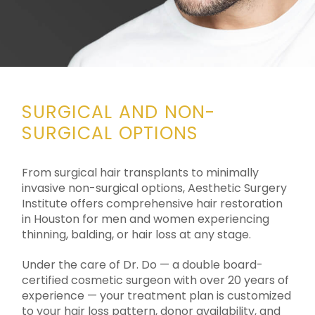
SURGICAL AND NON-
SURGICAL OPTIONS
From surgical hair transplants to minimally
invasive non-surgical options, Aesthetic Surgery
Institute offers comprehensive hair restoration
in Houston for men and women experiencing
thinning, balding, or hair loss at any stage.
Under the care of Dr. Do — a double board-
certified cosmetic surgeon with over 20 years of
experience — your treatment plan is customized
to your hair loss pattern, donor availability, and