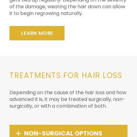
of the damage, wearing the hair down can allow
it to begin regrowing naturally.
LEARN MORE
TREATMENTS FOR HAIR LOSS
Depending on the cause of the hair loss and how
advanced it is, it may be treated surgically, non-
surgically, or with a combination of both.
NON-SURGICAL OPTIONS