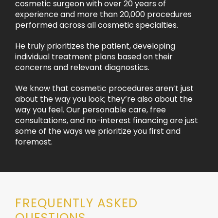
cosmetic surgeon with over 20 years of
experience and more than 20,000 procedures
performed across all cosmetic specialties.
He truly prioritizes the patient, developing
individual treatment plans based on their
concerns and relevant diagnostics.
We know that cosmetic procedures aren’t just
about the way you look; they’re also about the
way you feel. Our personable care, free
consultations, and no-interest financing are just
some of the ways we prioritize you first and
foremost.
FREQUENTLY ASKED
QUESTIONS