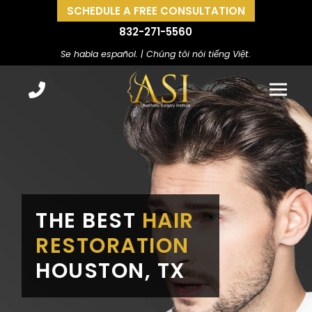
SCHEDULE A FREE CONSULTATION
832-271-5560
Se habla español. | Chúng tôi nói tiếng Việt.
THE BEST
HAIR
RESTORATION
HOUSTON, TX