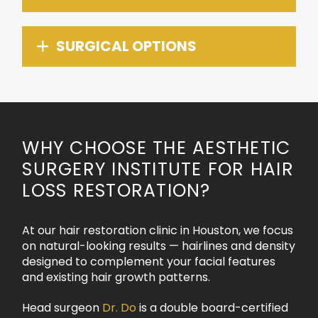
SURGICAL OPTIONS
WHY CHOOSE THE AESTHETIC
SURGERY INSTITUTE FOR HAIR
LOSS RESTORATION?
At our hair restoration clinic in Houston, we focus
on natural-looking results — hairlines and density
designed to complement your facial features
and existing hair growth patterns.
Head surgeon
Dr. Do
is a double board-certified