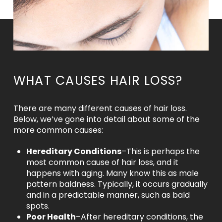
WHAT CAUSES HAIR LOSS?
There are many different causes of hair loss.
Below, we’ve gone into detail about some of the
more common causes:
Hereditary Conditions
–This is perhaps the
most common cause of hair loss, and it
happens with aging. Many know this as male
pattern baldness. Typically, it occurs gradually
and in a predictable manner, such as bald
spots.
Poor Health
–After hereditary conditions, the