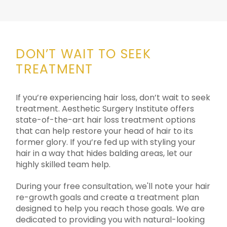
DON’T WAIT TO SEEK
TREATMENT
If you’re experiencing hair loss, don’t wait to seek
treatment. Aesthetic Surgery Institute offers
state-of-the-art hair loss treatment options
that can help restore your head of hair to its
former glory. If you’re fed up with styling your
hair in a way that hides balding areas, let our
highly skilled team help.
During your free consultation, we'll note your hair
re-growth goals and create a treatment plan
designed to help you reach those goals. We are
dedicated to providing you with natural-looking