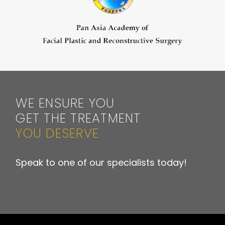
WE ENSURE YOU
GET THE TREATMENT
YOU DESERVE
Speak to one of our specialists today!