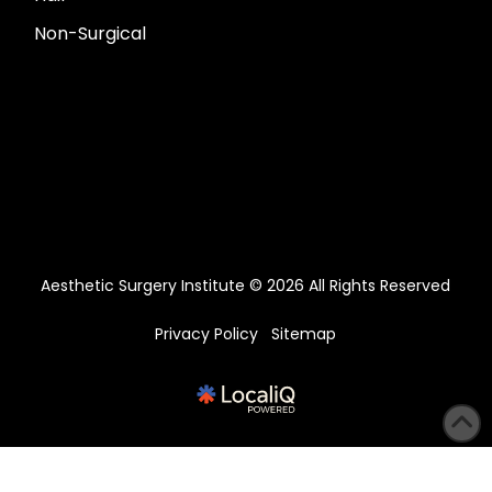
Non-Surgical
Aesthetic Surgery Institute © 2026 All Rights Reserved
Privacy Policy
Sitemap