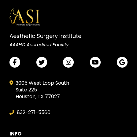
Aesthetic Surgery Institute
AAAHC Accredited Facility
3005 West Loop South
Suite 225
Houston, TX 77027
832-271-5560
INFO