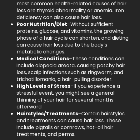
most common health-related causes of hair
loss are thyroid abnormality or anemia. Iron
deficiency can also cause hair loss.
Poor Nutrition/Diet
–Without sufficient
proteins, glucose, and vitamins, the growing
phase of a hair cycle can shorten, and dieting
can cause hair loss due to the body’s
metabolic changes.
Medical Conditions
–These conditions can
include alopecia areata, causing patchy hair
loss, scalp infections such as ringworm, and
trichotillomania, a hair-pulling disorder.
High Levels of Stress
–If you experience a
stressful event, you might see a general
thinning of your hair for several months
afterward.
Hairstyles/Treatments
–Certain hairstyles
and treatments can cause hair loss. These
include pigtails or cornrows, hot-oil hair
treatments, and perms.