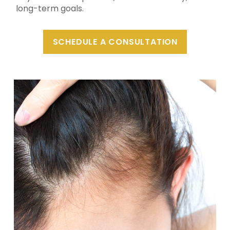
long-term goals.
SCHEDULE A CONSULTATION