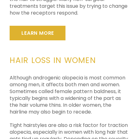
treatments target this issue by trying to change
how the receptors respond.
LEARN MORE
HAIR LOSS IN WOMEN
Although androgenic alopecia is most common
among men, it affects both men and women.
Sometimes called female pattern baldness, it
typically begins with a widening of the part as
the hair volume thins. In older women, the
hairline may also begin to recede.
Tight hairstyles are also a risk factor for traction
alopecia, especially in women with long hair that
gets tied up regularly. Depending on the severity