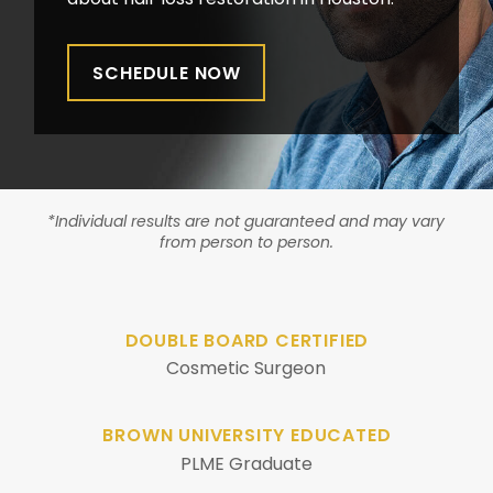
SCHEDULE NOW
*Individual results are not guaranteed and may vary
from person to person.
DOUBLE BOARD CERTIFIED
Cosmetic Surgeon
BROWN UNIVERSITY EDUCATED
PLME Graduate