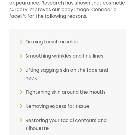
appearance. Research has shown that cosmetic
surgery improves our body image. Consider a
facelift for the following reasons.
Firming facial muscles
Smoothing wrinkles and fine lines
Lifting sagging skin on the face and
neck
Tightening skin around the mouth
Removing excess fat tissue
Restoring your facial contours and
silhouette