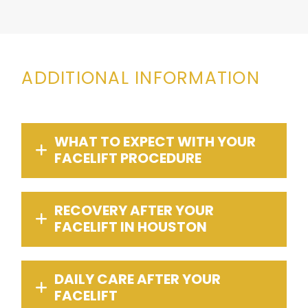
ADDITIONAL INFORMATION
WHAT TO EXPECT WITH YOUR
FACELIFT PROCEDURE
RECOVERY AFTER YOUR
FACELIFT IN HOUSTON
DAILY CARE AFTER YOUR
FACELIFT