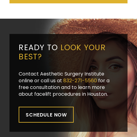
READY TO
LOOK YOUR
BEST?
Contact Aesthetic Surgery Institute
online or call us at
832-271-5560
for a
free consultation and to learn more
about facelift procedures in Houston.
SCHEDULE NOW