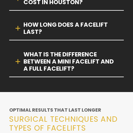
COST IN HOUSTON?
HOW LONG DOES A FACELIFT
LAST?
WHAT IS THE DIFFERENCE
BETWEEN A MINI FACELIFT AND
A FULL FACELIFT?
OPTIMAL RESULTS THAT LAST LONGER
SURGICAL TECHNIQUES AND
TYPES OF FACELIFTS