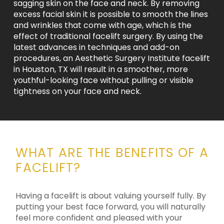
sagging skin on the face and neck. By removing
excess facial skin it is possible to smooth the lines
and wrinkles that come with age, which is the
effect of traditional facelift surgery. By using the
latest advances in techniques and add-on
procedures, an Aesthetic Surgery Institute facelift
in Houston, TX will result in a smoother, more
youthful-looking face without pulling or visible
tightness on your face and neck.
WHAT ARE THE BENEFITS OF A
FACELIFT?
Having a facelift is about valuing yourself fully. By
putting your best face forward, you will naturally
feel more confident and pleased with your