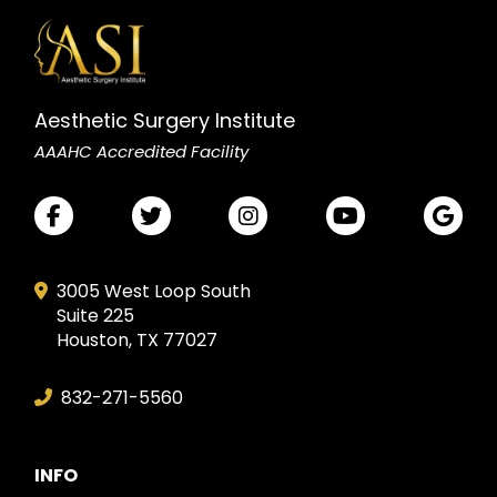
Aesthetic Surgery Institute
AAAHC Accredited Facility
3005 West Loop South
Suite 225
Houston, TX 77027
832-271-5560
INFO