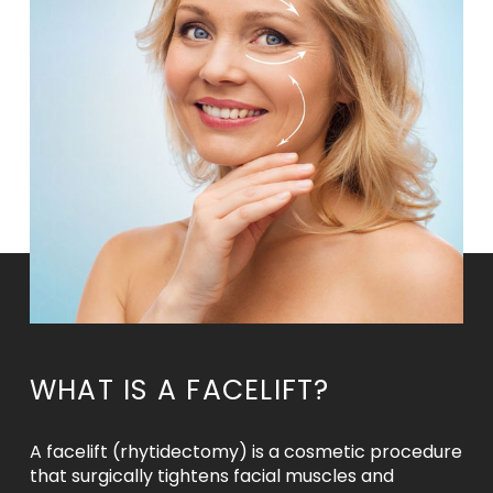
WHAT IS A FACELIFT?
A facelift (rhytidectomy) is a cosmetic procedure
that surgically tightens facial muscles and