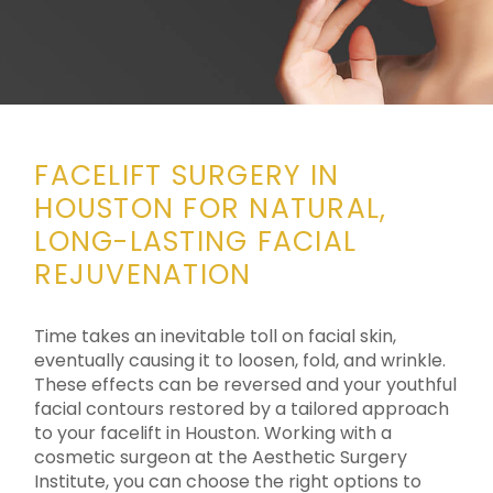
FACELIFT SURGERY IN
HOUSTON FOR NATURAL,
LONG-LASTING FACIAL
REJUVENATION
Time takes an inevitable toll on facial skin,
eventually causing it to loosen, fold, and wrinkle.
These effects can be reversed and your youthful
facial contours restored by a tailored approach
to your facelift in Houston. Working with a
cosmetic surgeon at the Aesthetic Surgery
Institute, you can choose the right options to