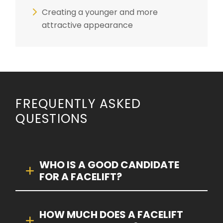
Creating a younger and more
attractive appearance
FREQUENTLY ASKED
QUESTIONS
WHO IS A GOOD CANDIDATE
FOR A FACELIFT?
HOW MUCH DOES A FACELIFT