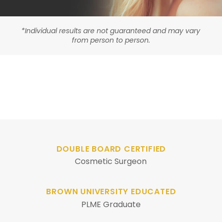
*Individual results are not guaranteed and may vary
from person to person.
DOUBLE BOARD CERTIFIED
Cosmetic Surgeon
BROWN UNIVERSITY EDUCATED
PLME Graduate