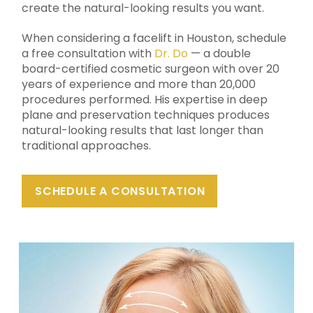
create the natural-looking results you want.
When considering a facelift in Houston, schedule
a free consultation with
Dr. Do
— a double
board-certified cosmetic surgeon with over 20
years of experience and more than 20,000
procedures performed. His expertise in deep
plane and preservation techniques produces
natural-looking results that last longer than
traditional approaches.
SCHEDULE A CONSULTATION