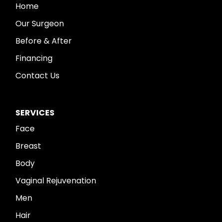
Home
Our Surgeon
Before & After
Financing
Contact Us
SERVICES
Face
Breast
Body
Vaginal Rejuvenation
Men
Hair