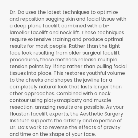
Dr. Do uses the latest techniques to optimize
and reposition sagging skin and facial tissue with
a deep plane facelift combined with a bi-
lamellar facelift and neck lift. These techniques
require extensive training and produce optimal
results for most people. Rather than the tight
face look resulting from older surgical facelift
procedures, these methods release multiple
tension points by lifting rather than pulling facial
tissues into place. This restores youthful volume
to the cheeks and shapes the jawline for a
completely natural look that lasts longer than
other approaches. Combined with a neck
contour using platysmaplasty and muscle
resection, amazing results are possible. As your
Houston facelift experts, the Aesthetic Surgery
Institute supports the artistry and expertise of
Dr. Do’s work to reverse the effects of gravity
and time on the shape of your face.