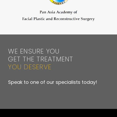
WE ENSURE YOU
GET THE TREATMENT
YOU DESERVE
Speak to one of our specialists today!