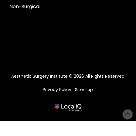
Non-Surgical
Aesthetic Surgery Institute © 2026 All Rights Reserved
Privacy Policy
Sitemap