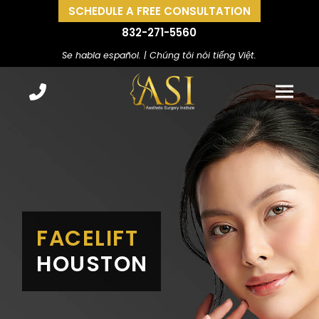
SCHEDULE A FREE CONSULTATION
832-271-5560
Se habla español. | Chúng tôi nói tiếng Việt.
FACELIFT
HOUSTON