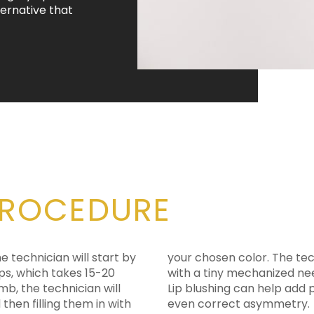
ternative that
PROCEDURE
he technician will start by
ce similar to a tattoo pen
ps, which takes 15-20
pigment into your lips.
mb, the technician will
e tone of the lips, and
then filling them in with
even correct asymmetry.