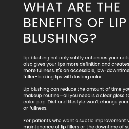
WHAT ARE THE
BENEFITS OF LIP
BLUSHING?
Lip blushing not only subtly enhances your natura
also gives your lips more definition and creates 
more fullness. It's an accessible, low-downtim
fuller-looking lips with lasting color.
Lip blushing can reduce the amount of time yo
makeup routine—all you need is a clear gloss 
color pop. Diet and lifestyle won’t change your 
or fullness.
For patients who want a subtle improvement 
maintenance of lip fillers or the downtime of su