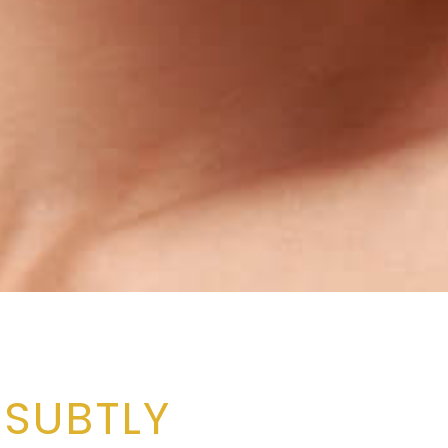
 SUBTLY