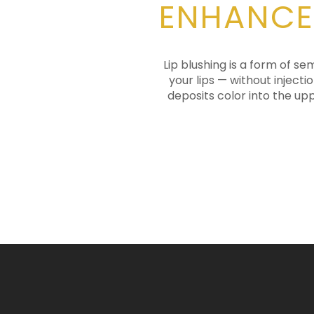
ENHANCE
Lip blushing is a form of 
your lips — without inject
deposits color into the upp