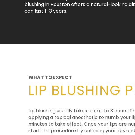
blushing in Houston offers a natural-looking al
can last 1–3 years.
WHAT TO EXPECT
LIP BLUSHING 
Lip blushing usually takes from 1 to 3 hours. T
your chosen color. The technician uses a devi
applying a topical anesthetic to numb your li
with a tiny mechanized needle that deposits the 
minutes to take effect. Once your lips are nu
Lip blushing can help add pigment, even out th
start the procedure by outlining your lips and 