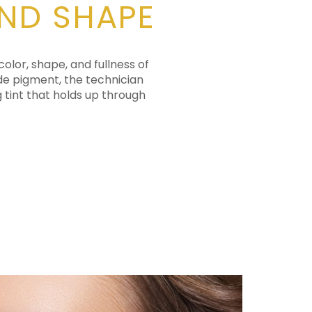
AND SHAPE
lor, shape, and fullness of
ade pigment, the technician
g tint that holds up through