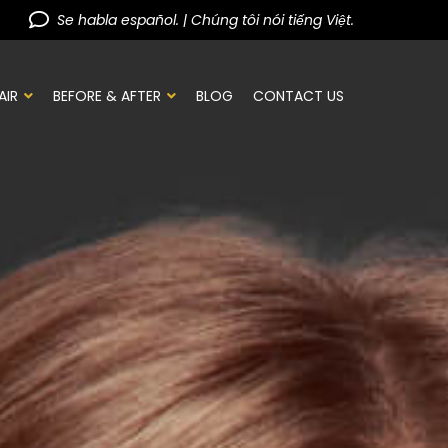
Se habla español. | Chúng tôi nói tiếng Việt.
AIR
BEFORE & AFTER
BLOG
CONTACT US