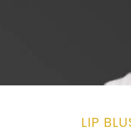
LIP BL