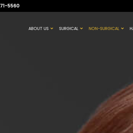
71-5560
ABOUT US
SURGICAL
NON-SURGICAL
H