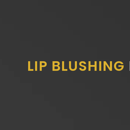
LIP BLUSHING