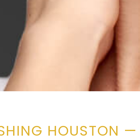
USHING HOUSTON —