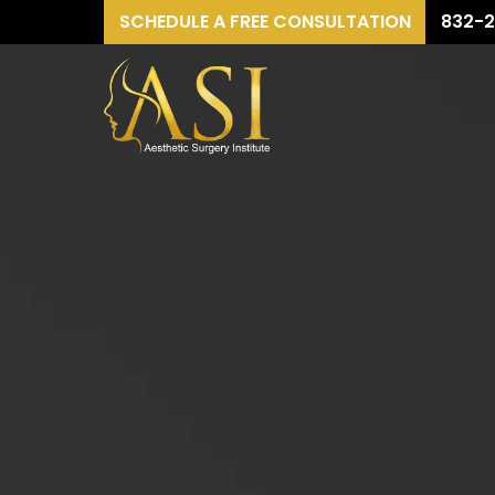
SCHEDULE A FREE CONSULTATION
832-2