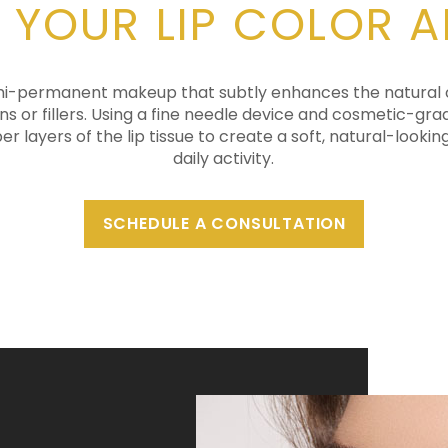
 YOUR LIP COLOR 
semi-permanent makeup that subtly enhances the natural co
ions or fillers. Using a fine needle device and cosmetic-gr
er layers of the lip tissue to create a soft, natural-lookin
daily activity.
SCHEDULE A CONSULTATION