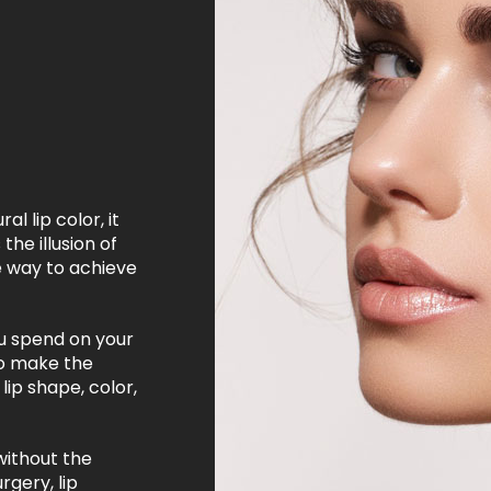
l lip color, it
the illusion of
e way to achieve
u spend on your
to make the
lip shape, color,
without the
rgery, lip