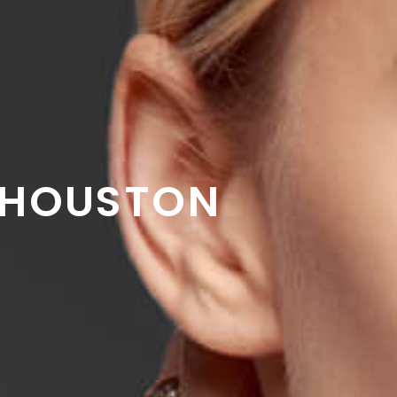
HOUSTON