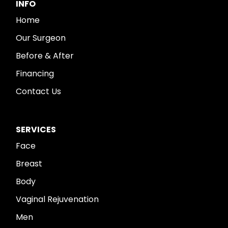
INFO
Home
Our Surgeon
Before & After
Financing
Contact Us
SERVICES
Face
Breast
Body
Vaginal Rejuvenation
Men