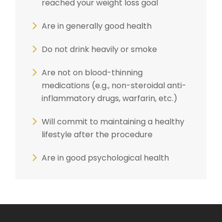
reached your weight loss goal
Are in generally good health
Do not drink heavily or smoke
Are not on blood-thinning
medications (e.g., non-steroidal anti-
inflammatory drugs, warfarin, etc.)
Will commit to maintaining a healthy
lifestyle after the procedure
Are in good psychological health