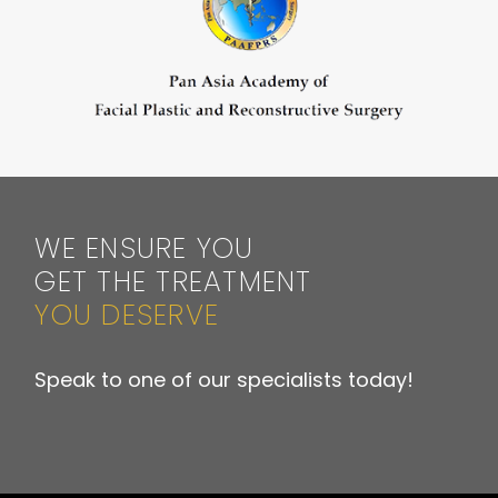
WE ENSURE YOU
GET THE TREATMENT
YOU DESERVE
Speak to one of our specialists today!