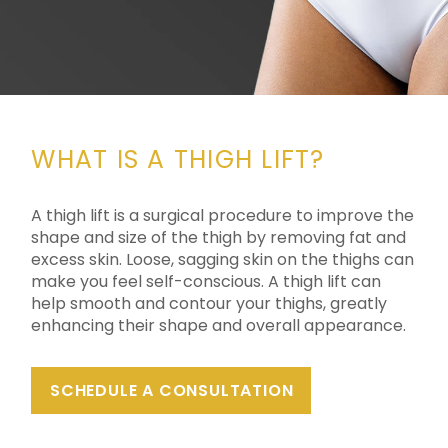
WHAT IS A THIGH LIFT?
A thigh lift is a surgical procedure to improve the
shape and size of the thigh by removing fat and
excess skin. Loose, sagging skin on the thighs can
make you feel self-conscious. A thigh lift can
help smooth and contour your thighs, greatly
enhancing their shape and overall appearance.
SCHEDULE A CONSULTATION