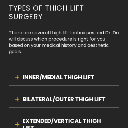
TYPES OF THIGH LIFT
SURGERY
There are several thigh lift techniques and Dr. Do
will discuss which procedure is right for you
based on your medical history and aesthetic
goals.
INNER/MEDIAL THIGH LIFT
BILATERAL/OUTER THIGH LIFT
EXTENDED/VERTICAL THIGH
LIFT