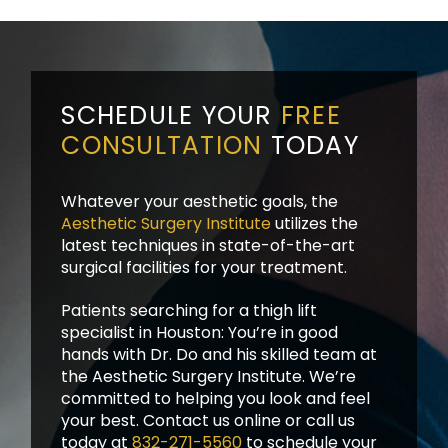
SCHEDULE YOUR
FREE
CONSULTATION
TODAY
Whatever your aesthetic goals, the
Aesthetic Surgery Institute
utilizes the
latest techniques in state-of-the-art
surgical facilities for your treatment.
Patients searching for a thigh lift
specialist in Houston: You’re in good
hands with Dr. Do and his skilled team at
the Aesthetic Surgery Institute. We’re
committed to helping you look and feel
your best. Contact us online or call us
today at
832-271-5560
to schedule your