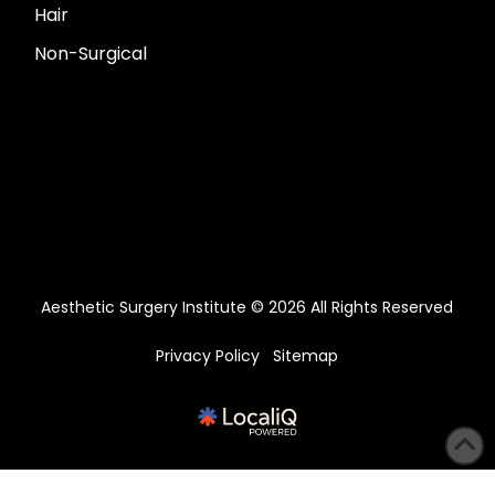
Hair
Non-Surgical
Aesthetic Surgery Institute © 2026 All Rights Reserved
Privacy Policy
Sitemap