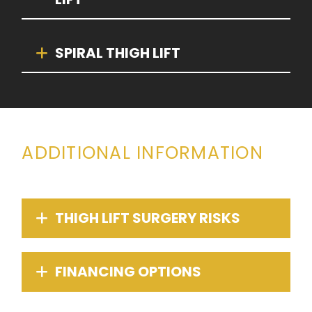
SPIRAL THIGH LIFT
ADDITIONAL INFORMATION
THIGH LIFT SURGERY RISKS
FINANCING OPTIONS