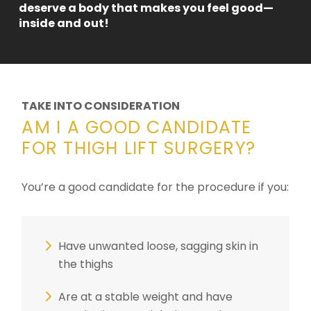
deserve a body that makes you feel good—
inside and out!
TAKE INTO CONSIDERATION
AM I A GOOD CANDIDATE
FOR THIGH LIFT SURGERY?
You’re a good candidate for the procedure if you:
Have unwanted loose, sagging skin in
the thighs
Are at a stable weight and have