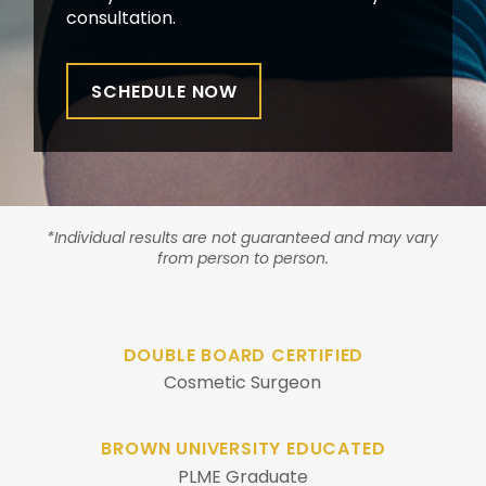
consultation.
SCHEDULE NOW
*Individual results are not guaranteed and may vary
from person to person.
DOUBLE BOARD CERTIFIED
Cosmetic Surgeon
BROWN UNIVERSITY EDUCATED
PLME Graduate