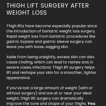
THIGH LIFT SURGERY AFTER
WEIGHT LOSS
Thigh lifts have become especially popular since
the introduction of bariatric weight loss surgery.
Rapid weight loss from bariatric procedures like
gastric bypass and gastric sleeve surgery can
leave you with loose, sagging skin.
Aside from being unsightly, excess skin can also
cause chafing, which can lead to rashes and, in
severe cases, infections. Thigh lift surgery helps
lift and reshape your skin for a smoother, tighter
appearance.
If you’ve lost a large amount of weight (with or
without surgery) and are at or near your ideal
weight, thigh lift surgery can dramatically
improve the tone and shape of your thighs.
You