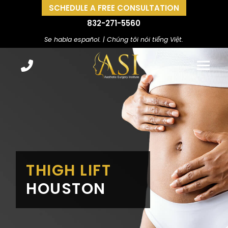
SCHEDULE A FREE CONSULTATION
832-271-5560
Se habla español. | Chúng tôi nói tiếng Việt.
THIGH LIFT
HOUSTON