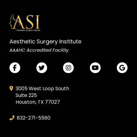
Aesthetic Surgery Institute
AAAHC Accredited Facility
3005 West Loop South
Suite 225
Houston, TX 77027
832-271-5560