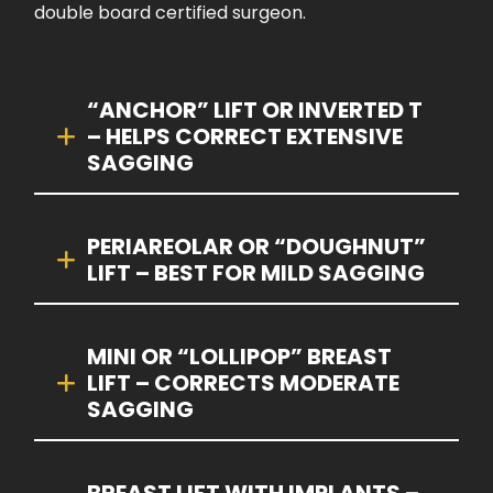
double board certified surgeon.
“ANCHOR” LIFT OR INVERTED T
– HELPS CORRECT EXTENSIVE
SAGGING
PERIAREOLAR OR “DOUGHNUT”
LIFT – BEST FOR MILD SAGGING
MINI OR “LOLLIPOP” BREAST
LIFT – CORRECTS MODERATE
SAGGING