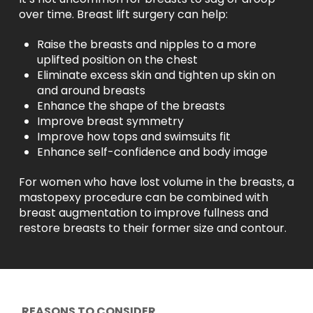
over time. Breast lift surgery can help:
Raise the breasts and nipples to a more
uplifted position on the chest
Eliminate excess skin and tighten up skin on
and around breasts
Enhance the shape of the breasts
Improve breast symmetry
Improve how tops and swimsuits fit
Enhance self-confidence and body image
For women who have lost volume in the breasts, a
mastopexy procedure can be combined with
breast augmentation to improve fullness and
restore breasts to their former size and contour.
REASONS TO CONSIDER