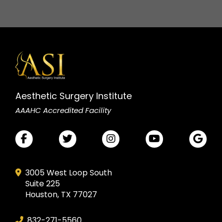
Aesthetic Surgery Institute
AAAHC Accredited Facility
3005 West Loop South
Suite 225
Houston, TX 77027
832-271-5560