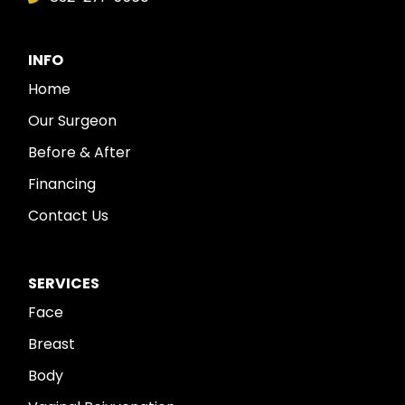
INFO
Home
Our Surgeon
Before & After
Financing
Contact Us
SERVICES
Face
Breast
Body