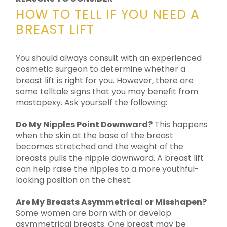
HOW TO TELL IF YOU NEED A
BREAST LIFT
You should always consult with an experienced
cosmetic surgeon to determine whether a
breast lift is right for you. However, there are
some telltale signs that you may benefit from
mastopexy. Ask yourself the following:
Do My Nipples Point Downward?
This happens
when the skin at the base of the breast
becomes stretched and the weight of the
breasts pulls the nipple downward. A breast lift
can help raise the nipples to a more youthful-
looking position on the chest.
Are My Breasts Asymmetrical or Misshapen?
Some women are born with or develop
asymmetrical breasts. One breast may be