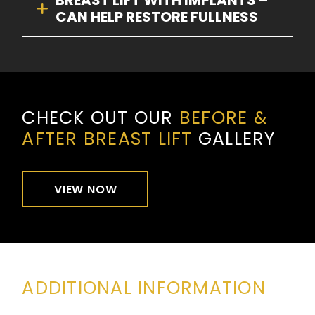
BREAST LIFT WITH IMPLANTS –
CAN HELP RESTORE FULLNESS
CHECK OUT OUR
BEFORE &
AFTER BREAST LIFT
GALLERY
VIEW NOW
ADDITIONAL INFORMATION