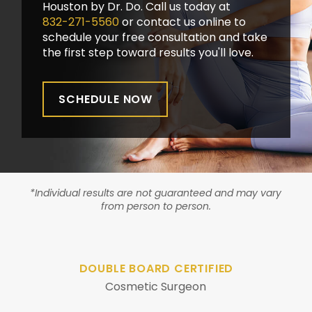
Houston by Dr. Do. Call us today at
832-271-5560
or contact us online to
schedule your free consultation and take
the first step toward results you'll love.
SCHEDULE NOW
*Individual results are not guaranteed and may vary
from person to person.
DOUBLE BOARD CERTIFIED
Cosmetic Surgeon