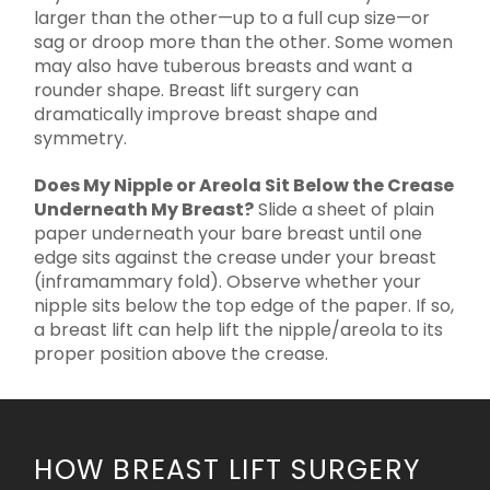
larger than the other—up to a full cup size—or
sag or droop more than the other. Some women
may also have tuberous breasts and want a
rounder shape. Breast lift surgery can
dramatically improve breast shape and
symmetry.
Does My Nipple or Areola Sit Below the Crease
Underneath My Breast?
Slide a sheet of plain
paper underneath your bare breast until one
edge sits against the crease under your breast
(inframammary fold). Observe whether your
nipple sits below the top edge of the paper. If so,
a breast lift can help lift the nipple/areola to its
proper position above the crease.
HOW BREAST LIFT SURGERY