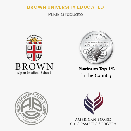
BROWN UNIVERSITY EDUCATED
PLME Graduate