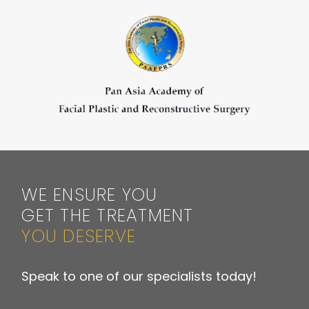
WE ENSURE YOU
GET THE TREATMENT
YOU DESERVE
Speak to one of our specialists today!