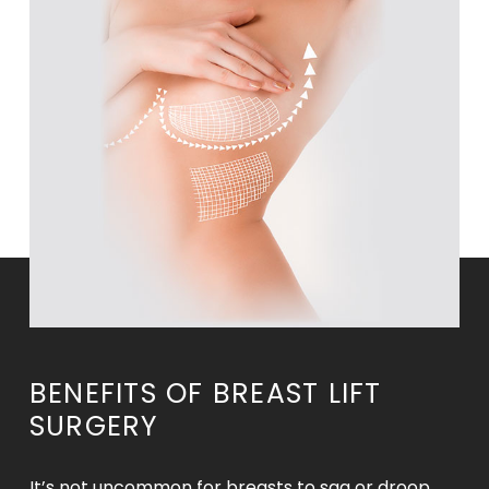
BENEFITS OF BREAST LIFT
SURGERY
It’s not uncommon for breasts to sag or droop