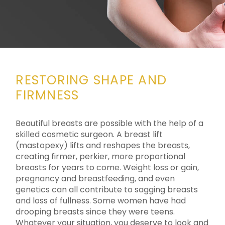
RESTORING SHAPE AND
FIRMNESS
Beautiful breasts are possible with the help of a
skilled cosmetic surgeon. A breast lift
(mastopexy) lifts and reshapes the breasts,
creating firmer, perkier, more proportional
breasts for years to come. Weight loss or gain,
pregnancy and breastfeeding, and even
genetics can all contribute to sagging breasts
and loss of fullness. Some women have had
drooping breasts since they were teens.
Whatever your situation, you deserve to look and