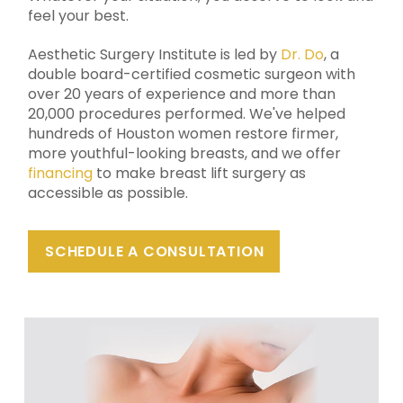
feel your best.
Aesthetic Surgery Institute
is led by
Dr. Do
, a
double board-certified cosmetic surgeon with
over 20 years of experience and more than
20,000 procedures performed. We've helped
hundreds of Houston women restore firmer,
more youthful-looking breasts, and we offer
financing
to make breast lift surgery as
accessible as possible.
SCHEDULE A CONSULTATION