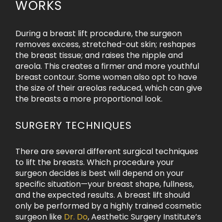
WORKS
During a breast lift procedure, the surgeon
removes excess, stretched-out skin; reshapes
the breast tissue; and raises the nipple and
areola. This creates a firmer and more youthful
breast contour. Some women also opt to have
the size of their areolas reduced, which can give
the breasts a more proportional look.
SURGERY TECHNIQUES
There are several different surgical techniques
to lift the breasts. Which procedure your
surgeon decides is best will depend on your
specific situation—your breast shape, fullness,
and the expected results. A breast lift should
only be performed by a highly trained cosmetic
surgeon like
Dr. Do
, Aesthetic Surgery Institute’s