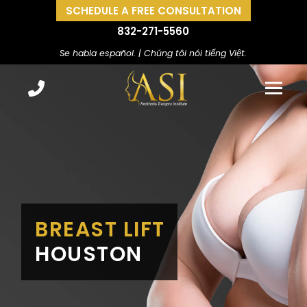
SCHEDULE A FREE CONSULTATION
832-271-5560
Se habla español. | Chúng tôi nói tiếng Việt.
BREAST LIFT
HOUSTON