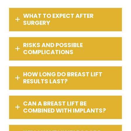
WHAT TO EXPECT AFTER
SURGERY
RISKS AND POSSIBLE
COMPLICATIONS
HOW LONG DO BREAST LIFT
RESULTS LAST?
CAN A BREAST LIFT BE
COMBINED WITH IMPLANTS?