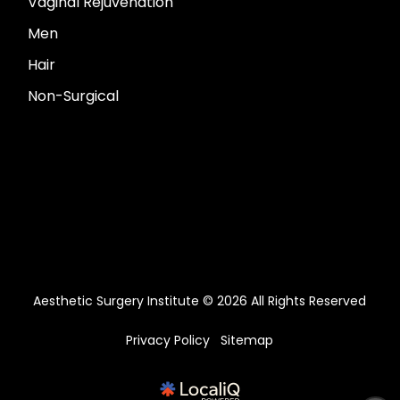
Vaginal Rejuvenation
Men
Hair
Non-Surgical
Aesthetic Surgery Institute © 2026 All Rights Reserved
Privacy Policy
Sitemap