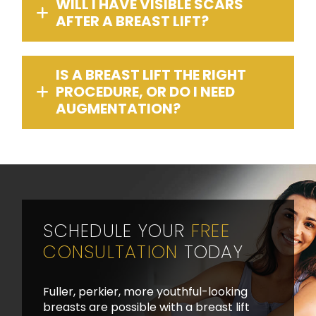
WILL I HAVE VISIBLE SCARS
AFTER A BREAST LIFT?
IS A BREAST LIFT THE RIGHT
PROCEDURE, OR DO I NEED
AUGMENTATION?
SCHEDULE YOUR
FREE
CONSULTATION
TODAY
Fuller, perkier, more youthful-looking
breasts are possible with a breast lift