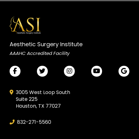
Aesthetic Surgery Institute
AAAHC Accredited Facility
3005 West Loop South
Suite 225
Houston, TX 77027
832-271-5560