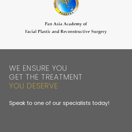
WE ENSURE YOU
GET THE TREATMENT
YOU DESERVE
Speak to one of our specialists today!