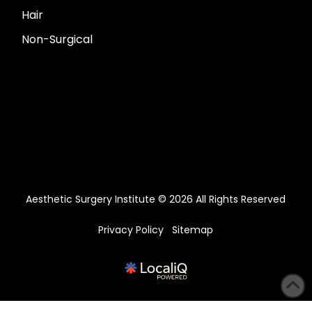
Hair
Non-Surgical
Aesthetic Surgery Institute © 2026 All Rights Reserved
Privacy Policy
Sitemap