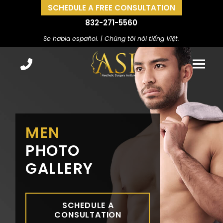
SCHEDULE A FREE CONSULTATION
832-271-5560
Se habla español. | Chúng tôi nói tiếng Việt.
MEN
PHOTO
GALLERY
SCHEDULE A
CONSULTATION