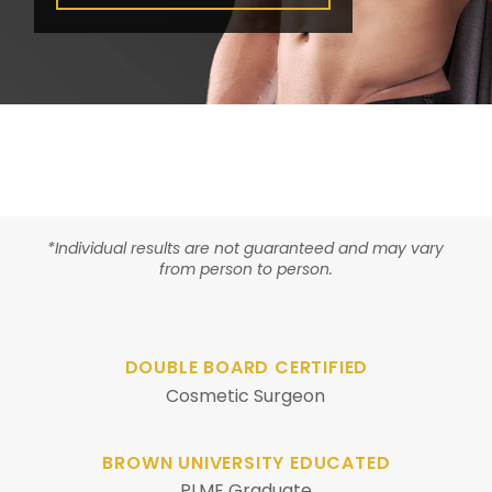
*Individual results are not guaranteed and may vary
from person to person.
DOUBLE BOARD CERTIFIED
Cosmetic Surgeon
BROWN UNIVERSITY EDUCATED
PLME Graduate