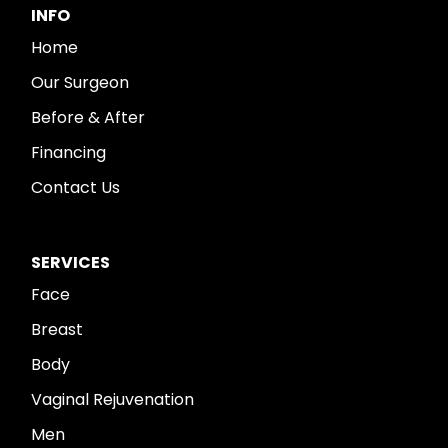
INFO
Home
Our Surgeon
Before & After
Financing
Contact Us
SERVICES
Face
Breast
Body
Vaginal Rejuvenation
Men