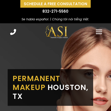
SCHEDULE A FREE CONSULTATION
832-271-5560
Se habla español. | Chúng tôi nói tiếng Việt.
PERMANENT
MAKEUP
HOUSTON,
TX