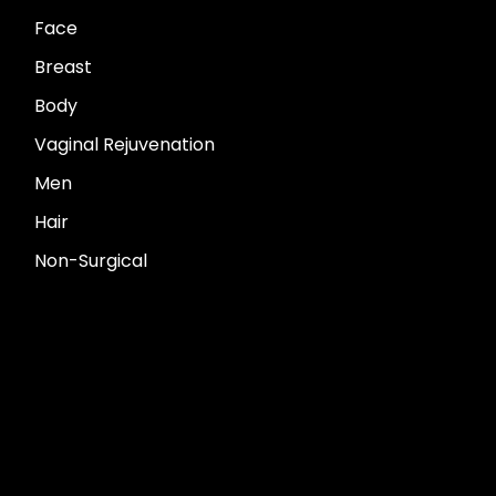
Face
Breast
Body
Vaginal Rejuvenation
Men
Hair
Non-Surgical