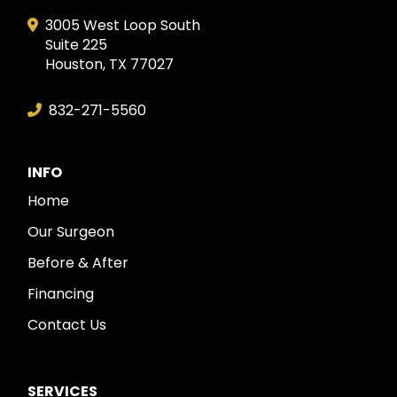
3005 West Loop South
Suite 225
Houston, TX 77027
832-271-5560
INFO
Home
Our Surgeon
Before & After
Financing
Contact Us
SERVICES