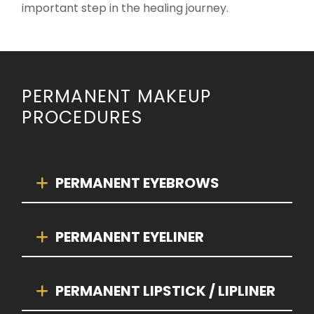
important step in the healing journey.
PERMANENT MAKEUP
PROCEDURES
PERMANENT EYEBROWS
PERMANENT EYELINER
PERMANENT LIPSTICK / LIPLINER