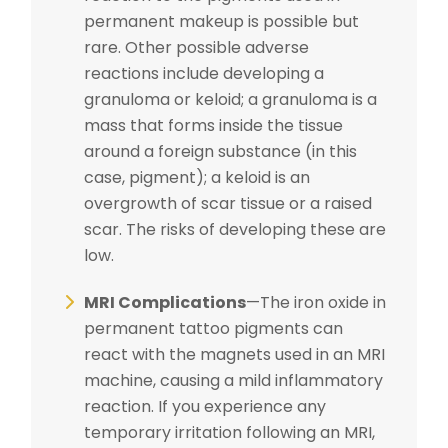
permanent makeup is possible but
rare. Other possible adverse
reactions include developing a
granuloma or keloid; a granuloma is a
mass that forms inside the tissue
around a foreign substance (in this
case, pigment); a keloid is an
overgrowth of scar tissue or a raised
scar. The risks of developing these are
low.
MRI Complications
—The iron oxide in
permanent tattoo pigments can
react with the magnets used in an MRI
machine, causing a mild inflammatory
reaction. If you experience any
temporary irritation following an MRI,