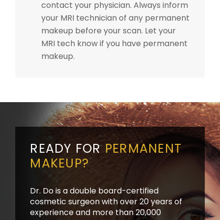
contact your physician. Always inform
your MRI technician of any permanent
makeup before your scan. Let your
MRI tech know if you have permanent
makeup.
READY FOR
PERMANENT
MAKEUP?
Dr. Do is a double board-certified
cosmetic surgeon with over 20 years of
experience and more than 20,000