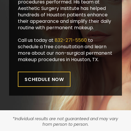
procedures performed. His team at
Aesthetic Surgery Institute has helped
hundreds of Houston patients enhance
their appearance and simplify their daily
routine with permanent makeup.
Call us today at
832-271-5560
to
schedule a free consultation and learn
more about our non-surgical permanent
makeup procedures in Houston, TX.
SCHEDULE NOW
*Individual results are not guaranteed and may vary
from person to person.