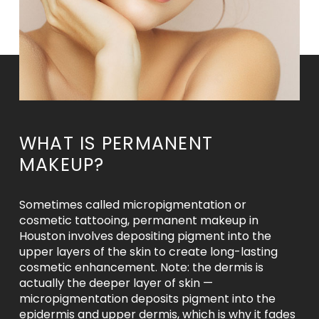
WHAT IS PERMANENT
MAKEUP?
Sometimes called micropigmentation or
cosmetic tattooing, permanent makeup in
Houston involves depositing pigment into the
upper layers of the skin to create long-lasting
cosmetic enhancement. Note: the dermis is
actually the deeper layer of skin —
micropigmentation deposits pigment into the
epidermis and upper dermis, which is why it fades