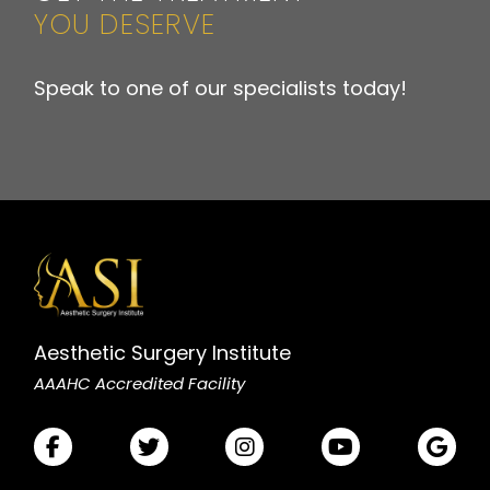
YOU DESERVE
Speak to one of our specialists today!
Aesthetic Surgery Institute
AAAHC Accredited Facility