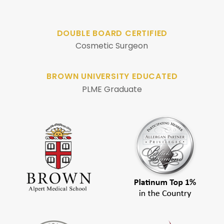
DOUBLE BOARD CERTIFIED
Cosmetic Surgeon
BROWN UNIVERSITY EDUCATED
PLME Graduate