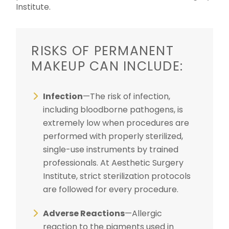
Institute.
RISKS OF PERMANENT
MAKEUP CAN INCLUDE:
Infection
—The risk of infection,
including bloodborne pathogens, is
extremely low when procedures are
performed with properly sterilized,
single-use instruments by trained
professionals. At Aesthetic Surgery
Institute, strict sterilization protocols
are followed for every procedure.
Adverse Reactions
—Allergic
reaction to the pigments used in