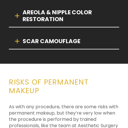
AREOLA & NIPPLE COLOR
RESTORATION
SCAR CAMOUFLAGE
RISKS OF PERMANENT
MAKEUP
As with any procedure, there are some risks with
permanent makeup, but they’re very low when
the procedure is performed by trained
professionals, like the team at Aesthetic Surgery