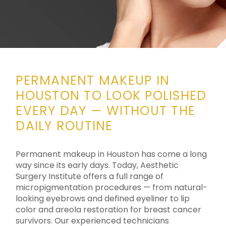
PERMANENT MAKEUP IN
HOUSTON TO LOOK POLISHED
EVERY DAY — WITHOUT THE
DAILY ROUTINE
Permanent makeup in Houston has come a long
way since its early days. Today, Aesthetic
Surgery Institute offers a full range of
micropigmentation procedures — from natural-
looking eyebrows and defined eyeliner to lip
color and areola restoration for breast cancer
survivors. Our experienced technicians