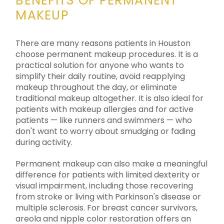
BENEFITS OF PERMANENT
MAKEUP
There are many reasons patients in Houston
choose permanent makeup procedures. It is a
practical solution for anyone who wants to
simplify their daily routine, avoid reapplying
makeup throughout the day, or eliminate
traditional makeup altogether. It is also ideal for
patients with makeup allergies and for active
patients — like runners and swimmers — who
don't want to worry about smudging or fading
during activity.
Permanent makeup can also make a meaningful
difference for patients with limited dexterity or
visual impairment, including those recovering
from stroke or living with Parkinson's disease or
multiple sclerosis. For breast cancer survivors,
areola and nipple color restoration offers an