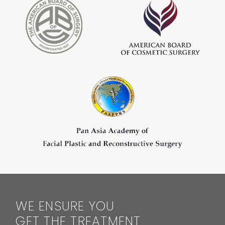
WE ENSURE YOU
GET THE TREATMENT