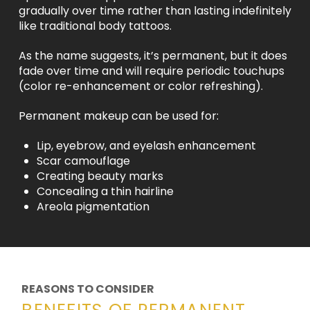
gradually over time rather than lasting indefinitely
like traditional body tattoos.
As the name suggests, it’s permanent, but it does
fade over time and will require periodic touchups
(color re-enhancement or color refreshing).
Permanent makeup can be used for:
Lip, eyebrow, and eyelash enhancement
Scar camouflage
Creating beauty marks
Concealing a thin hairline
Areola pigmentation
REASONS TO CONSIDER