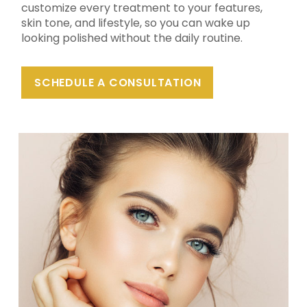
customize every treatment to your features,
skin tone, and lifestyle, so you can wake up
looking polished without the daily routine.
SCHEDULE A CONSULTATION