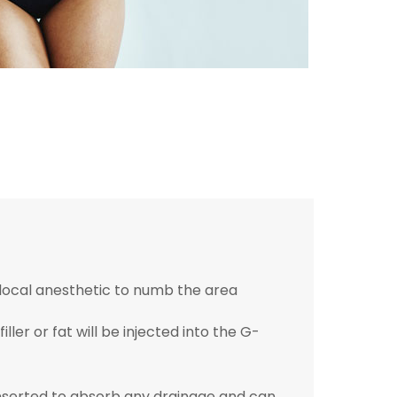
a local anesthetic to numb the area
iller or fat will be injected into the G-
inserted to absorb any drainage and can