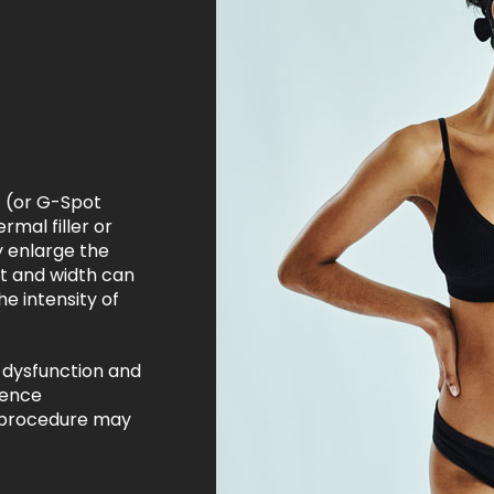
 (or G-Spot
rmal filler or
ly enlarge the
ht and width can
e intensity of
 dysfunction and
ience
e procedure may