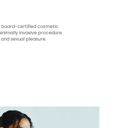
e board-certified cosmetic
minimally invasive procedure
y and sexual pleasure.