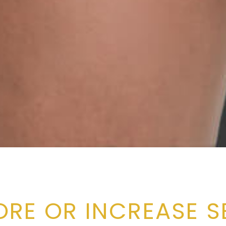
ORE OR INCREASE S