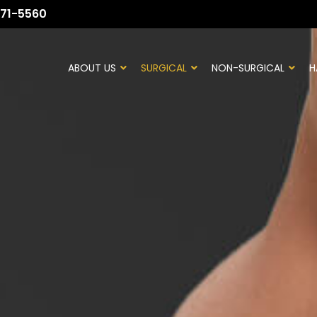
71-5560
ABOUT US
SURGICAL
NON-SURGICAL
H