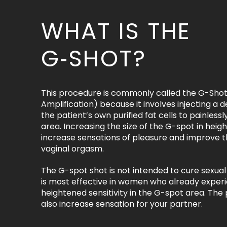
WHAT IS THE
G‑SHOT?
This procedure is commonly called the G-Shot
Amplification) because it involves injecting a de
the patient’s own purified fat cells to painless
area. Increasing the size of the G-spot in heig
increase sensations of pleasure and improve th
vaginal orgasm.
The G-spot shot is not intended to cure sexual
is most effective in women who already exper
heightened sensitivity in the G-spot area. Th
also increase sensation for your partner.