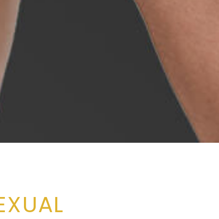
EXUAL