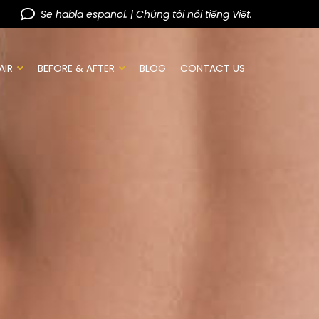
Se habla español. | Chúng tôi nói tiếng Việt.
AIR
BEFORE & AFTER
BLOG
CONTACT US