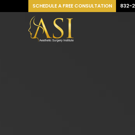
SCHEDULE A FREE CONSULTATION
832-2