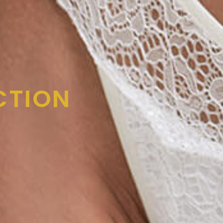
CTION