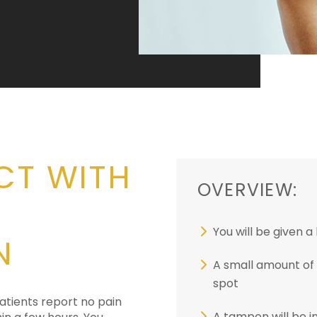
CT WITH
OVERVIEW:
You will be given 
N
A small amount of f
spot
atients report no pain
A tampon will be 