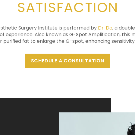
SATISFACTION
esthetic Surgery Institute is performed by
Dr. Do
, a doubl
of experience. Also known as G-Spot Amplification, this 
or purified fat to enlarge the G-spot, enhancing sensitivit
SCHEDULE A CONSULTATION