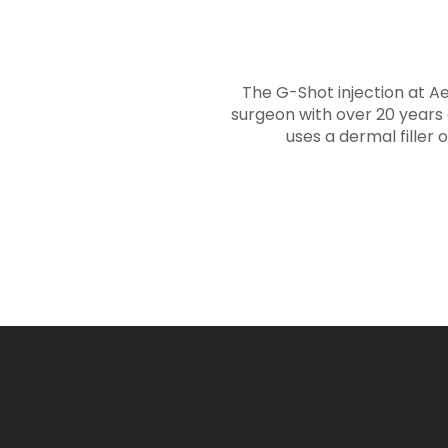
The G-Shot injection at A
surgeon with over 20 years 
uses a dermal filler 