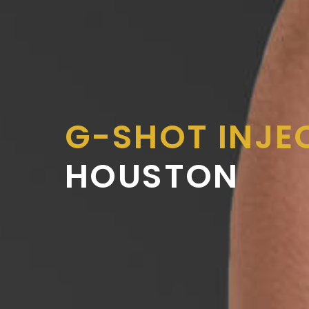
G-SHOT INJE
HOUSTON