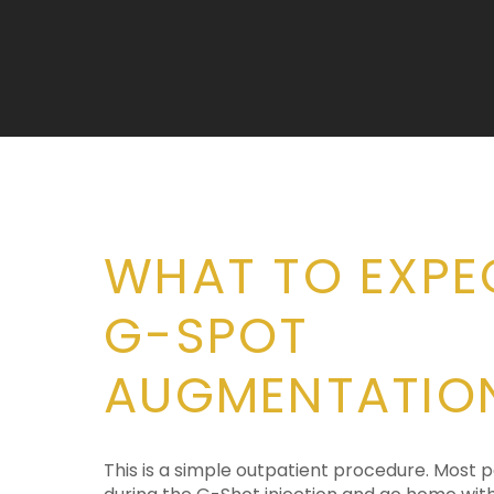
WHAT TO EXPE
G-SPOT
AUGMENTATIO
This is a simple outpatient procedure. Most p