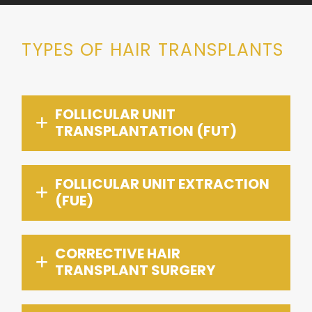
TYPES OF HAIR TRANSPLANTS
FOLLICULAR UNIT
TRANSPLANTATION (FUT)
FOLLICULAR UNIT EXTRACTION
(FUE)
CORRECTIVE HAIR
TRANSPLANT SURGERY