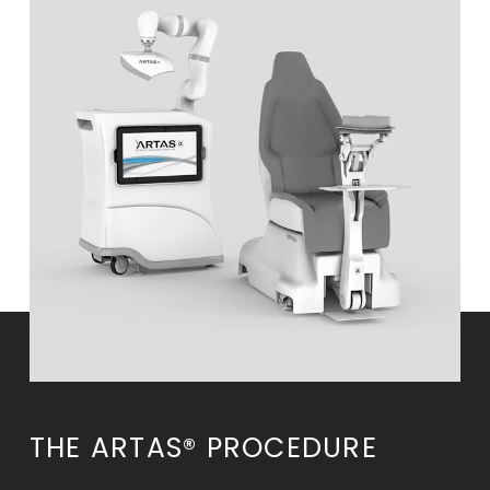
THE ARTAS® PROCEDURE