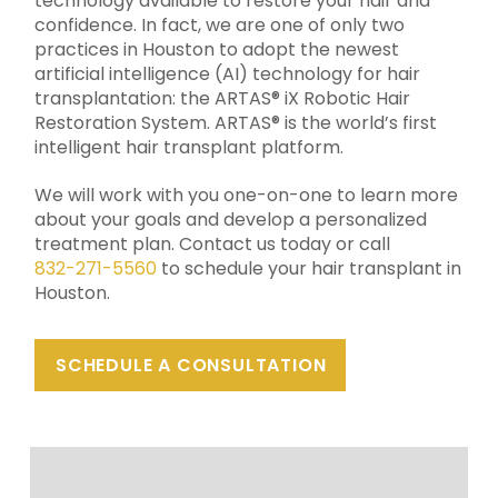
technology available to restore your hair and
confidence. In fact, we are
one of only two
practices in Houston to adopt the newest
artificial intelligence (AI) technology for hair
transplantation: the ARTAS® iX Robotic Hair
Restoration System. ARTAS® is the world’s first
intelligent hair transplant platform.
We will work with you one-on-one to learn more
about your goals and develop a personalized
treatment plan. Contact us today or call
832-271-5560
to schedule your hair transplant in
Houston.
SCHEDULE A CONSULTATION