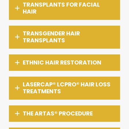
TRANSPLANTS FOR FACIAL
HAIR
TRANSGENDER HAIR
TRANSPLANTS
ETHNIC HAIR RESTORATION
LASERCAP® LCPRO® HAIR LOSS
TREATMENTS
THE ARTAS® PROCEDURE