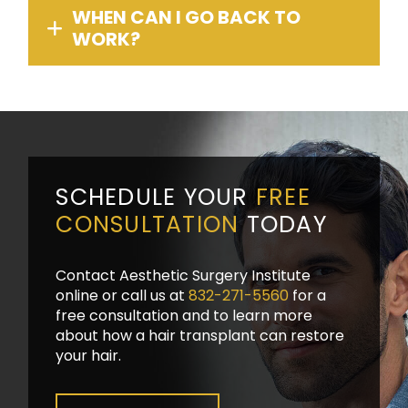
WHEN CAN I GO BACK TO
WORK?
SCHEDULE YOUR
FREE
CONSULTATION
TODAY
Contact Aesthetic Surgery Institute
online or call us at
832-271-5560
for a
free consultation and to learn more
about how a hair transplant can restore
your hair.