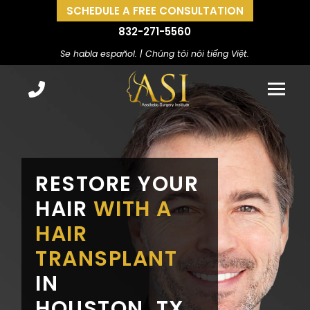
SCHEDULE A FREE CONSULTATION
832-271-5560
Se habla español. | Chúng tôi nói tiếng Việt.
RESTORE YOUR
HAIR
WITH A
HAIR
TRANSPLANT
IN
HOUSTON, TX