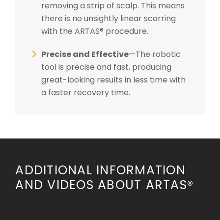
removing a strip of scalp. This means
there is no unsightly linear scarring
with the ARTAS® procedure.
Precise and Effective
—The robotic
tool is precise and fast, producing
great-looking results in less time with
a faster recovery time.
ADDITIONAL INFORMATION
AND VIDEOS ABOUT ARTAS®