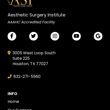
Aesthetic Surgery Institute
AAAHC Accredited Facility
3005 West Loop South
Suite 225
Houston, TX 77027
832-271-5560
INFO
Home