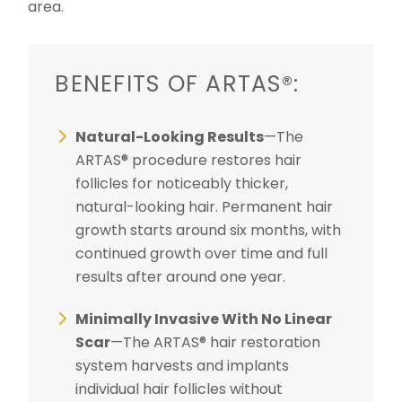
area.
BENEFITS OF ARTAS®:
Natural-Looking Results
—The
ARTAS® procedure restores hair
follicles for noticeably thicker,
natural-looking hair. Permanent hair
growth starts around six months, with
continued growth over time and full
results after around one year.
Minimally Invasive With No Linear
Scar
—The ARTAS® hair restoration
system harvests and implants
individual hair follicles without