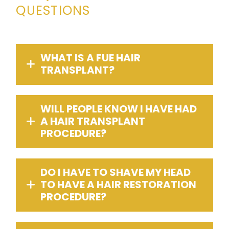
QUESTIONS
WHAT IS A FUE HAIR
TRANSPLANT?
WILL PEOPLE KNOW I HAVE HAD
A HAIR TRANSPLANT
PROCEDURE?
DO I HAVE TO SHAVE MY HEAD
TO HAVE A HAIR RESTORATION
PROCEDURE?