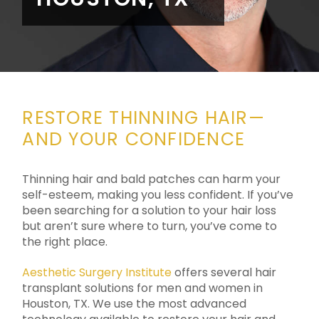
RESTORE THINNING HAIR—
AND YOUR CONFIDENCE
Thinning hair and bald patches can harm your
self-esteem, making you less confident. If you’ve
been searching for a solution to your hair loss
but aren’t sure where to turn, you’ve come to
the right place.
Aesthetic Surgery Institute
offers several hair
transplant solutions for men and women in
Houston, TX. We use the most advanced