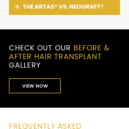
THE ARTAS® VS. NEOGRAFT®
CHECK OUT OUR
BEFORE &
AFTER HAIR TRANSPLANT
GALLERY
VIEW NOW
FREQUENTLY ASKED