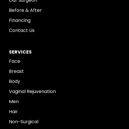
Our Surgeon
Before & After
Financing
Contact Us
SERVICES
Face
Breast
Body
Vaginal Rejuvenation
Men
Hair
Non-Surgical