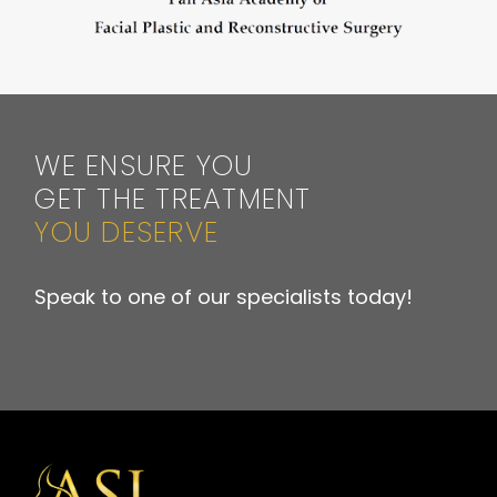
WE ENSURE YOU
GET THE TREATMENT
YOU DESERVE
Speak to one of our specialists today!