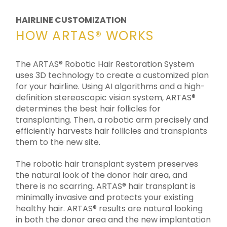
HAIRLINE CUSTOMIZATION
HOW ARTAS® WORKS
The ARTAS® Robotic Hair Restoration System
uses 3D technology to create a customized plan
for your hairline. Using AI algorithms and a high-
definition stereoscopic vision system, ARTAS®
determines the best hair follicles for
transplanting. Then, a robotic arm precisely and
efficiently harvests hair follicles and transplants
them to the new site.
The robotic hair transplant system preserves
the natural look of the donor hair area, and
there is no scarring. ARTAS® hair transplant is
minimally invasive and protects your existing
healthy hair. ARTAS® results are natural looking
in both the donor area and the new implantation