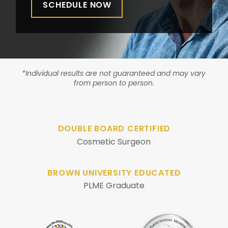
SCHEDULE NOW
*Individual results are not guaranteed and may vary
from person to person.
DOUBLE BOARD CERTIFIED
Cosmetic Surgeon
BROWN UNIVERSITY EDUCATED
PLME Graduate