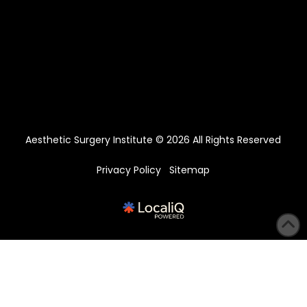
Aesthetic Surgery Institute © 2026 All Rights Reserved
Privacy Policy
Sitemap