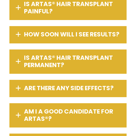
IS ARTAS® HAIR TRANSPLANT
PAINFUL?
HOW SOON WILL I SEE RESULTS?
IS ARTAS® HAIR TRANSPLANT
PERMANENT?
ARE THERE ANY SIDE EFFECTS?
AM I A GOOD CANDIDATE FOR
ARTAS®?