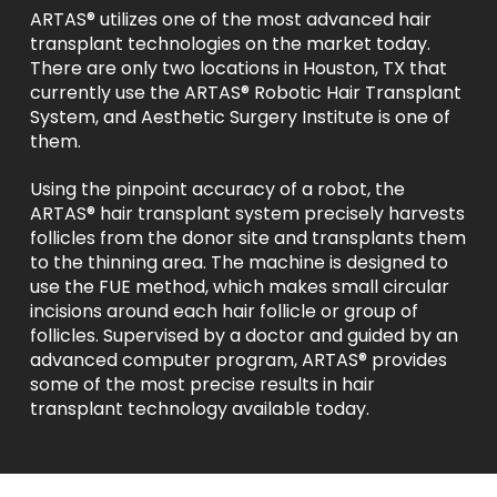
ARTAS® utilizes one of the most advanced hair
transplant technologies on the market today.
There are only two locations in Houston, TX that
currently use the ARTAS® Robotic Hair Transplant
System, and Aesthetic Surgery Institute is one of
them.
Using the pinpoint accuracy of a robot, the
ARTAS® hair transplant system precisely harvests
follicles from the donor site and transplants them
to the thinning area. The machine is designed to
use the FUE method, which makes small circular
incisions around each hair follicle or group of
follicles. Supervised by a doctor and guided by an
advanced computer program, ARTAS® provides
some of the most precise results in hair
transplant technology available today.