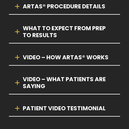
ARTAS® PROCEDURE DETAILS
WHAT TO EXPECT FROM PREP
TO RESULTS
VIDEO – HOW ARTAS® WORKS
VIDEO – WHAT PATIENTS ARE
SAYING
PATIENT VIDEO TESTIMONIAL