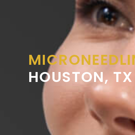
MICRONEEDL
HOUSTON, TX