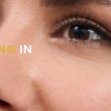
ING
IN