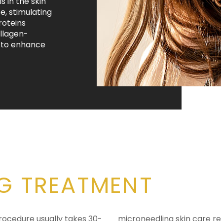
 in the skin
e, stimulating
roteins
ollagen-
n to enhance
G TREATMENT
procedure usually takes 30-
microneedling skin care r