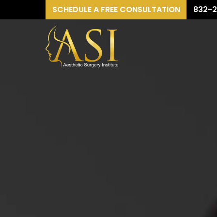
SCHEDULE A FREE CONSULTATION
832-2