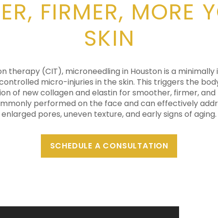
R, FIRMER, MORE 
SKIN
on therapy (CIT), microneedling in Houston is a minimally
controlled micro-injuries in the skin. This triggers the bod
ion of new collagen and elastin for smoother, firmer, and
mmonly performed on the face and can effectively addres
enlarged pores, uneven texture, and early signs of aging.
SCHEDULE A CONSULTATION