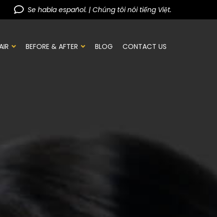
Se habla español. | Chúng tôi nói tiếng Việt.
AIR
BEFORE & AFTER
BLOG
CONTACT US