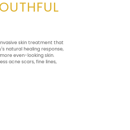
YOUTHFUL
 invasive skin treatment that
y's natural healing response,
 more even-looking skin.
s acne scars, fine lines,