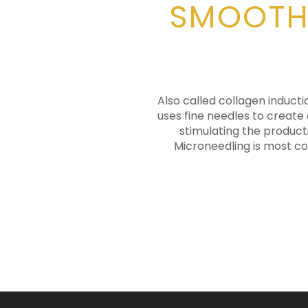
SMOOTHE
Also called collagen inducti
uses fine needles to create 
stimulating the product
Microneedling is most co