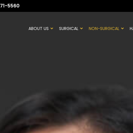
71-5560
ABOUT US
SURGICAL
NON-SURGICAL
H