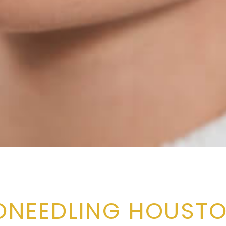
ONEEDLING HOUSTO