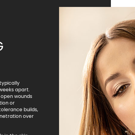
G
typically
weeks apart.
or open wounds
tion or
tolerance builds,
netration over