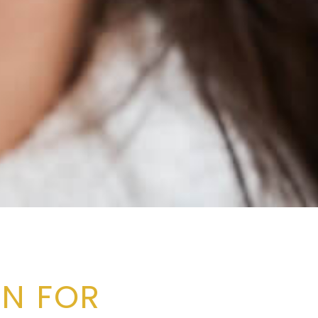
N FOR