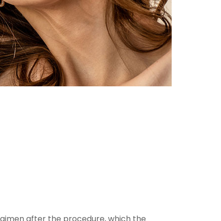
egimen after the procedure, which the