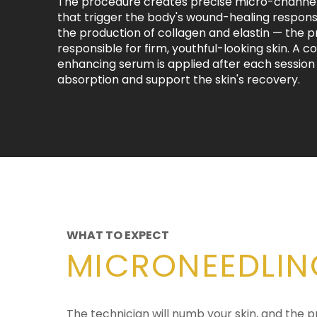
The procedure creates precise micro-channels
that trigger the body's wound-healing respons
the production of collagen and elastin — the p
responsible for firm, youthful-looking skin. A c
enhancing serum is applied after each sessio
absorption and support the skin's recovery.
WHAT TO EXPECT
MICRONEEDLIN
The technician will numb your skin, and the 