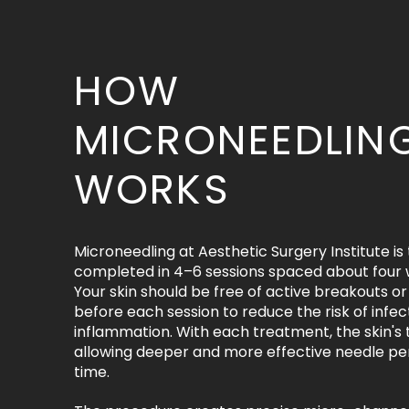
HOW
MICRONEEDLIN
WORKS
Microneedling at Aesthetic Surgery Institute is 
completed in 4–6 sessions spaced about four 
Your skin should be free of active breakouts 
before each session to reduce the risk of infec
inflammation. With each treatment, the skin's 
allowing deeper and more effective needle pe
time.