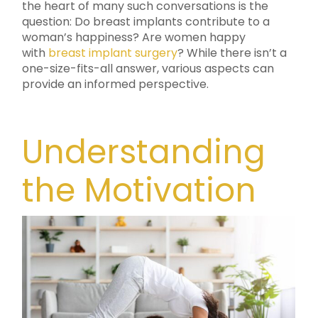
the heart of many such conversations is the
question: Do breast implants contribute to a
woman’s happiness? Are women happy
with
breast implant surgery
? While there isn’t a
one-size-fits-all answer, various aspects can
provide an informed perspective.
Understanding
the Motivation