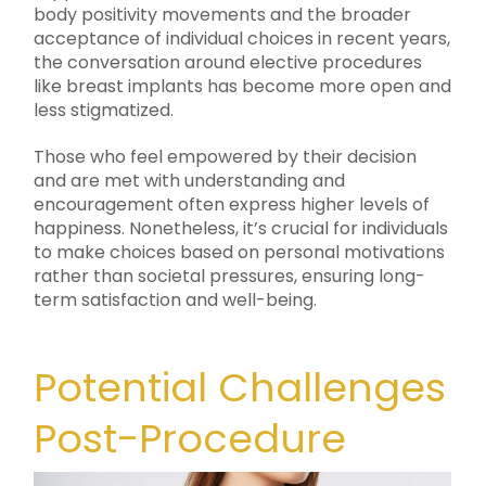
body positivity movements and the broader
acceptance of individual choices in recent years,
the conversation around elective procedures
like breast implants has become more open and
less stigmatized.
Those who feel empowered by their decision
and are met with understanding and
encouragement often express higher levels of
happiness. Nonetheless, it’s crucial for individuals
to make choices based on personal motivations
rather than societal pressures, ensuring long-
term satisfaction and well-being.
Potential Challenges
Post-Procedure