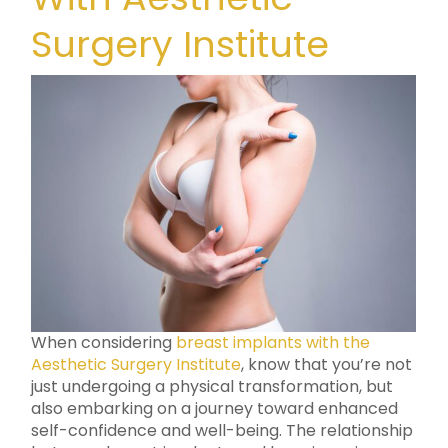
Surgery Institute
When considering
breast implants with the
Aesthetic Surgery Institute
, know that you’re not
just undergoing a physical transformation, but
also embarking on a journey toward enhanced
self-confidence and well-being. The relationship