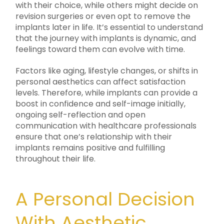
with their choice, while others might decide on
revision surgeries or even opt to remove the
implants later in life. It’s essential to understand
that the journey with implants is dynamic, and
feelings toward them can evolve with time.
Factors like aging, lifestyle changes, or shifts in
personal aesthetics can affect satisfaction
levels. Therefore, while implants can provide a
boost in confidence and self-image initially,
ongoing self-reflection and open
communication with healthcare professionals
ensure that one’s relationship with their
implants remains positive and fulfilling
throughout their life.
A Personal Decision
With Aesthetic