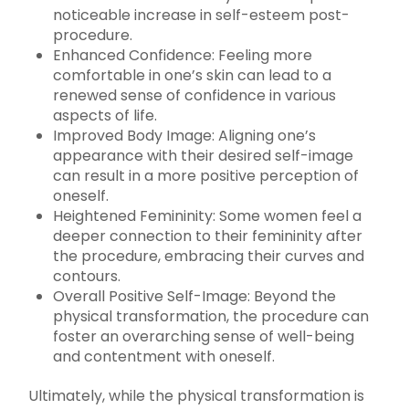
noticeable increase in self-esteem post-
procedure.
Enhanced Confidence: Feeling more
comfortable in one’s skin can lead to a
renewed sense of confidence in various
aspects of life.
Improved Body Image: Aligning one’s
appearance with their desired self-image
can result in a more positive perception of
oneself.
Heightened Femininity: Some women feel a
deeper connection to their femininity after
the procedure, embracing their curves and
contours.
Overall Positive Self-Image: Beyond the
physical transformation, the procedure can
foster an overarching sense of well-being
and contentment with oneself.
Ultimately, while the physical transformation is