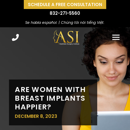
SCHEDULE A FREE CONSULTATION
832-271-5560
Se habla español. | Chúng tôi nói tiếng Việt.
ARE WOMEN WITH
BREAST IMPLANTS
HAPPIER?
DECEMBER 8, 2023