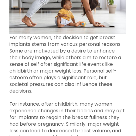
For many women, the decision to get breast
implants stems from various personal reasons.
Some are motivated by a desire to enhance
their body image, while others aim to restore a
sense of self after significant life events like
childbirth or major weight loss. Personal self-
esteem often plays a significant role, but
societal pressures can also influence these
decisions.
For instance, after childbirth, many women
experience changes in their bodies and may opt
for implants to regain the breast fullness they
had before pregnancy. Similarly, major weight
loss can lead to decreased breast volume, and