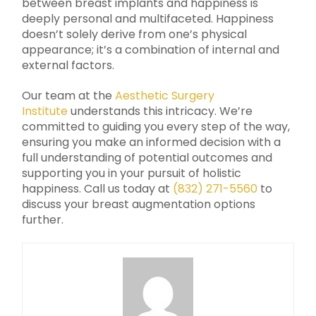
between breast implants and happiness is
deeply personal and multifaceted. Happiness
doesn’t solely derive from one’s physical
appearance; it’s a combination of internal and
external factors.
Our team at the
Aesthetic Surgery
Institute
understands this intricacy. We’re
committed to guiding you every step of the way,
ensuring you make an informed decision with a
full understanding of potential outcomes and
supporting you in your pursuit of holistic
happiness. Call us today at
(832) 271-5560
to
discuss your breast augmentation options
further.