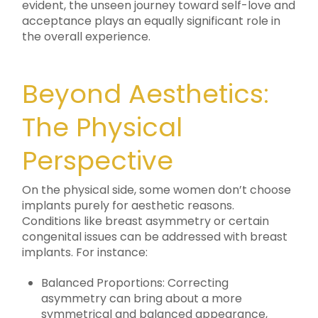
evident, the unseen journey toward self-love and
acceptance plays an equally significant role in
the overall experience.
Beyond Aesthetics:
The Physical
Perspective
On the physical side, some women don’t choose
implants purely for aesthetic reasons.
Conditions like breast asymmetry or certain
congenital issues can be addressed with breast
implants. For instance:
Balanced Proportions: Correcting
asymmetry can bring about a more
symmetrical and balanced appearance,