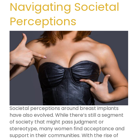
Navigating Societal
Perceptions
Societal perceptions around breast implants
have also evolved. While there’s still a segment
of society that might pass judgment or
stereotype, many women find acceptance and
support in their communities. With the rise of