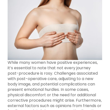
While many women have positive experiences,
it’s essential to note that not every journey
post-procedure is rosy. Challenges associated
with post-operative care, adjusting to a new
body image, and potential complications can
present emotional hurdles. In some cases,
physical discomfort or the need for additional
corrective procedures might arise. Furthermore,
external factors such as opinions from friends or