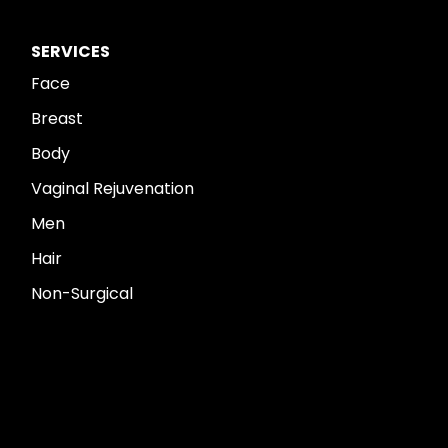
SERVICES
Face
Breast
Body
Vaginal Rejuvenation
Men
Hair
Non-Surgical