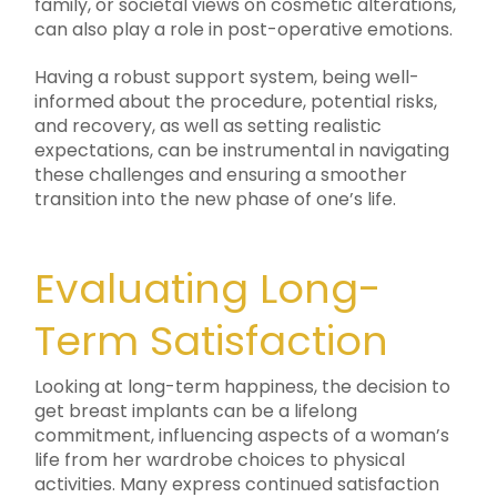
family, or societal views on cosmetic alterations,
can also play a role in post-operative emotions.
Having a robust support system, being well-
informed about the procedure, potential risks,
and recovery, as well as setting realistic
expectations, can be instrumental in navigating
these challenges and ensuring a smoother
transition into the new phase of one’s life.
Evaluating Long-
Term Satisfaction
Looking at long-term happiness, the decision to
get breast implants can be a lifelong
commitment, influencing aspects of a woman’s
life from her wardrobe choices to physical
activities. Many express continued satisfaction