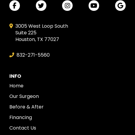
3005 West Loop South
Suite 225
Houston, TX 77027
832-271-5560
INFO
Home
Our Surgeon
Before & After
Financing
Contact Us