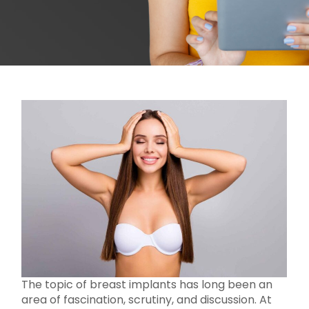
The topic of breast implants has long been an
area of fascination, scrutiny, and discussion. At