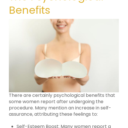
Benefits
There are certainly psychological benefits that
some women report after undergoing the
procedure. Many mention an increase in self-
assurance, attributing these feelings to:
Self-Esteem Boost: Many women report a