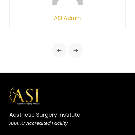
ASI Admin
Prev
Next
Aesthetic Surgery Institute
AAAHC Accredited Facility