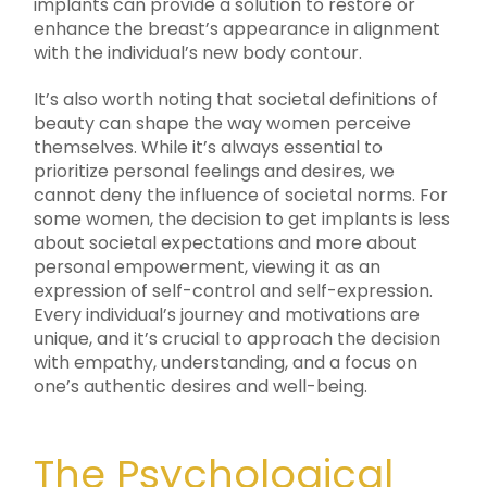
implants can provide a solution to restore or
enhance the breast’s appearance in alignment
with the individual’s new body contour.
It’s also worth noting that societal definitions of
beauty can shape the way women perceive
themselves. While it’s always essential to
prioritize personal feelings and desires, we
cannot deny the influence of societal norms. For
some women, the decision to get implants is less
about societal expectations and more about
personal empowerment, viewing it as an
expression of self-control and self-expression.
Every individual’s journey and motivations are
unique, and it’s crucial to approach the decision
with empathy, understanding, and a focus on
one’s authentic desires and well-being.
The Psychological