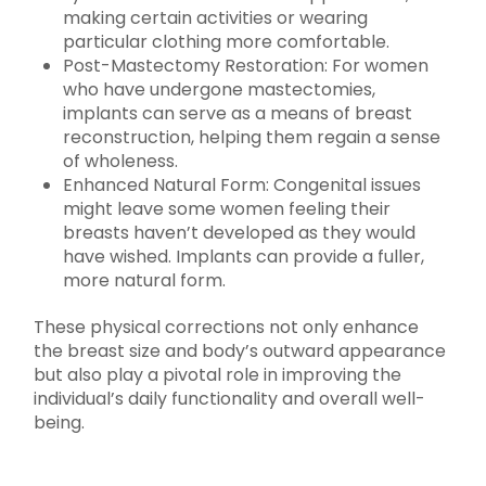
making certain activities or wearing
particular clothing more comfortable.
Post-Mastectomy Restoration: For women
who have undergone mastectomies,
implants can serve as a means of breast
reconstruction, helping them regain a sense
of wholeness.
Enhanced Natural Form: Congenital issues
might leave some women feeling their
breasts haven’t developed as they would
have wished. Implants can provide a fuller,
more natural form.
These physical corrections not only enhance
the breast size and body’s outward appearance
but also play a pivotal role in improving the
individual’s daily functionality and overall well-
being.