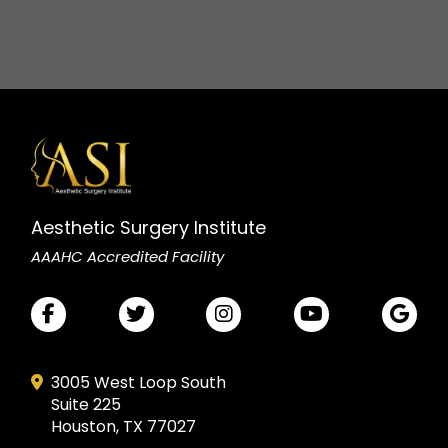
Aesthetic Surgery Institute
AAAHC Accredited Facility
3005 West Loop South
Suite 225
Houston, TX 77027