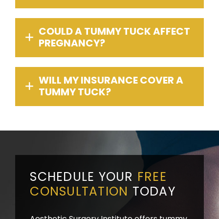
COULD A TUMMY TUCK AFFECT
PREGNANCY?
WILL MY INSURANCE COVER A
TUMMY TUCK?
SCHEDULE YOUR
FREE
CONSULTATION
TODAY
Aesthetic Surgery Institute offers tummy