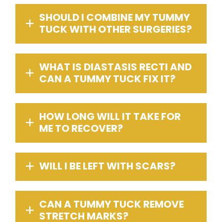
SHOULD I COMBINE MY TUMMY
TUCK WITH OTHER SURGERIES?
WHAT IS DIASTASIS RECTI AND
CAN A TUMMY TUCK FIX IT?
HOW LONG WILL IT TAKE FOR
ME TO RECOVER?
WILL I BE LEFT WITH SCARS?
CAN A TUMMY TUCK REMOVE
STRETCH MARKS?