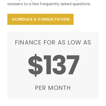
answers to a few frequently asked questions.
SCHEDULE A CONSULTATION
FINANCE FOR AS LOW AS
$137
PER MONTH