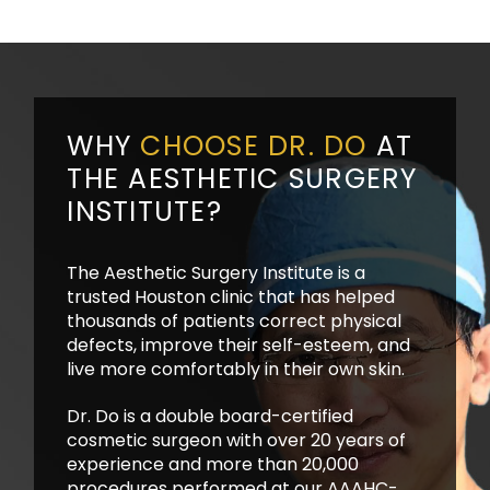
WHY
CHOOSE DR. DO
AT
THE AESTHETIC SURGERY
INSTITUTE?
The Aesthetic Surgery Institute is a
trusted Houston clinic that has helped
thousands of patients correct physical
defects, improve their self-esteem, and
live more comfortably in their own skin.
Dr. Do is a double board-certified
cosmetic surgeon with over 20 years of
experience and more than 20,000
procedures performed at our AAAHC-