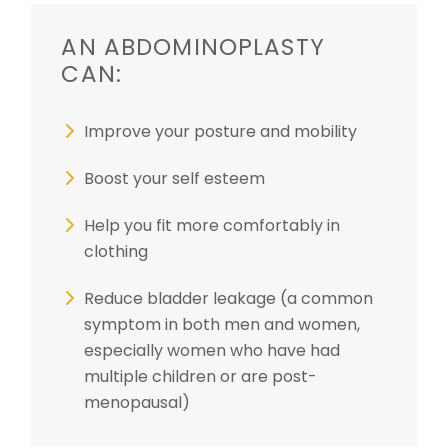
AN ABDOMINOPLASTY
CAN:
Improve your posture and mobility
Boost your self esteem
Help you fit more comfortably in
clothing
Reduce bladder leakage (a common
symptom in both men and women,
especially women who have had
multiple children or are post-
menopausal)