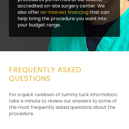
accredited on-site surgery center. We
also offer
no-interest financing
that can
help bring the procedure you want into
your budget range.
FREQUENTLY ASKED
QUESTIONS
For a quick rundown of tummy tuck information,
take a minute to review our answers to some of
the most frequently asked questions about the
procedure.