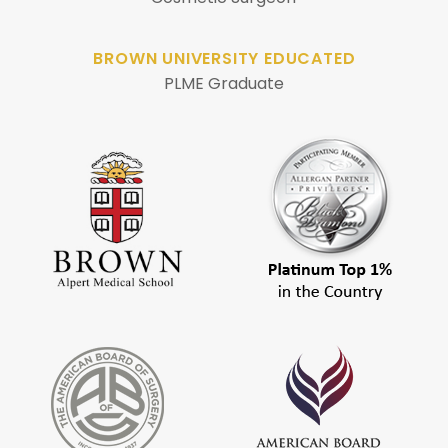
BROWN UNIVERSITY EDUCATED
PLME Graduate