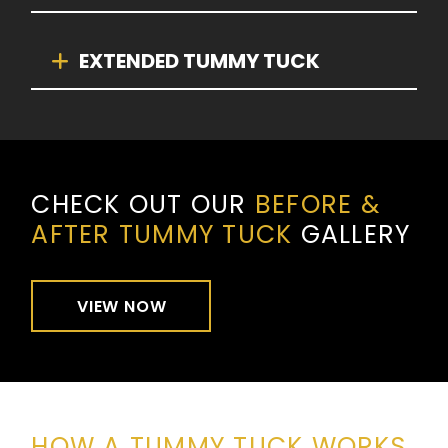
EXTENDED TUMMY TUCK
CHECK OUT OUR
BEFORE &
AFTER TUMMY TUCK
GALLERY
VIEW NOW
HOW A TUMMY TUCK WORKS