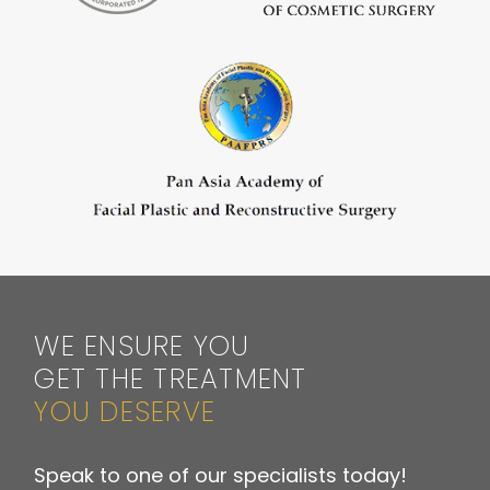
WE ENSURE YOU
GET THE TREATMENT
YOU DESERVE
Speak to one of our specialists today!