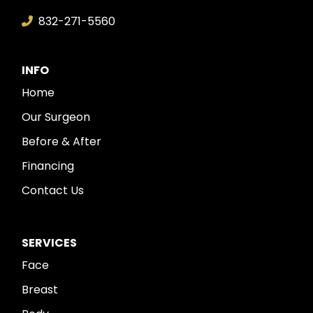
832-271-5560
INFO
Home
Our Surgeon
Before & After
Financing
Contact Us
SERVICES
Face
Breast