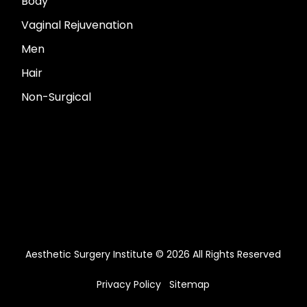
Body
Vaginal Rejuvenation
Men
Hair
Non-Surgical
Aesthetic Surgery Institute © 2026 All Rights Reserved
Privacy Policy
Sitemap