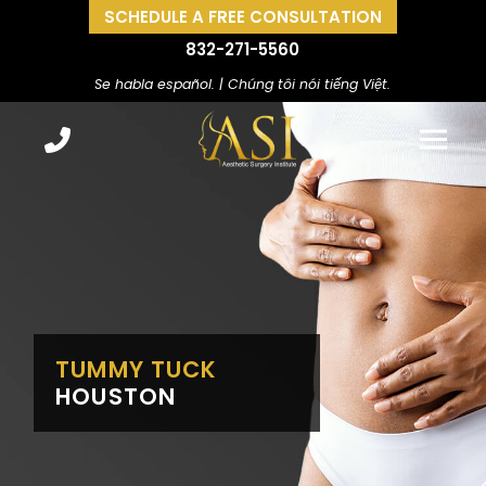
SCHEDULE A FREE CONSULTATION
832-271-5560
Se habla español. | Chúng tôi nói tiếng Việt.
TUMMY TUCK
HOUSTON