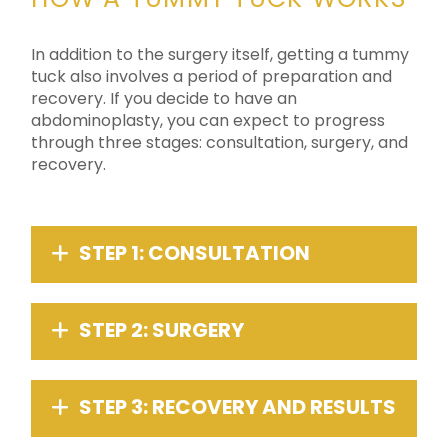
In addition to the surgery itself, getting a tummy
tuck also involves a period of preparation and
recovery. If you decide to have an
abdominoplasty, you can expect to progress
through three stages: consultation, surgery, and
recovery.
STEP 1: CONSULTATION
STEP 2: SURGERY
STEP 3: RECOVERY AND RESULTS