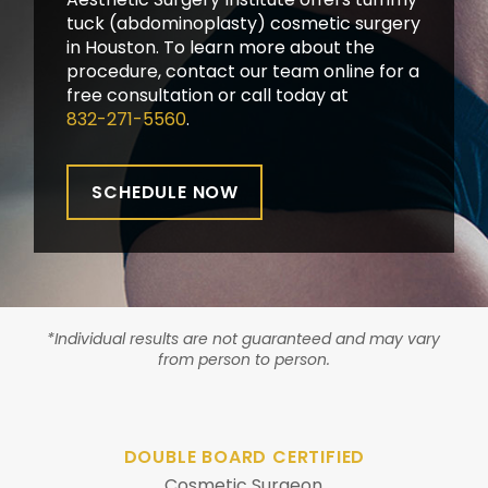
tuck (abdominoplasty) cosmetic surgery
in Houston. To learn more about the
procedure, contact our team online for a
free consultation or call today at
832-271-5560
.
SCHEDULE NOW
*Individual results are not guaranteed and may vary
from person to person.
DOUBLE BOARD CERTIFIED
Cosmetic Surgeon