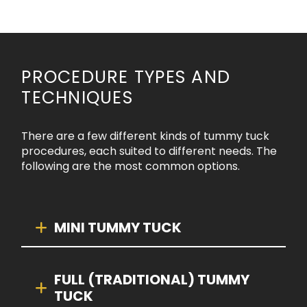
PROCEDURE TYPES AND
TECHNIQUES
There are a few different kinds of tummy tuck
procedures, each suited to different needs. The
following are the most common options.
MINI TUMMY TUCK
FULL (TRADITIONAL) TUMMY
TUCK