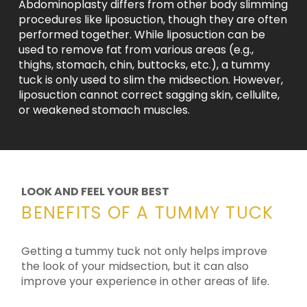
Abdominoplasty differs from other body slimming
procedures like liposuction, though they are often
performed together. While liposuction can be
used to remove fat from various areas (e.g.,
thighs, stomach, chin, buttocks, etc.), a tummy
tuck is only used to slim the midsection. However,
liposuction cannot correct sagging skin, cellulite,
or weakened stomach muscles.
LOOK AND FEEL YOUR BEST
BENEFITS OF A TUMMY TUCK
Getting a tummy tuck not only helps improve
the look of your midsection, but it can also
improve your experience in other areas of life.