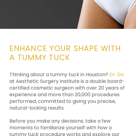
ENHANCE YOUR SHAPE WITH
A TUMMY TUCK
Thinking about a tummy tuck in Houston?
Dr. Do
at Aesthetic Surgery Institute is a double board-
certified cosmetic surgeon with over 20 years of
experience and more than 20,000 procedures
performed, committed to giving you precise,
natural-looking results.
Before you make any decisions, take a few
moments to familiarize yourself with how a
tummy tuck procedure works and explore our