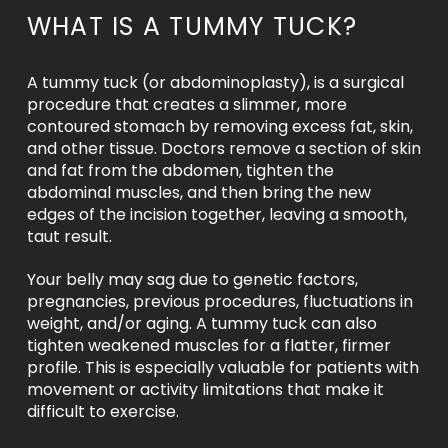
WHAT IS A TUMMY TUCK?
A tummy tuck (or abdominoplasty), is a surgical
procedure that creates a slimmer, more
contoured stomach by removing excess fat, skin,
and other tissue. Doctors remove a section of skin
and fat from the abdomen, tighten the
abdominal muscles, and then bring the new
edges of the incision together, leaving a smooth,
taut result.
Your belly may sag due to genetic factors,
pregnancies, previous procedures, fluctuations in
weight, and/or aging. A tummy tuck can also
tighten weakened muscles for a flatter, firmer
profile. This is especially valuable for patients with
movement or activity limitations that make it
difficult to exercise.