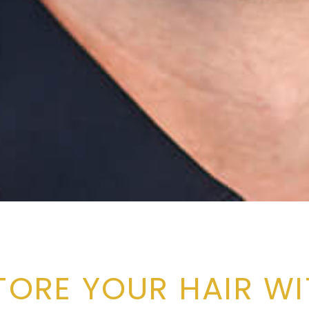
TORE YOUR HAIR WI