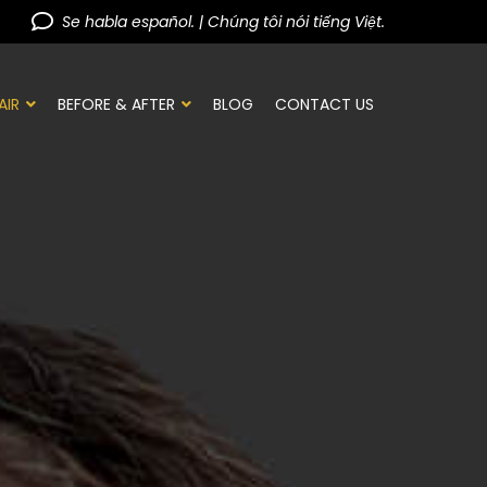
Se habla español. | Chúng tôi nói tiếng Việt.
AIR
BEFORE & AFTER
BLOG
CONTACT US