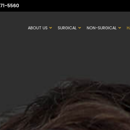
71-5560
ABOUT US
SURGICAL
NON-SURGICAL
H