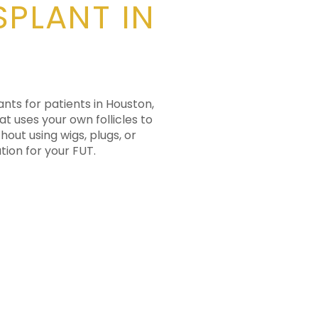
SPLANT IN
ants for patients in Houston,
at uses your own follicles to
hout using wigs, plugs, or
tion for your FUT.