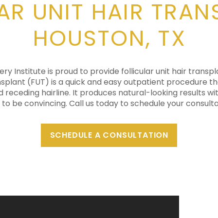
AR UNIT HAIR TRAN
HOUSTON, TX
y Institute is proud to provide follicular unit hair transpl
ransplant (FUT) is a quick and easy outpatient procedure th
d receding hairline. It produces natural-looking results wit
 to be convincing. Call us today to schedule your consulta
SCHEDULE A CONSULTATION