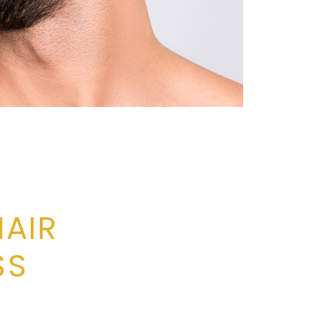
HAIR
SS