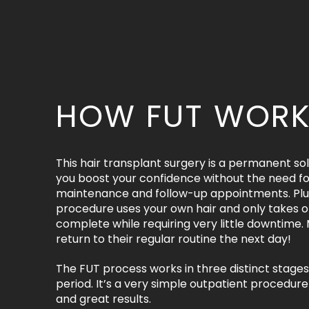
HOW FUT WOR
This hair transplant surgery is a permanent sol
you boost your confidence without the need fo
maintenance and follow-up appointments. Plus
procedure uses your own hair and only takes o
complete while requiring very little downtime.
return to their regular routine the next day!
The FUT process works in three distinct stages
period. It’s a very simple outpatient procedure 
and great results.