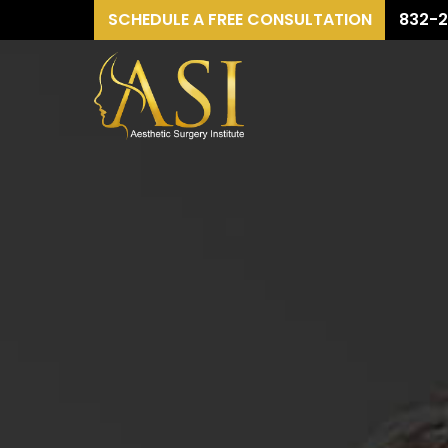
SCHEDULE A FREE CONSULTATION
832-2