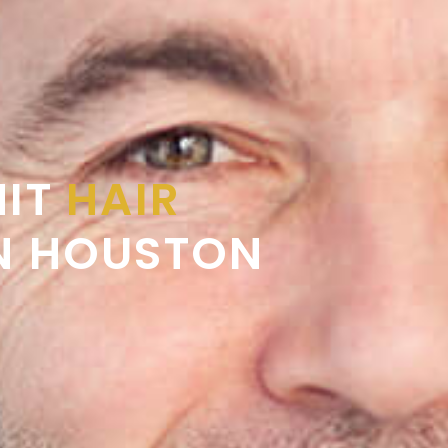
NIT
HAIR
N HOUSTON