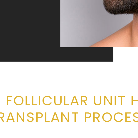
 FOLLICULAR UNIT 
RANSPLANT PROCE