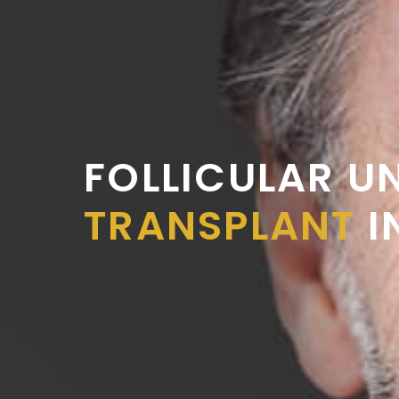
FOLLICULAR U
TRANSPLANT
I