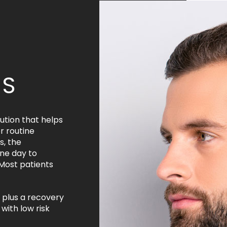
KS
ution that helps
r routine
, the
ne day to
 Most patients
 plus a recovery
with low risk