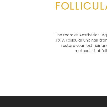
FOLLICUL
The team at Aesthetic Surger
TX. A Follicular unit hair t
restore your lost hair an
methods that fail