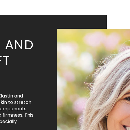
S AND
FT
Elastin and
kin to stretch
 components
d firmness. This
pecially