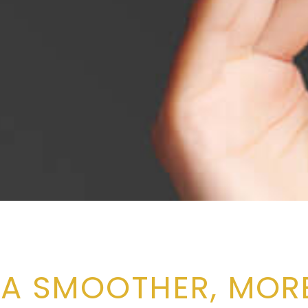
 A SMOOTHER, MORE