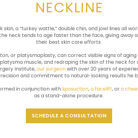
NECKLINE
k skin, a “turkey wattle,” double chin, and jowl lines all w
 the neck tends to age faster than the face, giving away an
their best skin care efforts.
ston, or platysmaplasty, can correct visible signs of agin
 platysma muscle, and redraping the skin of the neck fo
rgery Institute,
our surgeon
with over 20 years of experie
ecision and commitment to natural-looking results he bri
formed in conjunction with
liposuction
,
a facelift
, or
a cheek
as a stand-alone procedure.
SCHEDULE A CONSULTATION