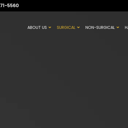
71-5560
ABOUT US
SURGICAL
NON-SURGICAL
H