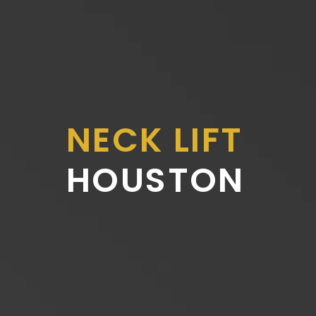
NECK LIFT
HOUSTON