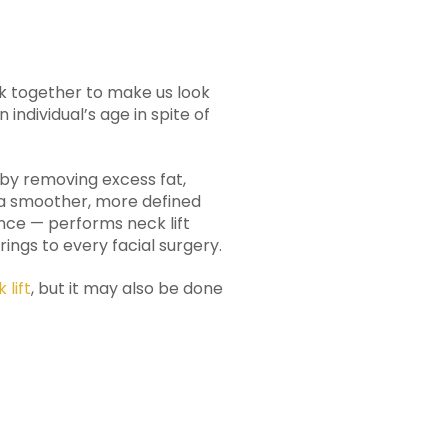
ork together to make us look
 individual’s age in spite of
g by removing excess fat,
r a smoother, more defined
nce — performs neck lift
ngs to every facial surgery.
 lift
, but it may also be done