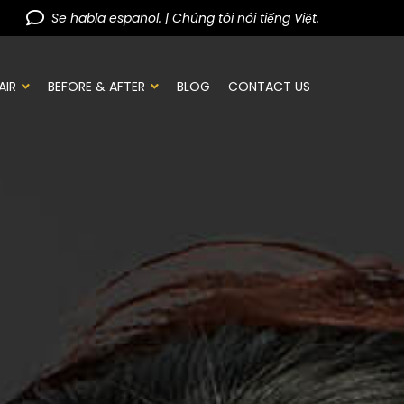
Se habla español. | Chúng tôi nói tiếng Việt.
AIR
BEFORE & AFTER
BLOG
CONTACT US