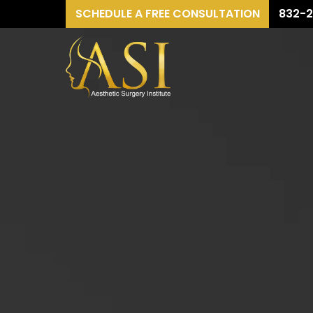
SCHEDULE A FREE CONSULTATION
832-2