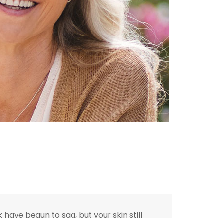
have begun to sag, but your skin still