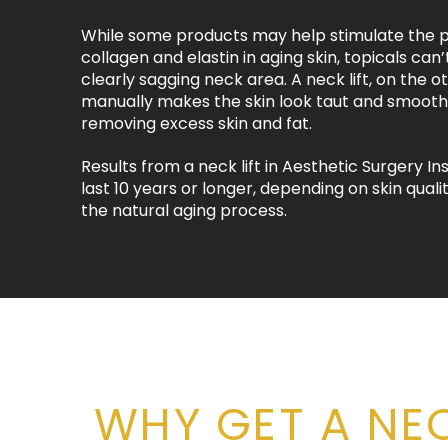
While some products may help stimulate the p
collagen and elastin in aging skin, topicals can’
clearly sagging neck area. A neck lift, on the o
manually makes the skin look taut and smooth
removing excess skin and fat.
Results from a neck lift in Aesthetic Surgery Ins
last 10 years or longer, depending on skin quality
the natural aging process.
WHY GET A NEC