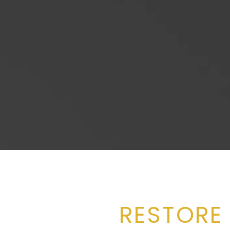
RESTORE