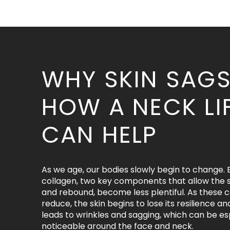
WHY SKIN SAG
HOW A NECK LI
CAN HELP
As we age, our bodies slowly begin to change. 
collagen, two key components that allow the s
and rebound, become less plentiful. As these
reduce, the skin begins to lose its resilience an
leads to wrinkles and sagging, which can be es
noticeable around the face and neck.