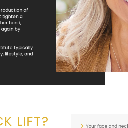
roduction of
t tighten a
ther hand,
 again by
titute typically
, lifestyle, and
K LIFT?
Your face and neck 