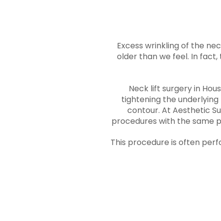
Excess wrinkling of the nec
older than we feel. In fact,
Neck lift surgery in Hou
tightening the underlying
contour. At Aesthetic Su
procedures with the same pr
This procedure is often per