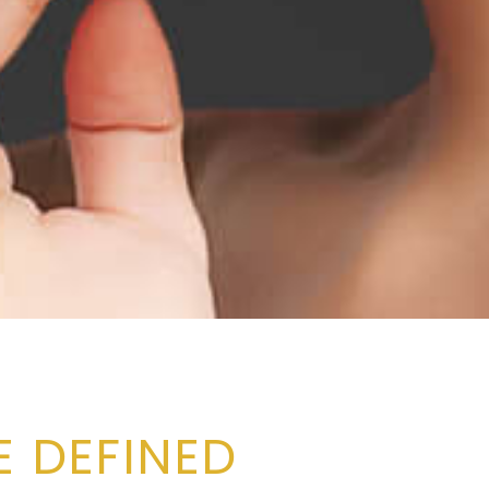
 DEFINED