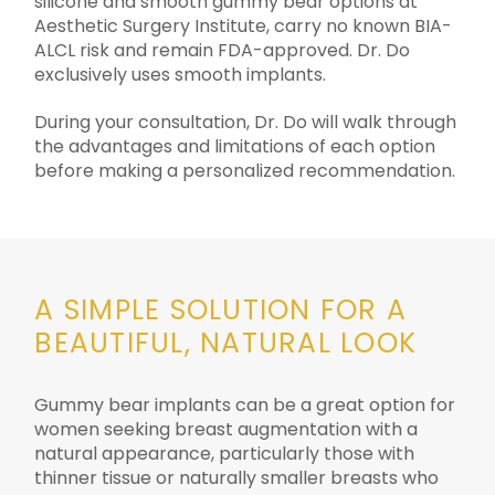
silicone and smooth gummy bear options at
Aesthetic Surgery Institute, carry no known BIA-
ALCL risk and remain FDA-approved. Dr. Do
exclusively uses smooth implants.
During your consultation, Dr. Do will walk through
the advantages and limitations of each option
before making a personalized recommendation.
A SIMPLE SOLUTION FOR A
BEAUTIFUL, NATURAL LOOK
Gummy bear implants can be a great option for
women seeking breast augmentation with a
natural appearance, particularly those with
thinner tissue or naturally smaller breasts who