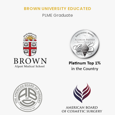
BROWN UNIVERSITY EDUCATED
PLME Graduate