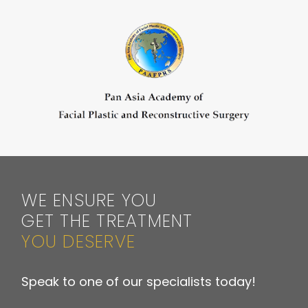
WE ENSURE YOU
GET THE TREATMENT
YOU DESERVE
Speak to one of our specialists today!