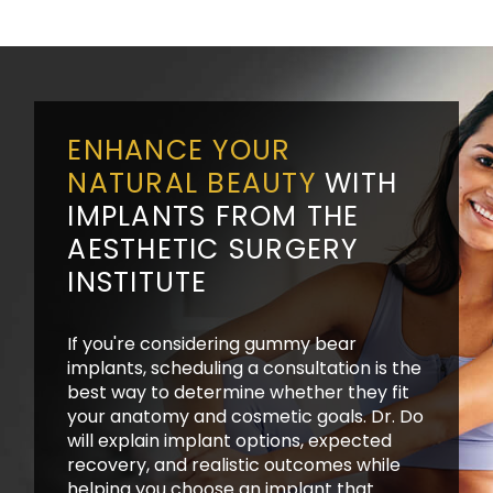
ENHANCE YOUR
NATURAL BEAUTY
WITH
IMPLANTS FROM THE
AESTHETIC SURGERY
INSTITUTE
If you're considering gummy bear
implants, scheduling a consultation is the
best way to determine whether they fit
your anatomy and cosmetic goals. Dr. Do
will explain implant options, expected
recovery, and realistic outcomes while
helping you choose an implant that