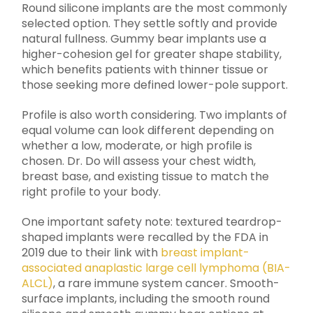
Round silicone implants are the most commonly
selected option. They settle softly and provide
natural fullness. Gummy bear implants use a
higher-cohesion gel for greater shape stability,
which benefits patients with thinner tissue or
those seeking more defined lower-pole support.
Profile is also worth considering. Two implants of
equal volume can look different depending on
whether a low, moderate, or high profile is
chosen. Dr. Do will assess your chest width,
breast base, and existing tissue to match the
right profile to your body.
One important safety note: textured teardrop-
shaped implants were recalled by the FDA in
2019 due to their link with
breast implant-
associated anaplastic large cell lymphoma (BIA-
ALCL)
, a rare immune system cancer. Smooth-
surface implants, including the smooth round