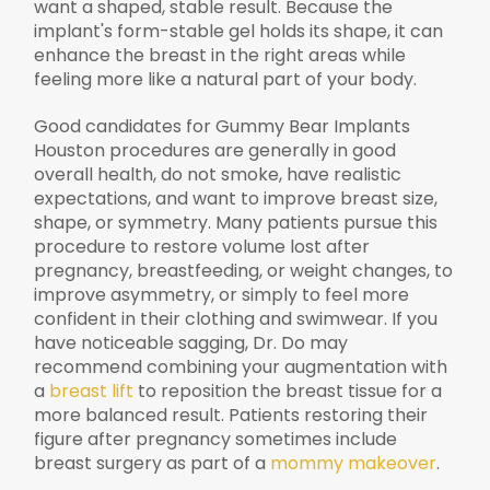
want a shaped, stable result. Because the
implant's form-stable gel holds its shape, it can
enhance the breast in the right areas while
feeling more like a natural part of your body.
Good candidates for Gummy Bear Implants
Houston procedures are generally in good
overall health, do not smoke, have realistic
expectations, and want to improve breast size,
shape, or symmetry. Many patients pursue this
procedure to restore volume lost after
pregnancy, breastfeeding, or weight changes, to
improve asymmetry, or simply to feel more
confident in their clothing and swimwear. If you
have noticeable sagging, Dr. Do may
recommend combining your augmentation with
a
breast lift
to reposition the breast tissue for a
more balanced result. Patients restoring their
figure after pregnancy sometimes include
breast surgery as part of a
mommy makeover
.