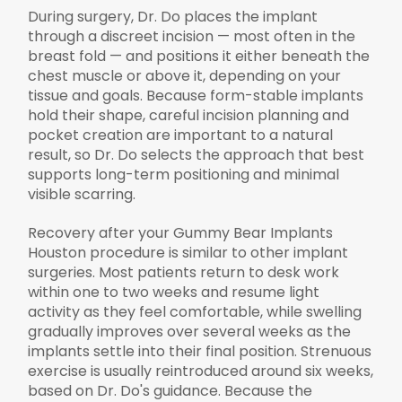
During surgery, Dr. Do places the implant
through a discreet incision — most often in the
breast fold — and positions it either beneath the
chest muscle or above it, depending on your
tissue and goals. Because form-stable implants
hold their shape, careful incision planning and
pocket creation are important to a natural
result, so Dr. Do selects the approach that best
supports long-term positioning and minimal
visible scarring.
Recovery after your Gummy Bear Implants
Houston procedure is similar to other implant
surgeries. Most patients return to desk work
within one to two weeks and resume light
activity as they feel comfortable, while swelling
gradually improves over several weeks as the
implants settle into their final position. Strenuous
exercise is usually reintroduced around six weeks,
based on Dr. Do's guidance. Because the