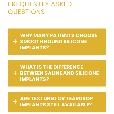
FREQUENTLY ASKED
QUESTIONS
WHY MANY PATIENTS CHOOSE
SMOOTH ROUND SILICONE
IMPLANTS?
WHAT IS THE DIFFERENCE
BETWEEN SALINE AND SILICONE
IMPLANTS?
ARE TEXTURED OR TEARDROP
IMPLANTS STILL AVAILABLE?