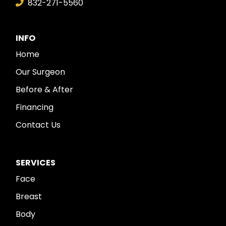
832-271-5560
INFO
Home
Our Surgeon
Before & After
Financing
Contact Us
SERVICES
Face
Breast
Body