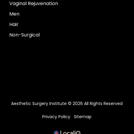
Vaginal Rejuvenation
Men
Hair
Non-Surgical
Aesthetic Surgery Institute © 2026 All Rights Reserved
Privacy Policy
Sitemap