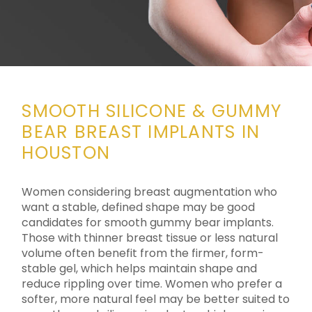
SMOOTH SILICONE &
GUMMY
BEAR BREAST IMPLANTS IN
HOUSTON
Women considering breast augmentation who
want a stable, defined shape may be good
candidates for smooth gummy bear implants.
Those with thinner breast tissue or less natural
volume often benefit from the firmer, form-
stable gel, which helps maintain shape and
reduce rippling over time. Women who prefer a
softer, more natural feel may be better suited to