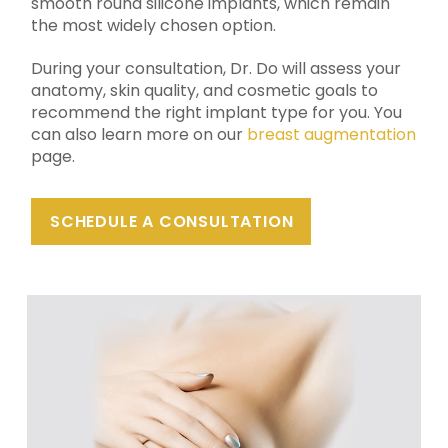
smooth round silicone implants, which remain
the most widely chosen option.
During your consultation, Dr. Do will assess your
anatomy, skin quality, and cosmetic goals to
recommend the right implant type for you. You
can also learn more on our
breast augmentation
page.
SCHEDULE A CONSULTATION