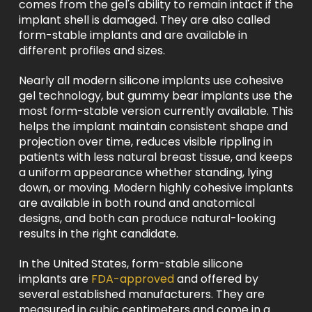
comes from the gel's ability to remain intact if the
implant shell is damaged. They are also called
form-stable implants and are available in
different profiles and sizes.
Nearly all modern silicone implants use cohesive
gel technology, but gummy bear implants use the
most form-stable version currently available. This
helps the implant maintain consistent shape and
projection over time, reduces visible rippling in
patients with less natural breast tissue, and keeps
a uniform appearance whether standing, lying
down, or moving. Modern highly cohesive implants
are available in both round and anatomical
designs, and both can produce natural-looking
results in the right candidate.
In the United States, form-stable silicone
implants are
FDA-approved
and offered by
several established manufacturers. They are
measured in cubic centimeters and come in a