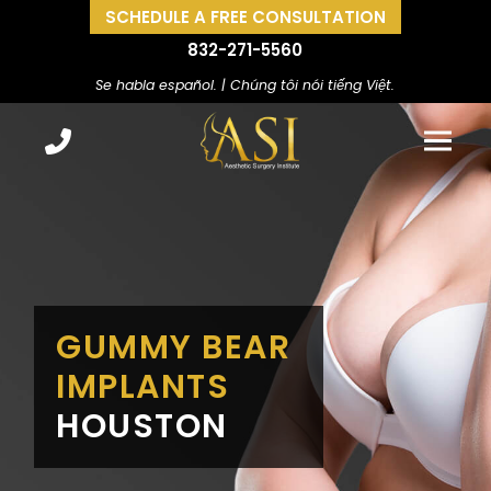
SCHEDULE A FREE CONSULTATION
832-271-5560
Se habla español. | Chúng tôi nói tiếng Việt.
GUMMY BEAR
IMPLANTS
HOUSTON