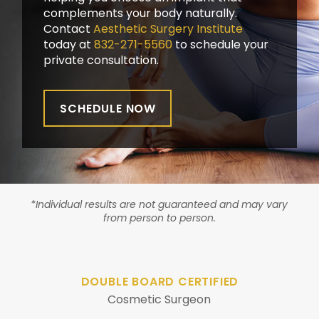
complements your body naturally.
Contact
Aesthetic Surgery Institute
today at
832-271-5560
to schedule your
private consultation.
SCHEDULE NOW
*Individual results are not guaranteed and may vary
from person to person.
DOUBLE BOARD CERTIFIED
Cosmetic Surgeon