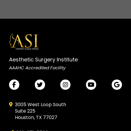
Aesthetic Surgery Institute
AAAHC Accredited Facility
3005 West Loop South
Suite 225
Houston, TX 77027