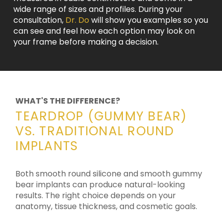
wide range of sizes and profiles. During your
consultation,
Dr. Do
will show you examples so you
can see and feel how each option may look on
your frame before making a decision.
WHAT'S THE DIFFERENCE?
TEARDROP (GUMMY BEAR)
VS. TRADITIONAL ROUND
IMPLANTS
Both smooth round silicone and smooth gummy
bear implants can produce natural-looking
results. The right choice depends on your
anatomy, tissue thickness, and cosmetic goals.