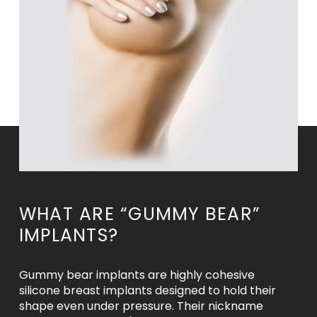
WHAT ARE “GUMMY BEAR”
IMPLANTS?
Gummy bear implants are highly cohesive
silicone breast implants designed to hold their
shape even under pressure. Their nickname