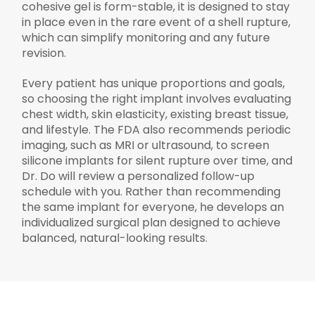
cohesive gel is form-stable, it is designed to stay
in place even in the rare event of a shell rupture,
which can simplify monitoring and any future
revision.
Every patient has unique proportions and goals,
so choosing the right implant involves evaluating
chest width, skin elasticity, existing breast tissue,
and lifestyle. The FDA also recommends periodic
imaging, such as MRI or ultrasound, to screen
silicone implants for silent rupture over time, and
Dr. Do will review a personalized follow-up
schedule with you. Rather than recommending
the same implant for everyone, he develops an
individualized surgical plan designed to achieve
balanced, natural-looking results.