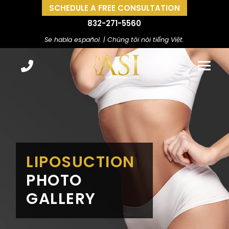
SCHEDULE A FREE CONSULTATION
832-271-5560
Se habla español. | Chúng tôi nói tiếng Việt.
LIPOSUCTION
PHOTO
GALLERY