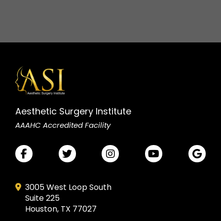
Aesthetic Surgery Institute
AAAHC Accredited Facility
3005 West Loop South
Suite 225
Houston, TX 77027