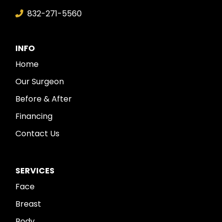
832-271-5560
INFO
Home
Our Surgeon
Before & After
Financing
Contact Us
SERVICES
Face
Breast
Body