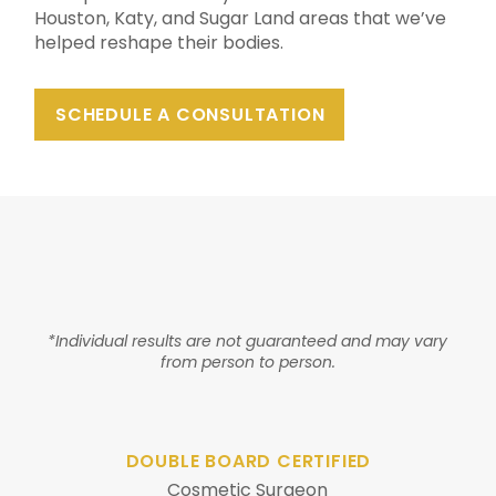
Houston, Katy, and Sugar Land areas that we’ve
helped reshape their bodies.
SCHEDULE A CONSULTATION
*Individual results are not guaranteed and may vary
from person to person.
DOUBLE BOARD CERTIFIED
Cosmetic Surgeon