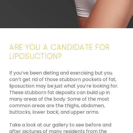
ARE YOU A CANDIDATE FOR
LIPOSUCTION?
If you’ve been dieting and exercising but you
can’t get rid of those stubborn pockets of fat,
liposuction may be just what you’re looking for.
These stubborn fat deposits can build up in
many areas of the body. Some of the most
common areas are the thighs, abdomen,
buttocks, lower back, and upper arms.
Take a look at our gallery to see before and
after pictures of many residents from the