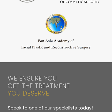
WE ENSURE YOU
GET THE TREATMENT
YOU DESERVE
Speak to one of our specialists today!