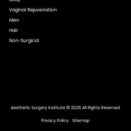
Vaginal Rejuvenation
Men
Hair
Non-Surgical
Aesthetic Surgery Institute © 2026 All Rights Reserved
Privacy Policy
Sitemap