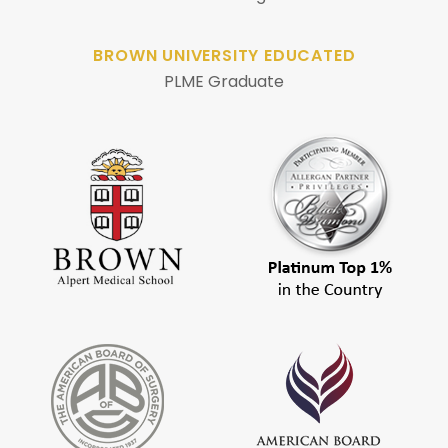
BROWN UNIVERSITY EDUCATED
PLME Graduate