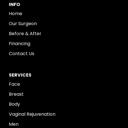
INFO
Home
Our Surgeon
Before & After
Financing
Contact Us
SERVICES
Face
Breast
Body
Vaginal Rejuvenation
Men