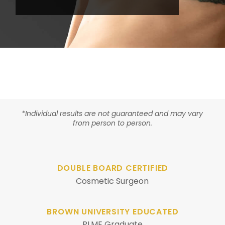
*Individual results are not guaranteed and may vary
from person to person.
DOUBLE BOARD CERTIFIED
Cosmetic Surgeon
BROWN UNIVERSITY EDUCATED
PLME Graduate