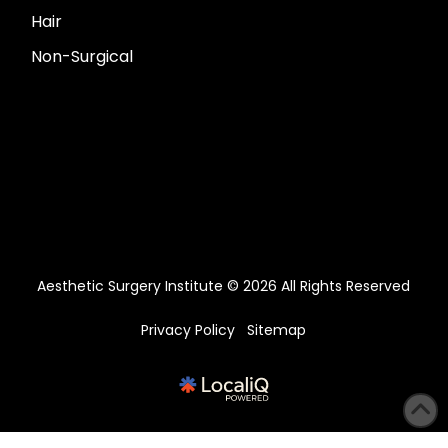
Hair
Non-Surgical
Aesthetic Surgery Institute © 2026 All Rights Reserved
Privacy Policy
Sitemap