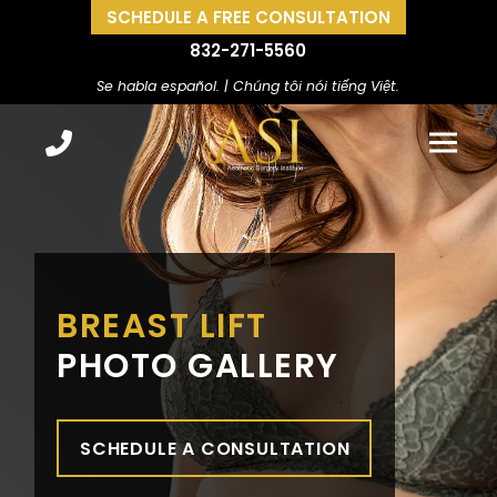
SCHEDULE A FREE CONSULTATION
832-271-5560
Se habla español. | Chúng tôi nói tiếng Việt.
BREAST LIFT
PHOTO GALLERY
SCHEDULE A CONSULTATION