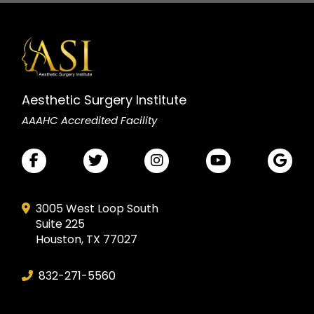
Aesthetic Surgery Institute
AAAHC Accredited Facility
3005 West Loop South
Suite 225
Houston, TX 77027
832-271-5560