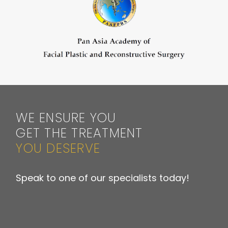
WE ENSURE YOU
GET THE TREATMENT
YOU DESERVE
Speak to one of our specialists today!