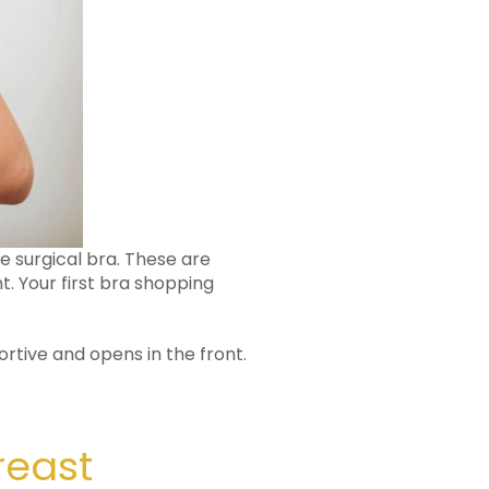
ve surgical bra. These are
. Your first bra shopping
rtive and opens in the front.
reast