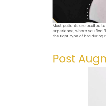
Most patients are excited to
experience, where you find fl
the right type of bra during
Post Augm