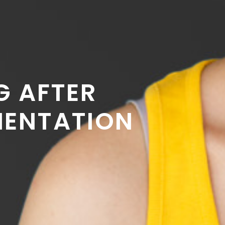
G AFTER
MENTATION