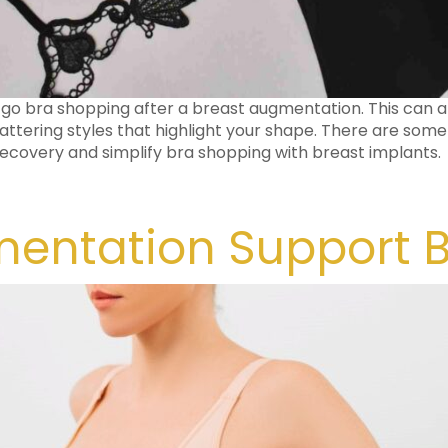
 go bra shopping after a breast augmentation. This can a
attering styles that highlight your shape. There are some
 recovery and simplify bra shopping with breast implants.
entation Support 