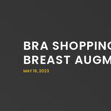
BRA SHOPPIN
BREAST AUG
MAY 16, 2023