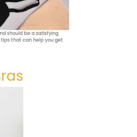
nd should be a satisfying
 tips that can help you get
Bras