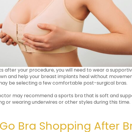
eks after your procedure, you will need to wear a supporti
own and help your breast implants heal without movement
ay be selecting a few comfortable post-surgical bras.
doctor may recommend a sports bra that is soft and suppo
ng or wearing underwires or other styles during this time.
Go Bra Shopping After B