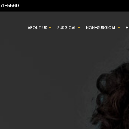
71-5560
ABOUT US
SURGICAL
NON-SURGICAL
H