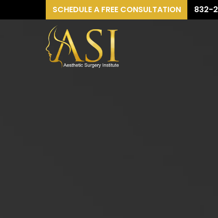
SCHEDULE A FREE CONSULTATION
832-2