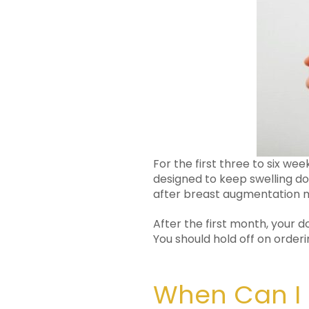
For the first three to six we
designed to keep swelling d
after breast augmentation m
After the first month, your 
You should hold off on orderi
When Can I 