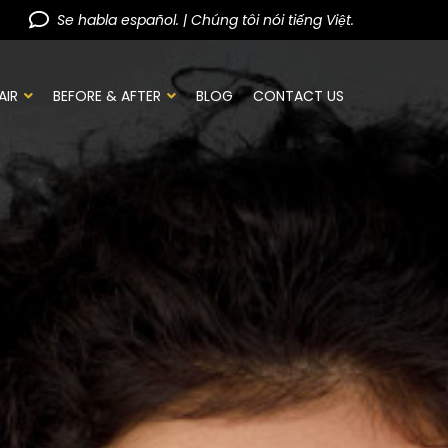
Se habla español. | Chúng tôi nói tiếng Việt.
AIR
BEFORE & AFTER
BLOG
CONTACT US