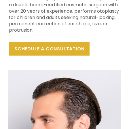
a double board-certified cosmetic surgeon with
over 20 years of experience, performs otoplasty
for children and adults seeking natural-looking,
permanent correction of ear shape, size, or
protrusion.
SCHEDULE A CONSULTATION