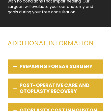
with no conditions that impair healing. Our
surgeon will evaluate your ear anatomy and
goals during your free consultation.
ADDITIONAL INFORMATION
PREPARING FOR EAR SURGERY
POST-OPERATIVE CARE AND
OTOPLASTY RECOVERY
OTOPLASTY COST IN HOUSTON