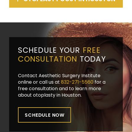
SCHEDULE YOUR
FREE
CONSULTATION
TODAY
Contact Aesthetic Surgery Institute
online or call us at
832-271-5560
for a
free consultation and to learn more
about otoplasty in Houston.
SCHEDULE NOW