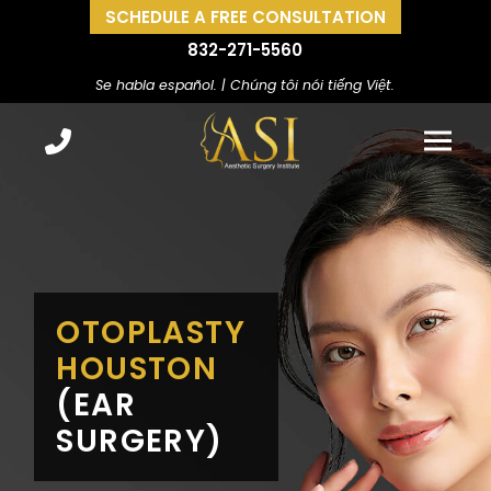
SCHEDULE A FREE CONSULTATION
832-271-5560
Se habla español. | Chúng tôi nói tiếng Việt.
OTOPLASTY
HOUSTON
(EAR
SURGERY)