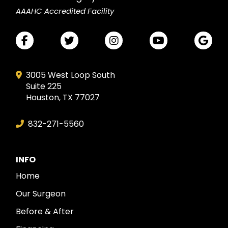
AAAHC Accredited Facility
3005 West Loop South
Suite 225
Houston, TX 77027
832-271-5560
INFO
Home
Our Surgeon
Before & After