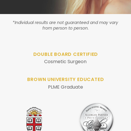
*Individual results are not guaranteed and may vary
from person to person.
DOUBLE BOARD CERTIFIED
Cosmetic Surgeon
BROWN UNIVERSITY EDUCATED
PLME Graduate