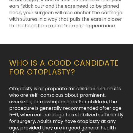
ears “stick out” and the ears need to be pinned
back, your surgeon will also anchor the cartilage
with sutures in a way that pulls the ears in closer
to the head for a more “normal” appearance.
WHO IS A GOOD CANDIDATE
FOR OTOPLASTY?
Otoplasty is appropriate for children and adults
who are self-conscious about prominent,
oversized, or misshapen ears. For children, the
procedure is generally recommended after age
5–6, when ear cartilage has stabilized sufficiently
for surgery. Adults may have otoplasty at any
age, provided they are in good general health