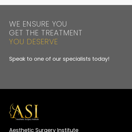
WE ENSURE YOU
GET THE TREATMENT
YOU DESERVE
Speak to one of our specialists today!
Aesthetic Surgery Institute