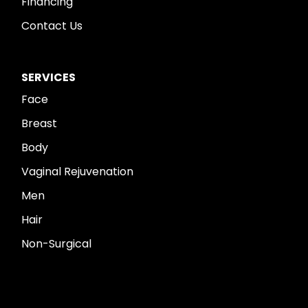
Financing
Contact Us
SERVICES
Face
Breast
Body
Vaginal Rejuvenation
Men
Hair
Non-Surgical