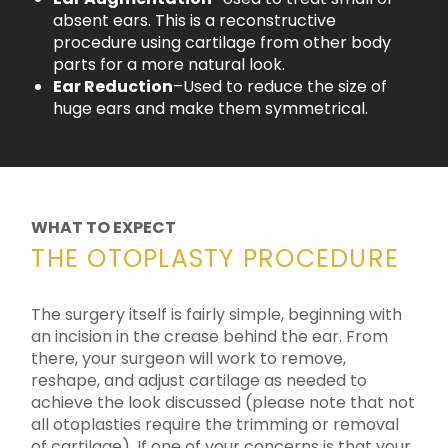
absent ears. This is a reconstructive
procedure using cartilage from other body
parts for a more natural look.
Ear Reduction
–Used to reduce the size of
huge ears and make them symmetrical.
WHAT TO EXPECT
THE OTOPLASTY PROCEDURE
The surgery itself is fairly simple, beginning with
an incision in the crease behind the ear. From
there, your surgeon will work to remove,
reshape, and adjust cartilage as needed to
achieve the look discussed (please note that not
all otoplasties require the trimming or removal
of cartilage). If one of your concerns is that your