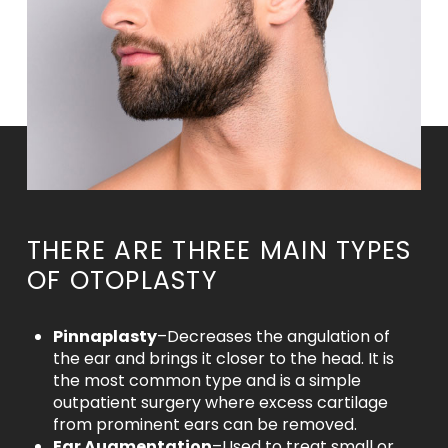
THERE ARE THREE MAIN TYPES
OF OTOPLASTY
Pinnaplasty
–Decreases the angulation of
the ear and brings it closer to the head. It is
the most common type and is a simple
outpatient surgery where excess cartilage
from prominent ears can be removed.
Ear Augmentation
–Used to treat small or