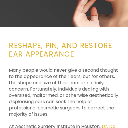
RESHAPE, PIN, AND RESTORE
EAR APPEARANCE
Many people would never give a second thought
to the appearance of their ears, but for others,
the shape and size of their ears are a daily
concern. Fortunately, individuals dealing with
oversized, malformed, or otherwise aesthetically
displeasing ears can seek the help of
professional cosmetic surgeons to correct the
majority of issues.
At Aesthetic Surgery Institute in Houston,
Dr. Do
,