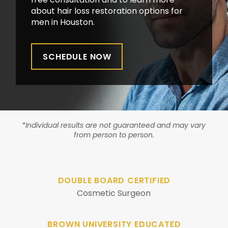
about hair loss restoration options for
men in Houston.
SCHEDULE NOW
*Individual results are not guaranteed and may vary
from person to person.
DOUBLE BOARD CERTIFIED
Cosmetic Surgeon
BROWN UNIVERSITY EDUCATED