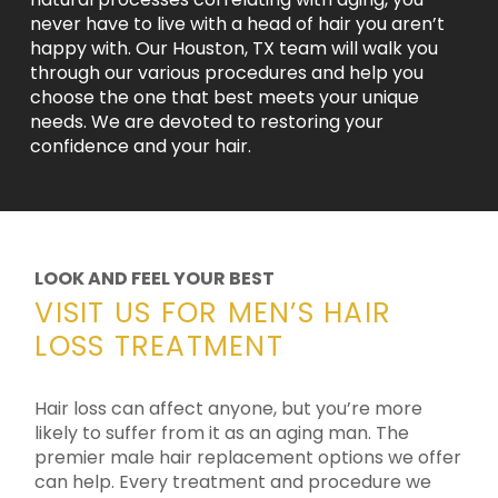
never have to live with a head of hair you aren’t
happy with. Our Houston, TX team will walk you
through our various procedures and help you
choose the one that best meets your unique
needs. We are devoted to restoring your
confidence and your hair.
LOOK AND FEEL YOUR BEST
VISIT US FOR MEN’S HAIR
LOSS TREATMENT
Hair loss can affect anyone, but you’re more
likely to suffer from it as an aging man. The
premier male hair replacement options we offer
can help. Every treatment and procedure we