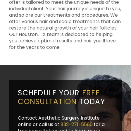
offer is tailored to meet the unique needs of the
individual client. Your hair journey is unique to you,
and so are our treatments and procedures. We
offer various hair and scalp treatments that can
restore the natural growth of your hair follicles.
Our Houston, TX team is dedicated to helping
you achieve optimal results and hair you’ll love
for the years to come.
SCHEDULE YOUR
FREE
CONSULTATION
TODAY
Contact Aesthetic Surgery Institute
online or call us at
832-271-5560
for a
free consultation and to learn more