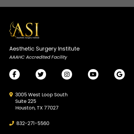
Aesthetic Surgery Institute
AAAHC Accredited Facility
3005 West Loop South
Suite 225
Houston, TX 77027
832-271-5560