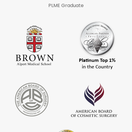
PLME Graduate