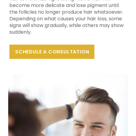
become more delicate and lose pigment until
the follicles no longer produce hair whatsoever.
Depending on what causes your hair loss, some
signs will show gradually, while others may show
suddenly.
SCHEDULE A CONSULTATION