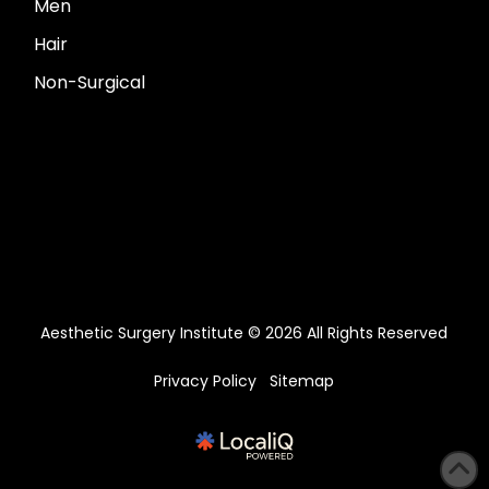
Men
Hair
Non-Surgical
Aesthetic Surgery Institute © 2026 All Rights Reserved
Privacy Policy
Sitemap