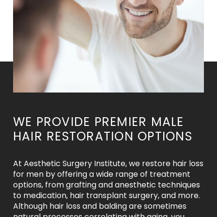
WE PROVIDE PREMIER MALE
HAIR RESTORATION OPTIONS
At Aesthetic Surgery Institute, we restore hair loss
for men by offering a wide range of treatment
options, from grafting and anesthetic techniques
to medication, hair transplant surgery, and more.
Although hair loss and balding are sometimes
natural processes correlating with aging, you