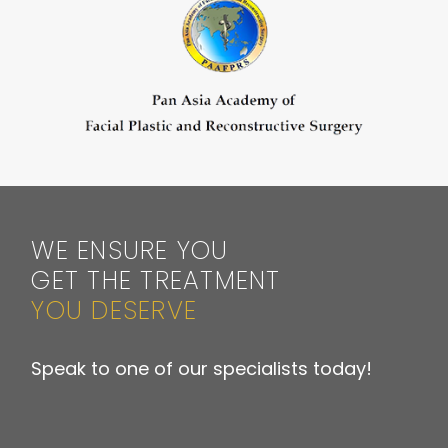
WE ENSURE YOU
GET THE TREATMENT
YOU DESERVE
Speak to one of our specialists today!