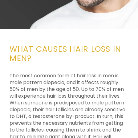
WHAT CAUSES HAIR LOSS IN
MEN?
The most common form of hair loss in men is
male pattern alopecia, and it affects roughly
50% of men by the age of 50. Up to 70% of men
will experience hair loss throughout their lives.
When someone is predisposed to male pattern
alopecia, their hair follicles are already sensitive
to DHT, a testosterone by-product. In turn, this
prevents the necessary nutrients from getting
to the follicles, causing them to shrink and the
hair to minimize right along with it. Hair will