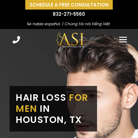
SCHEDULE A FREE CONSULTATION
832-271-5560
Se habla español. | Chúng tôi nói tiếng Việt.
HAIR LOSS
FOR
MEN
IN
HOUSTON, TX