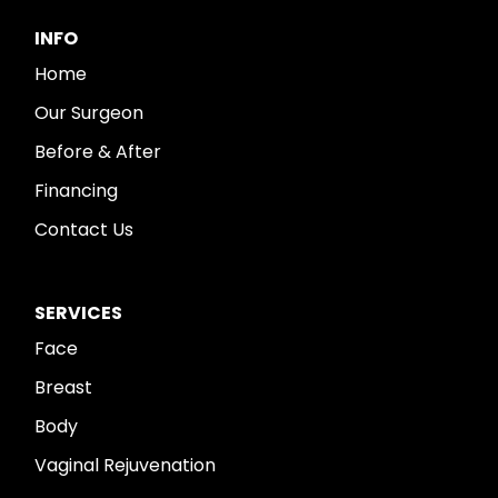
INFO
Home
Our Surgeon
Before & After
Financing
Contact Us
SERVICES
Face
Breast
Body
Vaginal Rejuvenation