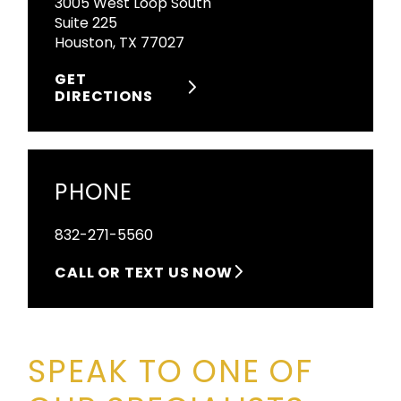
3005 West Loop South
Suite 225
Houston, TX 77027
GET
DIRECTIONS
PHONE
832-271-5560
CALL OR TEXT US NOW
SPEAK TO ONE OF