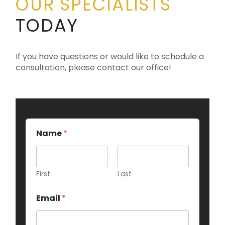
OUR SPECIALISTS
TODAY
If you have questions or would like to schedule a
consultation, please contact our office!
Name
*
First
Last
Email
*