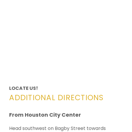
LOCATE US!
ADDITIONAL DIRECTIONS
From Houston City Center
Head southwest on Bagby Street towards