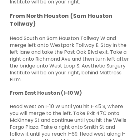
Institute will be on your right.
From North Houston (Sam Houston
Tollway)
Head South on Sam Houston Tollway W and
merge left onto Westpark Tollway E. Stay in the
left lane and take the Post Oak Blvd exit. Take a
right onto Richmond Ave and then turn left after
the bridge onto West Loop S. Aesthetic Surgery
Institute will be on your right, behind Mattress
Firm.
From East Houston (I-10 W)
Head West on I-10 W until you hit I-45 S, where
you will merge to the left. Take Exit 47C onto
McKinney St and continue until you hit the Wells
Fargo Plaza. Take a right onto Smith St and
follow it until you reach I-69. Head west along I-