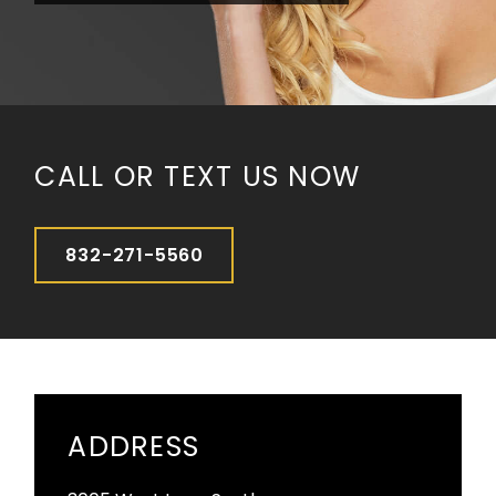
CALL OR TEXT US NOW
832-271-5560
ADDRESS