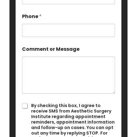
Phone
*
Comment or Message
E
I
By checking this box, I agree to
m
a
receive SMS from Aesthetic Surgery
a
g
Institute regarding appointment
i
reminders, appointment information
r
l
and follow-up on cases. You can opt
e
C
out any time by replying STOP. For
e
o