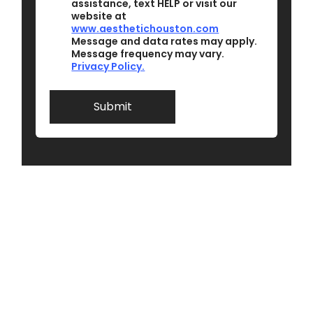
assistance, text HELP or visit our
t
m
website at
o
m
www.aesthetichouston.com
b
e
Message and data rates may apply.
e
n
Message frequency may vary.
c
t
Privacy Policy.
o
I
n
t
Submit
a
c
t
e
d
*