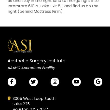
69 and stay in the right lane to merge right into
Interstate 610 N. Take Exit 8C and find us on the
right (behind Mattress Firm).
Aesthetic Surgery Institute
AAAHC Accredited Facility
3005 West Loop South
Suite 225
Houston, TX 77027