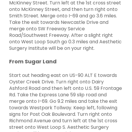
McKinney Street. Turn left at the 1st cross street
onto McKinney Street, and then turn right onto
Smith Street. Merge onto I-69 and go 3.6 miles.
Take the exit towards Newcastle Drive and
merge onto SW Freeway Service
Road/Southwest Freeway. After a slight right
onto West Loop South go 0.3 miles and Aesthetic
Surgery Institute will be on your right.
From Sugar Land
Start out heading east on US-90 ALT E towards
Oyster Creek Drive. Turn right onto Dairy
Ashford Road and then left onto U.S. 59 Frontage
Rd. Take the Express Lane 59 slip road and
merge onto I-69. Go 9.2 miles and take the exit
towards Westpark Tollway. Keep left, following
signs for Post Oak Boulevard. Turn right onto
Richmond Avenue and turn left at the 1st cross
street onto West Loop S. Aesthetic Surgery