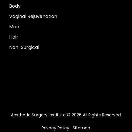
Body
Vaginal Rejuvenation
Men
Hair
Non-Surgical
Aesthetic Surgery Institute © 2026 All Rights Reserved
Privacy Policy
Sitemap