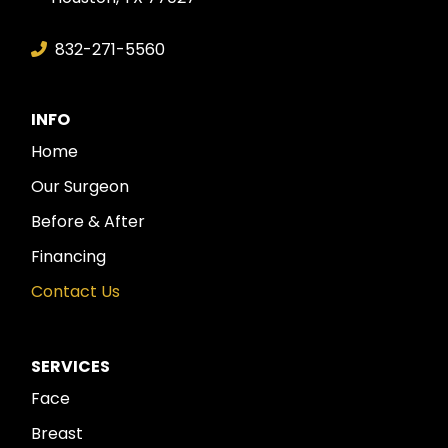
832-271-5560
INFO
Home
Our Surgeon
Before & After
Financing
Contact Us
SERVICES
Face
Breast