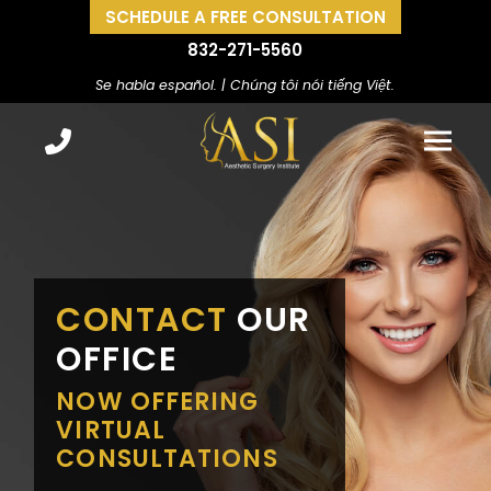
SCHEDULE A FREE CONSULTATION
832-271-5560
Se habla español. | Chúng tôi nói tiếng Việt.
CONTACT
OUR
OFFICE
NOW OFFERING
VIRTUAL
CONSULTATIONS