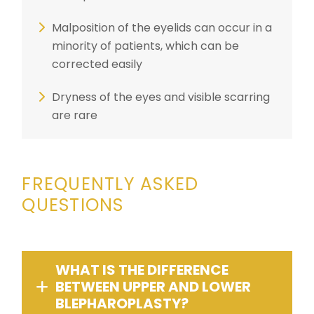
Malposition of the eyelids can occur in a
minority of patients, which can be
corrected easily
Dryness of the eyes and visible scarring
are rare
FREQUENTLY ASKED
QUESTIONS
WHAT IS THE DIFFERENCE
BETWEEN UPPER AND LOWER
BLEPHAROPLASTY?