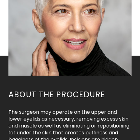
ABOUT THE PROCEDURE
The surgeon may operate on the upper and
lower eyelids as necessary, removing excess skin
and muscle as well as eliminating or repositioning
fat under the skin that creates puffiness and
bagginess of the eyelids. Incisions are hidden