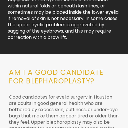
within natural folds or beneath lash lines, or
sometimes may be placed inside the lower eyelid
if removal of skin is not necessary. In some cases
the upper eyelid problem is aggravated by
sagging of the eyebrows, and this may require
correction with a brow lift.
AM I A GOOD CANDIDATE
FOR BLEPHAROPLASTY?
Good candidates for eyelid surgery in Houston
are adults in good general health who are
bothered by excess skin, puffiness, or under-eye
bags that make them appear tired or older than
they feel. Upper blepharoplasty may also be