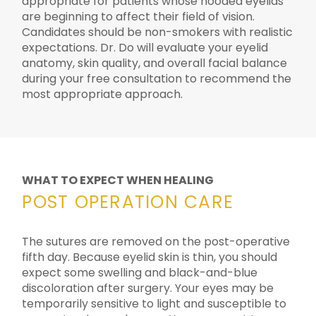
appropriate for patients whose hooded eyelids
are beginning to affect their field of vision.
Candidates should be non-smokers with realistic
expectations. Dr. Do will evaluate your eyelid
anatomy, skin quality, and overall facial balance
during your free consultation to recommend the
most appropriate approach.
WHAT TO EXPECT WHEN HEALING
POST OPERATION CARE
The sutures are removed on the post-operative
fifth day. Because eyelid skin is thin, you should
expect some swelling and black-and-blue
discoloration after surgery. Your eyes may be
temporarily sensitive to light and susceptible to