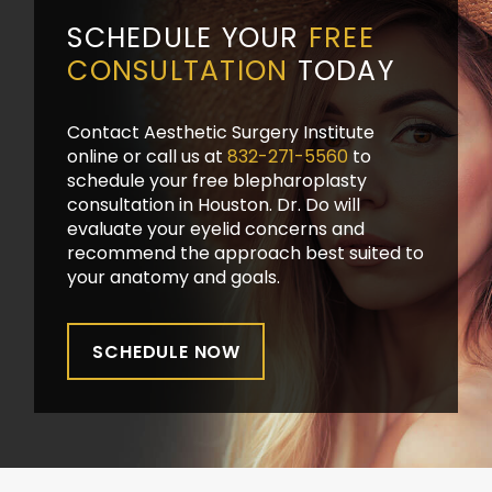
SCHEDULE YOUR
FREE
CONSULTATION
TODAY
Contact Aesthetic Surgery Institute
online or call us at
832-271-5560
to
schedule your free blepharoplasty
consultation in Houston. Dr. Do will
evaluate your eyelid concerns and
recommend the approach best suited to
your anatomy and goals.
SCHEDULE NOW