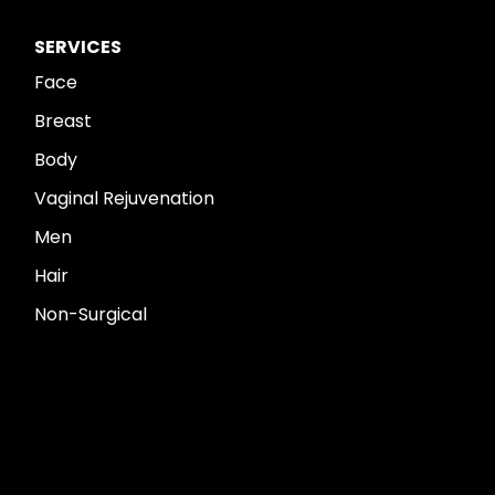
SERVICES
Face
Breast
Body
Vaginal Rejuvenation
Men
Hair
Non-Surgical