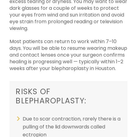
excess tearing or dryness. You may want to wear
dark glasses for a couple of weeks to protect
your eyes from wind and sun irritation and avoid
eye strain from prolonged reading or television
viewing.
Most patients can return to work within 7–10
days. You will be able to resume wearing makeup
and contact lenses once your surgeon confirms
healing is progressing well — typically within 1–2
weeks after your blepharoplasty in Houston.
RISKS OF
BLEPHAROPLASTY:
Due to scar contraction, rarely there is a
pulling of the lid downwards called
ectropion