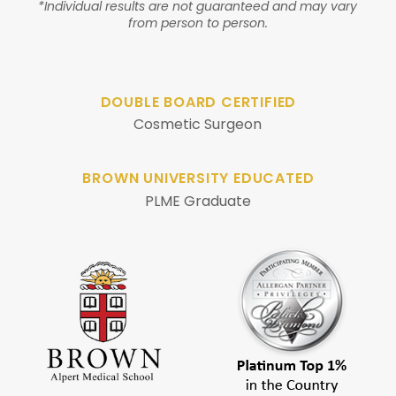
*Individual results are not guaranteed and may vary
from person to person.
DOUBLE BOARD CERTIFIED
Cosmetic Surgeon
BROWN UNIVERSITY EDUCATED
PLME Graduate