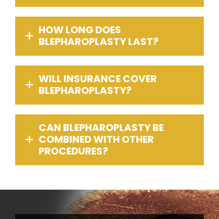
HOW LONG DOES
BLEPHAROPLASTY LAST?
WILL INSURANCE COVER
BLEPHAROPLASTY?
CAN BLEPHAROPLASTY BE
COMBINED WITH OTHER
PROCEDURES?