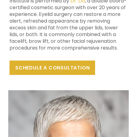
Institute is performed by
Dr. Do
, a double board-
certified cosmetic surgeon with over 20 years of
experience. Eyelid surgery can restore a more
alert, refreshed appearance by removing
excess skin and fat from the upper lids, lower
lids, or both. It is commonly combined with a
facelift, brow lift, or other facial rejuvenation
procedures for more comprehensive results.
SCHEDULE A CONSULTATION