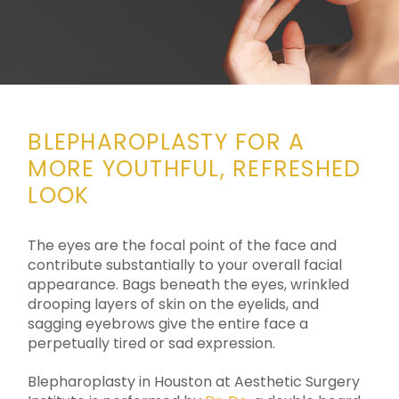
BLEPHAROPLASTY FOR A
MORE YOUTHFUL, REFRESHED
LOOK
The eyes are the focal point of the face and
contribute substantially to your overall facial
appearance. Bags beneath the eyes, wrinkled
drooping layers of skin on the eyelids, and
sagging eyebrows give the entire face a
perpetually tired or sad expression.
Blepharoplasty in Houston at Aesthetic Surgery