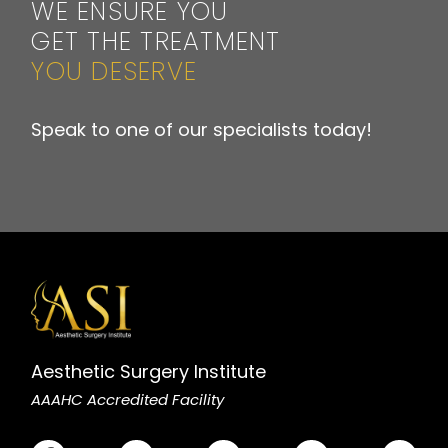
WE ENSURE YOU
GET THE TREATMENT
YOU DESERVE
Speak to one of our specialists today!
Aesthetic Surgery Institute
AAAHC Accredited Facility