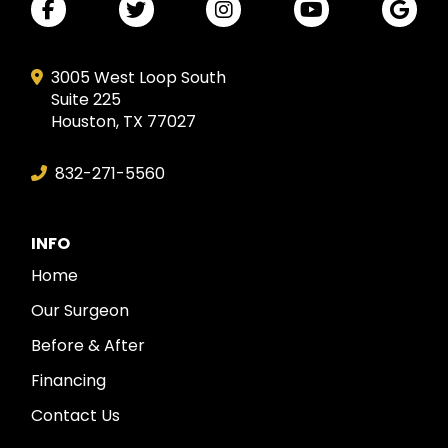
3005 West Loop South
Suite 225
Houston, TX 77027
832-271-5560
INFO
Home
Our Surgeon
Before & After
Financing
Contact Us