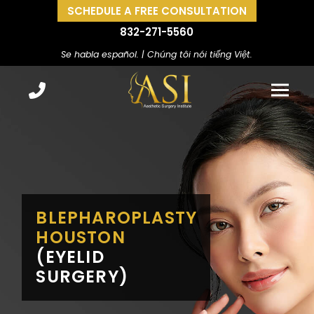
SCHEDULE A FREE CONSULTATION
832-271-5560
Se habla español. | Chúng tôi nói tiếng Việt.
BLEPHAROPLASTY
HOUSTON
(EYELID
SURGERY)