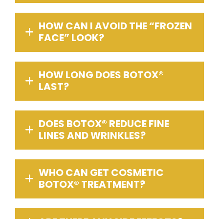
HOW CAN I AVOID THE “FROZEN
FACE” LOOK?
HOW LONG DOES BOTOX®
LAST?
DOES BOTOX® REDUCE FINE
LINES AND WRINKLES?
WHO CAN GET COSMETIC
BOTOX® TREATMENT?