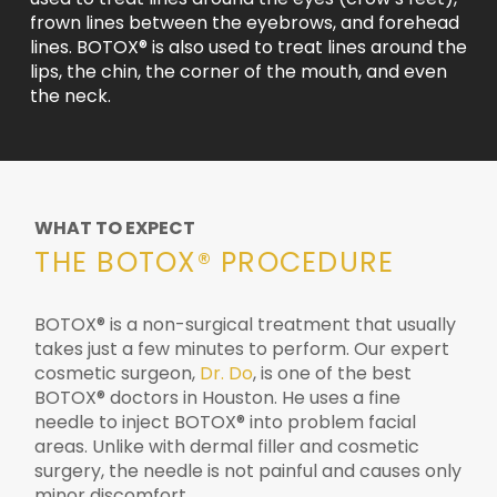
frown lines between the eyebrows, and forehead
lines. BOTOX® is also used to treat lines around the
lips, the chin, the corner of the mouth, and even
the neck.
WHAT TO EXPECT
THE BOTOX® PROCEDURE
BOTOX® is a non-surgical treatment that usually
takes just a few minutes to perform. Our expert
cosmetic surgeon,
Dr. Do
, is one of the best
BOTOX® doctors in Houston. He uses a fine
needle to inject BOTOX® into problem facial
areas. Unlike with dermal filler and cosmetic
surgery, the needle is not painful and causes only
minor discomfort.