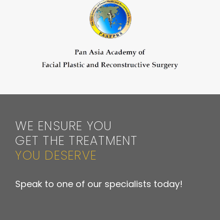
WE ENSURE YOU
GET THE TREATMENT
YOU DESERVE
Speak to one of our specialists today!