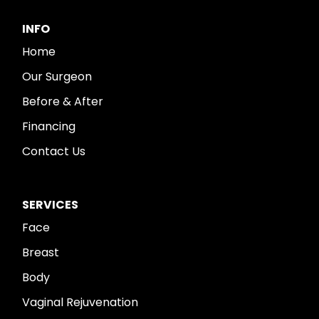
INFO
Home
Our Surgeon
Before & After
Financing
Contact Us
SERVICES
Face
Breast
Body
Vaginal Rejuvenation