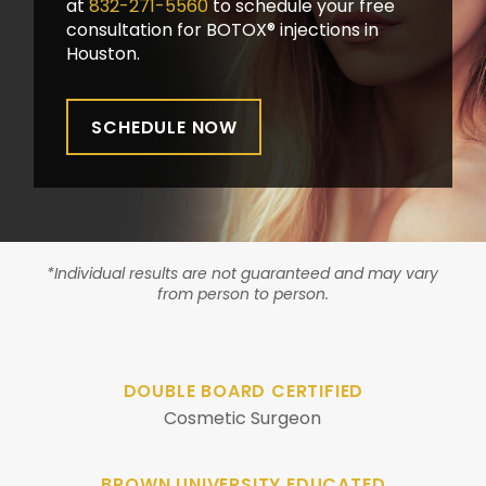
at
832-271-5560
to schedule your free
consultation for BOTOX® injections in
Houston.
SCHEDULE NOW
*Individual results are not guaranteed and may vary
from person to person.
DOUBLE BOARD CERTIFIED
Cosmetic Surgeon
BROWN UNIVERSITY EDUCATED