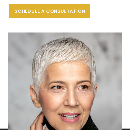
SCHEDULE A CONSULTATION