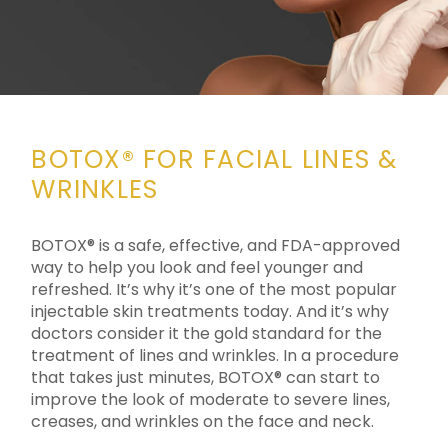
BOTOX® FOR FACIAL LINES &
WRINKLES
BOTOX® is a safe, effective, and FDA-approved
way to help you look and feel younger and
refreshed. It’s why it’s one of the most popular
injectable skin treatments today. And it’s why
doctors consider it the gold standard for the
treatment of lines and wrinkles. In a procedure
that takes just minutes, BOTOX® can start to
improve the look of moderate to severe lines,
creases, and wrinkles on the face and neck.