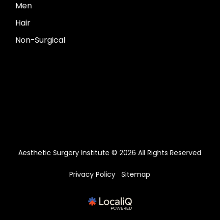
Men
Hair
Non-Surgical
Aesthetic Surgery Institute © 2026 All Rights Reserved
Privacy Policy
Sitemap