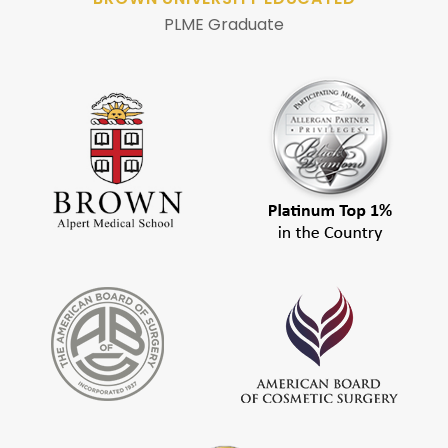
PLME Graduate