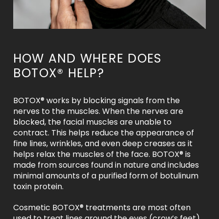
HOW AND WHERE DOES
BOTOX® HELP?
BOTOX® works by blocking signals from the
nerves to the muscles. When the nerves are
blocked, the facial muscles are unable to
contract. This helps reduce the appearance of
fine lines, wrinkles, and even deep creases as it
helps relax the muscles of the face. BOTOX® is
made from sources found in nature and includes
minimal amounts of a purified form of botulinum
toxin protein.
Cosmetic BOTOX® treatments are most often
used to treat lines around the eyes (crow’s feet),