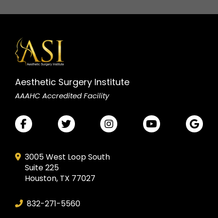
Aesthetic Surgery Institute
AAAHC Accredited Facility
3005 West Loop South
Suite 225
Houston, TX 77027
832-271-5560