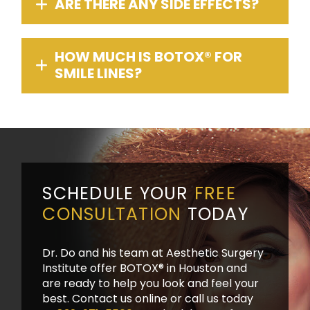
ARE THERE ANY SIDE EFFECTS?
HOW MUCH IS BOTOX® FOR
SMILE LINES?
SCHEDULE YOUR
FREE
CONSULTATION
TODAY
Dr. Do and his team at Aesthetic Surgery
Institute offer BOTOX® in Houston and
are ready to help you look and feel your
best. Contact us online or call us today