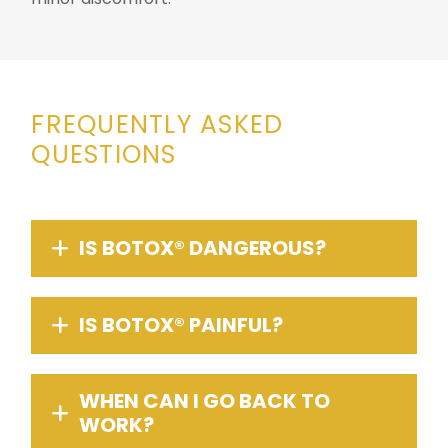
FREQUENTLY ASKED
QUESTIONS
IS BOTOX® DANGEROUS?
IS BOTOX® PAINFUL?
WHEN CAN I GO BACK TO
WORK?