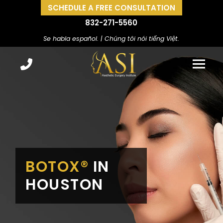
SCHEDULE A FREE CONSULTATION
832-271-5560
Se habla español. | Chúng tôi nói tiếng Việt.
BOTOX®
IN
HOUSTON