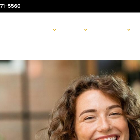
71-5560
ABOUT US
SURGICAL
NON-SURGICAL
H