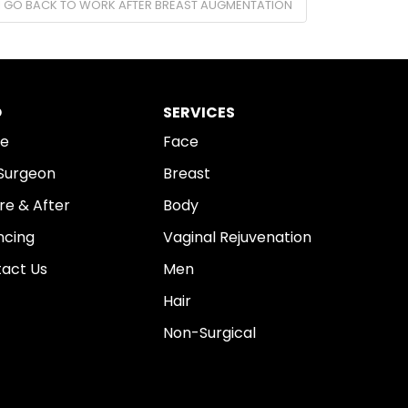
I GO BACK TO WORK AFTER BREAST AUGMENTATION
O
SERVICES
e
Face
Surgeon
Breast
re & After
Body
ncing
Vaginal Rejuvenation
act Us
Men
Hair
Non-Surgical