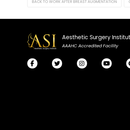
BACK TO WORK AFTER BREAST AUGMENTATION
Aesthetic Surgery Institu
AAAHC Accredited Facility