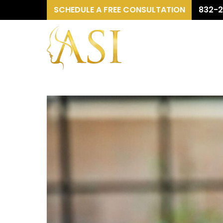
SCHEDULE A FREE CONSULTATION
832-2