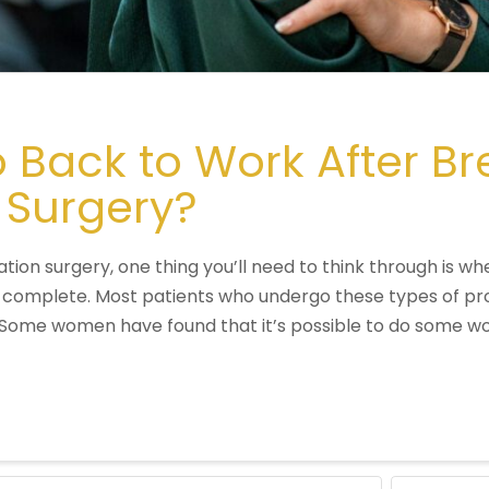
Back to Work After Br
 Surgery?
tion surgery, one thing you’ll need to think through is wh
 complete. Most patients who undergo these types of pro
. Some women have found that it’s possible to do some wo