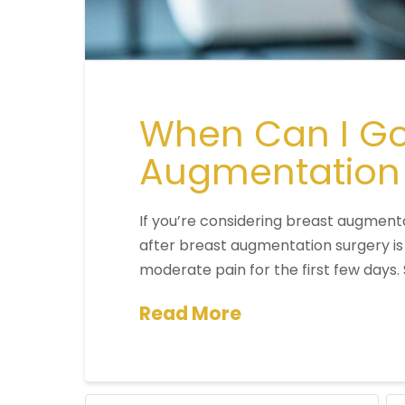
When Can I Go 
Augmentation
If you’re considering breast augmenta
after breast augmentation surgery is
moderate pain for the first few days
Read More