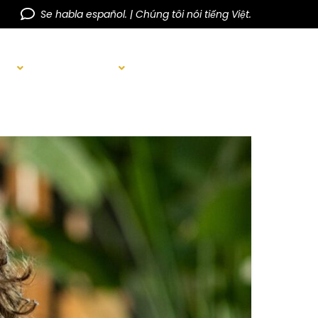
Se habla español. | Chúng tôi nói tiếng Việt.
AIR
BEFORE & AFTER
BLOG
CONTACT US