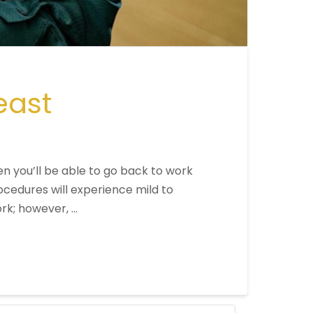
east
en you’ll be able to go back to work
cedures will experience mild to
rk; however, …