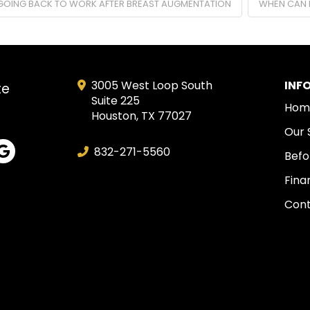
GOING BACK TO WORK AFTER BREAST AUGMENTATION
WHEN CAN 
3005 West Loop South
INF
te
Suite 225
Hom
Houston, TX 77027
Our 
832-271-5560
Befo
Fina
Cont