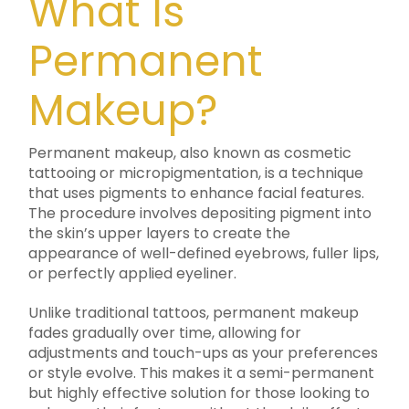
What Is
Permanent
Makeup?
Permanent makeup, also known as cosmetic
tattooing or micropigmentation, is a technique
that uses pigments to enhance facial features.
The procedure involves depositing pigment into
the skin’s upper layers to create the
appearance of well-defined eyebrows, fuller lips,
or perfectly applied eyeliner.
Unlike traditional tattoos, permanent makeup
fades gradually over time, allowing for
adjustments and touch-ups as your preferences
or style evolve. This makes it a semi-permanent
but highly effective solution for those looking to