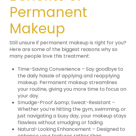
Permanent
Makeup
Still unsure if permanent makeup is right for you?
Here are some of the biggest reasons why so
many people love this treatment:
Time-Saving Convenience – Say goodbye to
the daily hassle of applying and reapplying
makeup. Permanent makeup streamlines
your routine, giving you more time to focus on
your day.
Smudge-Proof &amp; Sweat-Resistant –
Whether you’re hitting the gym, swimming, or
just navigating a busy day, your makeup stays
flawless without smudging or fading.
Natural-Looking Enhancement – Designed to
enhance your features rather than