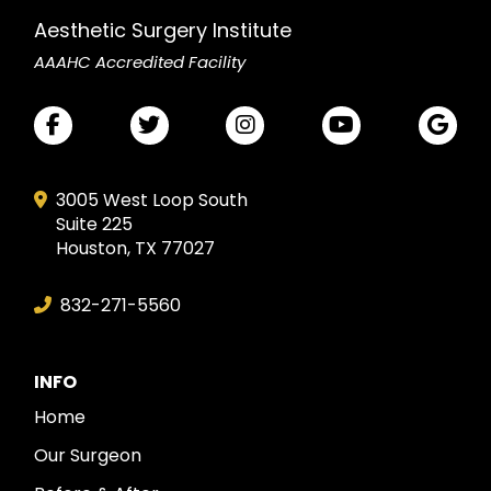
Aesthetic Surgery Institute
AAAHC Accredited Facility
3005 West Loop South
Suite 225
Houston, TX 77027
832-271-5560
INFO
Home
Our Surgeon