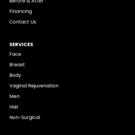
Before & After
Financing
Contact Us
SERVICES
Face
Breast
Body
Vaginal Rejuvenation
Men
Hair
Non-Surgical