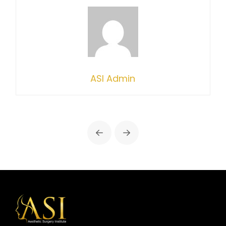
ASI Admin
Prev
Next