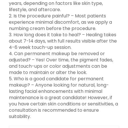
years, depending on factors like skin type,
lifestyle, and aftercare.
2. Is the procedure painful? – Most patients
experience minimal discomfort, as we apply a
numbing cream before the procedure.
3. How long does it take to heal? – Healing takes
about 7-14 days, with full results visible after the
4-6 week touch-up session.
4. Can permanent makeup be removed or
adjusted? – Yes! Over time, the pigment fades,
and touch-ups or color adjustments can be
made to maintain or alter the look.
5. Who is a good candidate for permanent
makeup? – Anyone looking for natural, long-
lasting facial enhancements with minimal
maintenance is a great candidate! However, if
you have certain skin conditions or sensitivities, a
consultation is recommended to ensure
suitability.