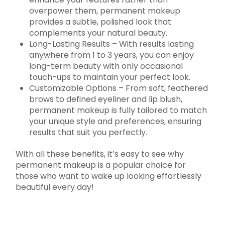
overpower them, permanent makeup
provides a subtle, polished look that
complements your natural beauty.
Long-Lasting Results – With results lasting
anywhere from 1 to 3 years, you can enjoy
long-term beauty with only occasional
touch-ups to maintain your perfect look.
Customizable Options – From soft, feathered
brows to defined eyeliner and lip blush,
permanent makeup is fully tailored to match
your unique style and preferences, ensuring
results that suit you perfectly.
With all these benefits, it’s easy to see why
permanent makeup is a popular choice for
those who want to wake up looking effortlessly
beautiful every day!