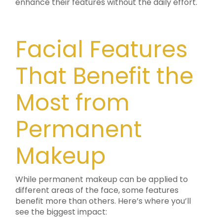
enhance their features without the daily effort.
Facial Features
That Benefit the
Most from
Permanent
Makeup
While permanent makeup can be applied to
different areas of the face, some features
benefit more than others. Here’s where you’ll
see the biggest impact: