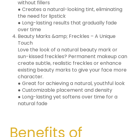
without fillers
● Creates a natural-looking tint, eliminating
the need for lipstick
● Long-lasting results that gradually fade
over time
Beauty Marks &amp; Freckles – A Unique
Touch
Love the look of a natural beauty mark or
sun-kissed freckles? Permanent makeup can
create subtle, realistic freckles or enhance
existing beauty marks to give your face more
character.
● Great for achieving a natural, youthful look
● Customizable placement and density
● Long-lasting yet softens over time for a
natural fade
Benefits of