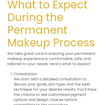
What to Expect
During the
Permanent
Makeup Process
We take great care in ensuring your permanent
makeup experience is comfortable, safe, and
tailored to your needs. Here’s what to expect:
Consultation
We start with a detailed consultation to
discuss your goals, skin type, and the best
technique for your desired results. You’ll have
the chance to see customized pigment
options and design choices before
committing to the procedure.