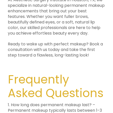
specialize in natural-looking permanent makeup
enhancements that bring out your best
features. Whether you want fuller brows,
beautifully defined eyes, or a soft, natural lip
color, our skilled professionals are here to help
you achieve effortless beauty every day.
Ready to wake up with perfect makeup? Book a
consultation with us today and take the first
step toward a flawless, long-lasting look!
Frequently
Asked Questions
1. How long does permanent makeup last? –
Permanent makeup typically lasts between 1-3