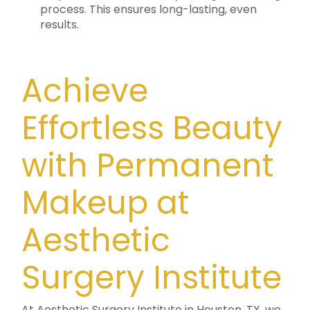
process. This ensures long-lasting, even
results.
Achieve
Effortless Beauty
with Permanent
Makeup at
Aesthetic
Surgery Institute
At Aesthetic Surgery Institute in Houston, TX, we