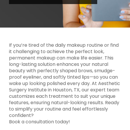
If you’re tired of the daily makeup routine or find
it challenging to achieve the perfect look,
permanent makeup can make life easier. This
long-lasting solution enhances your natural
beauty with perfectly shaped brows, smudge-
proof eyeliner, and softly tinted lips—so you can
wake up looking polished every day. At Aesthetic
Surgery Institute in Houston, TX, our expert team
customizes each treatment to suit your unique
features, ensuring natural-looking results. Ready
to simplify your routine and feel effortlessly
confident?
Book a consultation today!