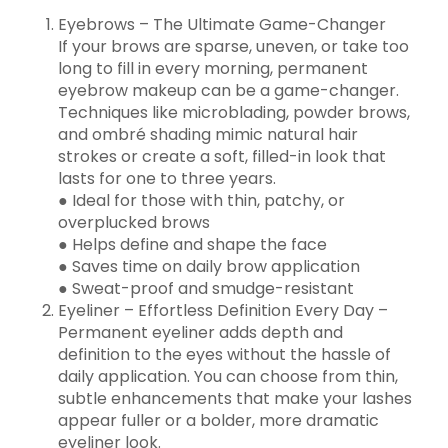
Eyebrows – The Ultimate Game-Changer
If your brows are sparse, uneven, or take too
long to fill in every morning, permanent
eyebrow makeup can be a game-changer.
Techniques like microblading, powder brows,
and ombré shading mimic natural hair
strokes or create a soft, filled-in look that
lasts for one to three years.
● Ideal for those with thin, patchy, or
overplucked brows
● Helps define and shape the face
● Saves time on daily brow application
● Sweat-proof and smudge-resistant
Eyeliner – Effortless Definition Every Day –
Permanent eyeliner adds depth and
definition to the eyes without the hassle of
daily application. You can choose from thin,
subtle enhancements that make your lashes
appear fuller or a bolder, more dramatic
eyeliner look.