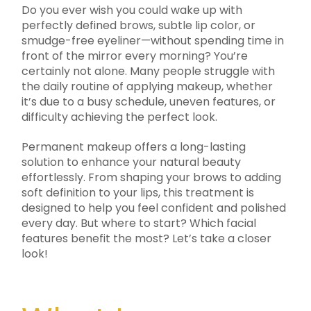
Do you ever wish you could wake up with
perfectly defined brows, subtle lip color, or
smudge-free eyeliner—without spending time in
front of the mirror every morning? You’re
certainly not alone. Many people struggle with
the daily routine of applying makeup, whether
it’s due to a busy schedule, uneven features, or
difficulty achieving the perfect look.
Permanent makeup offers a long-lasting
solution to enhance your natural beauty
effortlessly. From shaping your brows to adding
soft definition to your lips, this treatment is
designed to help you feel confident and polished
every day. But where to start? Which facial
features benefit the most? Let’s take a closer
look!