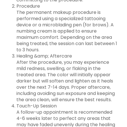
Procedure
The permanent makeup procedure is
performed using a specialized tattooing
device or a microblading pen (for brows). A
numbing cream is applied to ensure
maximum comfort. Depending on the area
being treated, the session can last between 1
to 3 hours.
Healing &amp; Aftercare
After the procedure, you may experience
mild redness, swelling, or flaking in the
treated area. The color will initially appear
darker but will soften and lighten as it heals
over the next 7-14 days. Proper aftercare,
including avoiding sun exposure and keeping
the area clean, will ensure the best results.
Touch-Up Session
A follow-up appointment is recommended
4-6 weeks later to perfect any areas that
may have faded unevenly during the healing