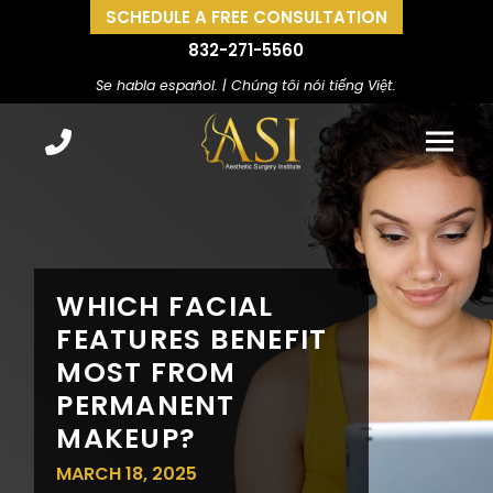
SCHEDULE A FREE CONSULTATION
832-271-5560
Se habla español. | Chúng tôi nói tiếng Việt.
WHICH FACIAL
FEATURES BENEFIT
MOST FROM
PERMANENT
MAKEUP?
MARCH 18, 2025