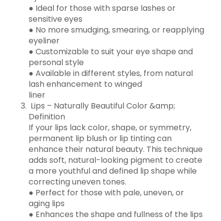
● Ideal for those with sparse lashes or
sensitive eyes
● No more smudging, smearing, or reapplying
eyeliner
● Customizable to suit your eye shape and
personal style
● Available in different styles, from natural
lash enhancement to winged
liner
Lips – Naturally Beautiful Color &amp;
Definition
If your lips lack color, shape, or symmetry,
permanent lip blush or lip tinting can
enhance their natural beauty. This technique
adds soft, natural-looking pigment to create
a more youthful and defined lip shape while
correcting uneven tones.
● Perfect for those with pale, uneven, or
aging lips
● Enhances the shape and fullness of the lips