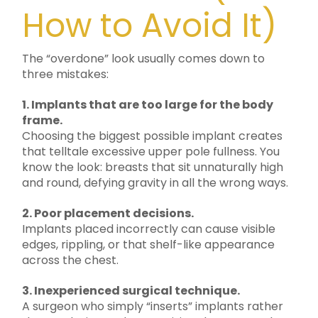
How to Avoid It)
The “overdone” look usually comes down to
three mistakes:
1. Implants that are too large for the body
frame.
Choosing the biggest possible implant creates
that telltale excessive upper pole fullness. You
know the look: breasts that sit unnaturally high
and round, defying gravity in all the wrong ways.
2. Poor placement decisions.
Implants placed incorrectly can cause visible
edges, rippling, or that shelf-like appearance
across the chest.
3. Inexperienced surgical technique.
A surgeon who simply “inserts” implants rather