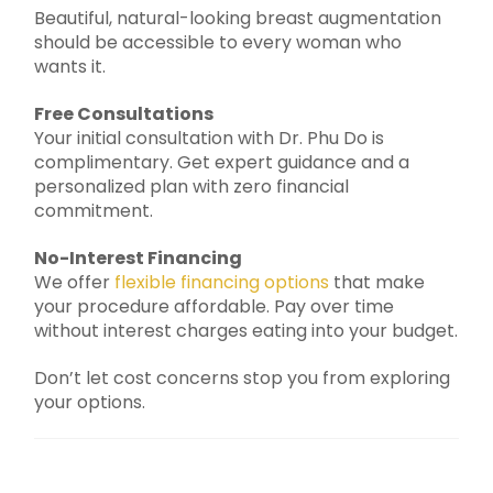
Beautiful, natural-looking breast augmentation
should be accessible to every woman who
wants it.
Free Consultations
Your initial consultation with Dr. Phu Do is
complimentary. Get expert guidance and a
personalized plan with zero financial
commitment.
No-Interest Financing
We offer
flexible financing options
that make
your procedure affordable. Pay over time
without interest charges eating into your budget.
Don’t let cost concerns stop you from exploring
your options.