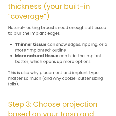
thickness (your built-in
“coverage”)
Natural-looking breasts need enough soft tissue
to blur the implant edges.
Thinner tissue
can show edges, rippling, or a
more “implanted” outline
More natural tissue
can hide the implant
better, which opens up more options
This is also why placement and implant type
matter so much (and why cookie-cutter sizing
fails).
Step 3: Choose projection
based on your torso and