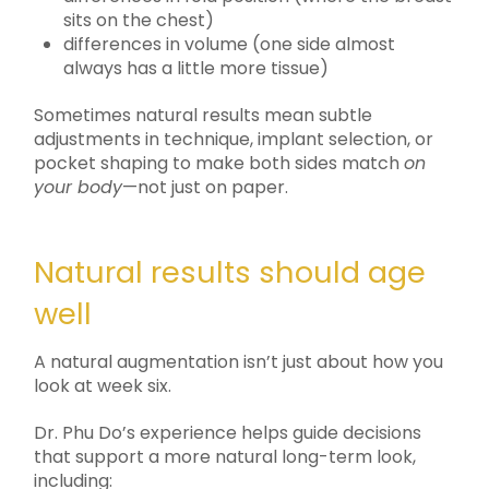
sits on the chest)
differences in volume (one side almost
always has a little more tissue)
Sometimes natural results mean subtle
adjustments in technique, implant selection, or
pocket shaping to make both sides match
on
your body
—not just on paper.
Natural results should age
well
A natural augmentation isn’t just about how you
look at week six.
Dr. Phu Do’s experience helps guide decisions
that support a more natural long-term look,
including: