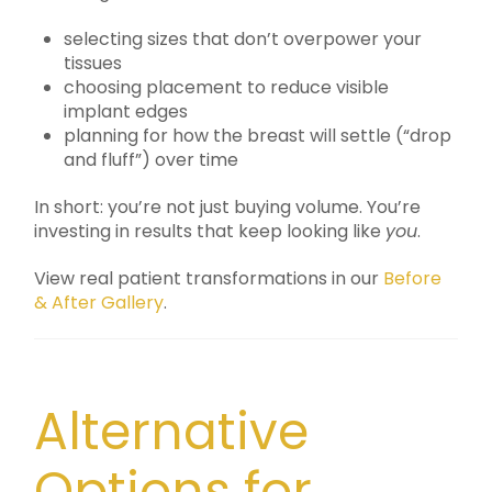
selecting sizes that don’t overpower your
tissues
choosing placement to reduce visible
implant edges
planning for how the breast will settle (“drop
and fluff”) over time
In short: you’re not just buying volume. You’re
investing in results that keep looking like
you
.
View real patient transformations in our
Before
& After Gallery
.
Alternative
Options for