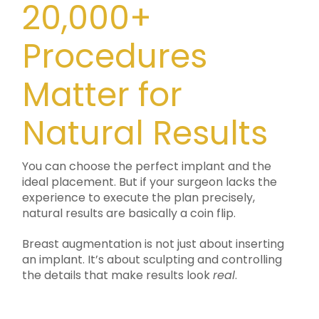
20,000+
Procedures
Matter for
Natural Results
You can choose the perfect implant and the
ideal placement. But if your surgeon lacks the
experience to execute the plan precisely,
natural results are basically a coin flip.
Breast augmentation is not just about inserting
an implant. It’s about sculpting and controlling
the details that make results look
real
.