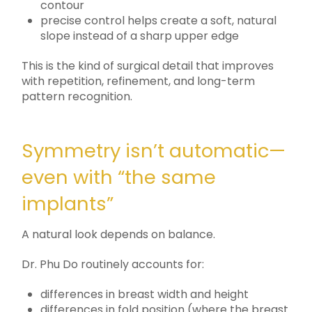
contour
precise control helps create a soft, natural
slope instead of a sharp upper edge
This is the kind of surgical detail that improves
with repetition, refinement, and long-term
pattern recognition.
Symmetry isn’t automatic—
even with “the same
implants”
A natural look depends on balance.
Dr. Phu Do routinely accounts for:
differences in breast width and height
differences in fold position (where the breast