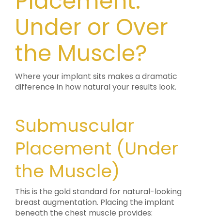
Placement:
Under or Over
the Muscle?
Where your implant sits makes a dramatic
difference in how natural your results look.
Submuscular
Placement (Under
the Muscle)
This is the gold standard for natural-looking
breast augmentation. Placing the implant
beneath the chest muscle provides: