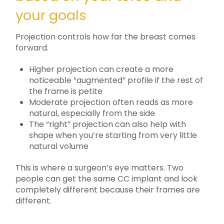
your goals
Projection controls how far the breast comes
forward.
Higher projection can create a more
noticeable “augmented” profile if the rest of
the frame is petite
Moderate projection often reads as more
natural, especially from the side
The “right” projection can also help with
shape when you’re starting from very little
natural volume
This is where a surgeon’s eye matters. Two
people can get the same CC implant and look
completely different because their frames are
different.