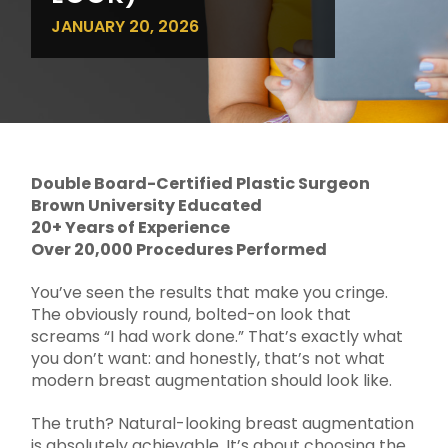
JANUARY 20, 2026
Double Board-Certified Plastic Surgeon
Brown University Educated
20+ Years of Experience
Over 20,000 Procedures Performed
You’ve seen the results that make you cringe.
The obviously round, bolted-on look that
screams “I had work done.” That’s exactly what
you don’t want: and honestly, that’s not what
modern breast augmentation should look like.
The truth? Natural-looking breast augmentation
is absolutely achievable. It’s about choosing the