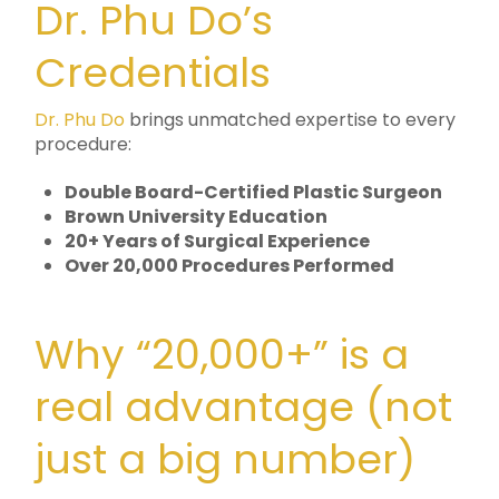
Dr. Phu Do’s
Credentials
Dr. Phu Do
brings unmatched expertise to every
procedure:
Double Board-Certified Plastic Surgeon
Brown University Education
20+ Years of Surgical Experience
Over 20,000 Procedures Performed
Why “20,000+” is a
real advantage (not
just a big number)