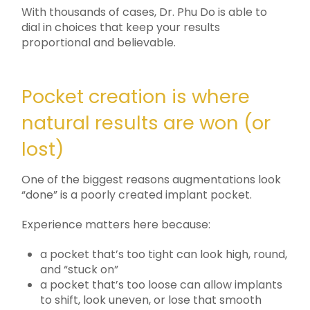
With thousands of cases, Dr. Phu Do is able to
dial in choices that keep your results
proportional and believable.
Pocket creation is where
natural results are won (or
lost)
One of the biggest reasons augmentations look
“done” is a poorly created implant pocket.
Experience matters here because:
a pocket that’s too tight can look high, round,
and “stuck on”
a pocket that’s too loose can allow implants
to shift, look uneven, or lose that smooth