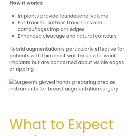
How it works:
Implants provide foundational volume
Fat transfer softens transitions and
camouflages implant edges
Enhanced cleavage and natural contours
Hybrid augmentation is particularly effective for
patients with thin chest wall tissue who want
implants but are concerned about visible edges
or rippling.
What to Expect