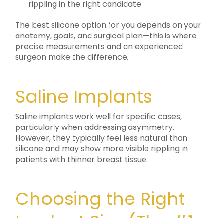
rippling in the right candidate
The best silicone option for you depends on your
anatomy, goals, and surgical plan—this is where
precise measurements and an experienced
surgeon make the difference.
Saline Implants
Saline implants work well for specific cases,
particularly when addressing asymmetry.
However, they typically feel less natural than
silicone and may show more visible rippling in
patients with thinner breast tissue.
Choosing the Right