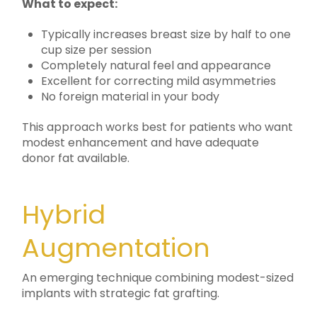
What to expect:
Typically increases breast size by half to one
cup size per session
Completely natural feel and appearance
Excellent for correcting mild asymmetries
No foreign material in your body
This approach works best for patients who want
modest enhancement and have adequate
donor fat available.
Hybrid
Augmentation
An emerging technique combining modest-sized
implants with strategic fat grafting.