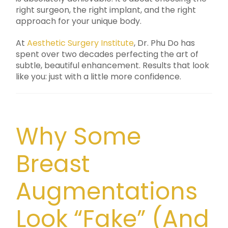
right surgeon, the right implant, and the right
approach for your unique body.
At
Aesthetic Surgery Institute
, Dr. Phu Do has
spent over two decades perfecting the art of
subtle, beautiful enhancement. Results that look
like you: just with a little more confidence.
Why Some
Breast
Augmentations
Look “Fake” (And