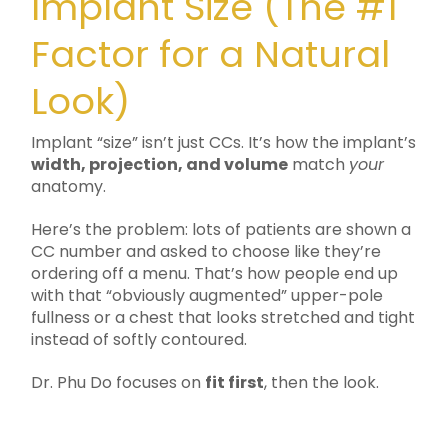
Implant Size (The #1
Factor for a Natural
Look)
Implant “size” isn’t just CCs. It’s how the implant’s
width, projection, and volume
match
your
anatomy.
Here’s the problem: lots of patients are shown a
CC number and asked to choose like they’re
ordering off a menu. That’s how people end up
with that “obviously augmented” upper-pole
fullness or a chest that looks stretched and tight
instead of softly contoured.
Dr. Phu Do focuses on
fit first
, then the look.