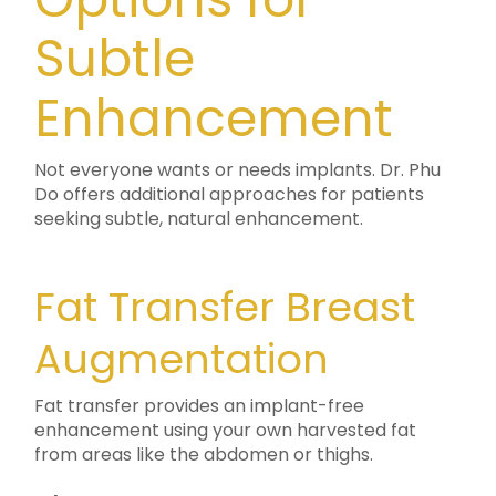
Subtle
Enhancement
Not everyone wants or needs implants. Dr. Phu
Do offers additional approaches for patients
seeking subtle, natural enhancement.
Fat Transfer Breast
Augmentation
Fat transfer provides an implant-free
enhancement using your own harvested fat
from areas like the abdomen or thighs.