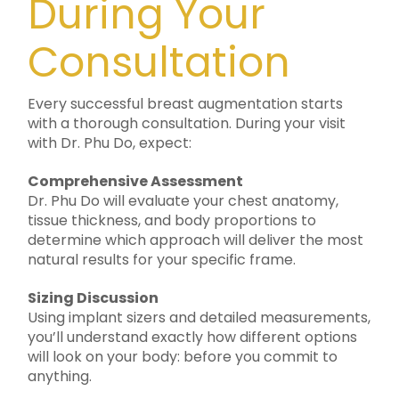
During Your
Consultation
Every successful breast augmentation starts
with a thorough consultation. During your visit
with Dr. Phu Do, expect:
Comprehensive Assessment
Dr. Phu Do will evaluate your chest anatomy,
tissue thickness, and body proportions to
determine which approach will deliver the most
natural results for your specific frame.
Sizing Discussion
Using implant sizers and detailed measurements,
you’ll understand exactly how different options
will look on your body: before you commit to
anything.