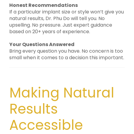
Honest Recommendations
If a particular implant size or style won’t give you
natural results, Dr. Phu Do will tell you. No
upselling. No pressure. Just expert guidance
based on 20+ years of experience.
Your Questions Answered
Bring every question you have. No concern is too
small when it comes to a decision this important.
Making Natural
Results
Accessible