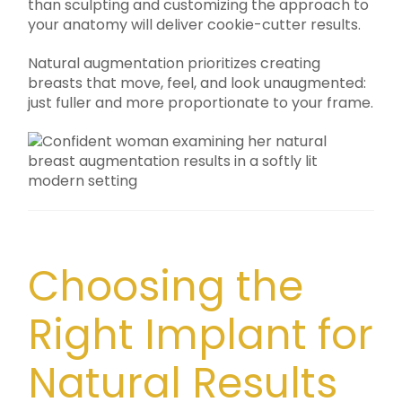
than sculpting and customizing the approach to
your anatomy will deliver cookie-cutter results.
Natural augmentation prioritizes creating
breasts that move, feel, and look unaugmented:
just fuller and more proportionate to your frame.
Choosing the
Right Implant for
Natural Results