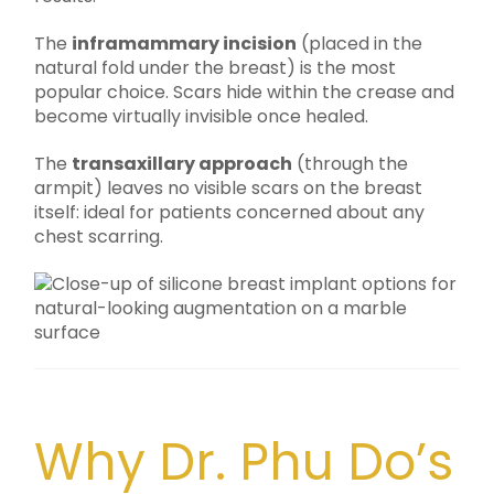
The
inframammary incision
(placed in the
natural fold under the breast) is the most
popular choice. Scars hide within the crease and
become virtually invisible once healed.
The
transaxillary approach
(through the
armpit) leaves no visible scars on the breast
itself: ideal for patients concerned about any
chest scarring.
Why Dr. Phu Do’s