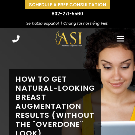
SCHEDULE A FREE CONSULTATION
832-271-5560
Se habla español. | Chúng tôi nói tiếng Việt.
HOW TO GET
NATURAL-LOOKING
BREAST
AUGMENTATION
RESULTS (WITHOUT
THE "OVERDONE"
LOOK)