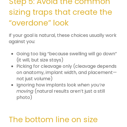
Step 5: Avoid the common
sizing traps that create the
“overdone” look
If your goal is natural, these choices usually work
against you:
Going too big “because swelling will go down”
(it will, but size stays)
Picking for cleavage only (cleavage depends
on anatomy, implant width, and placement—
not just volume)
Ignoring how implants look
when you’re
moving
(natural results aren’t just a still
photo)
The bottom line on size