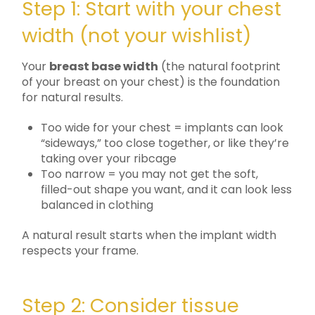
Step 1: Start with your chest
width (not your wishlist)
Your
breast base width
(the natural footprint
of your breast on your chest) is the foundation
for natural results.
Too wide for your chest = implants can look
“sideways,” too close together, or like they’re
taking over your ribcage
Too narrow = you may not get the soft,
filled-out shape you want, and it can look less
balanced in clothing
A natural result starts when the implant width
respects your frame.
Step 2: Consider tissue