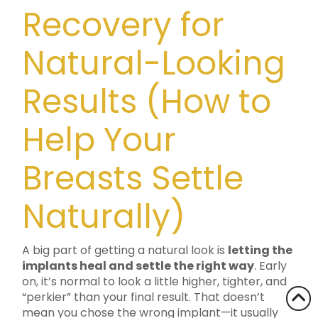
Recovery for
Natural-Looking
Results (How to
Help Your
Breasts Settle
Naturally)
A big part of getting a natural look is
letting the
implants heal and settle the right way
. Early
on, it’s normal to look a little higher, tighter, and
“perkier” than your final result. That doesn’t
mean you chose the wrong implant—it usually