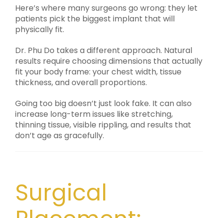
Here’s where many surgeons go wrong: they let
patients pick the biggest implant that will
physically fit.
Dr. Phu Do takes a different approach. Natural
results require choosing dimensions that actually
fit your body frame: your chest width, tissue
thickness, and overall proportions.
Going too big doesn’t just look fake. It can also
increase long-term issues like stretching,
thinning tissue, visible rippling, and results that
don’t age as gracefully.
Surgical