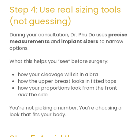
Step 4: Use real sizing tools
(not guessing)
During your consultation, Dr. Phu Do uses
precise
measurements
and
implant sizers
to narrow
options.
What this helps you “see” before surgery:
how your cleavage will sit in a bra
how the upper breast looks in fitted tops
how your proportions look from the front
and
the side
You’re not picking a number. You’re choosing a
look that fits your body.