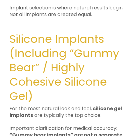
Implant selection is where natural results begin.
Not all implants are created equal.
Silicone Implants
(Including “Gummy
Bear” / Highly
Cohesive Silicone
Gel)
For the most natural look and feel,
silicone gel
implants
are typically the top choice.
Important clarification for medical accuracy:
“Gummy bear implants” are not a separate