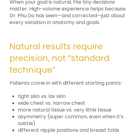
When your goal is natural, the tiny decisions
matter. High-volume experience helps because
Dr. Phu Do has seen—and corrected—just about
every variation in anatomy and goals.
Natural results require
precision, not “standard
technique”
Patients come in with different starting points:
tight skin vs. lax skin
wide chest vs. narrow chest
more natural tissue vs. very little tissue
asymmetry (super common, even when it’s
subtle)
different nipple positions and breast folds