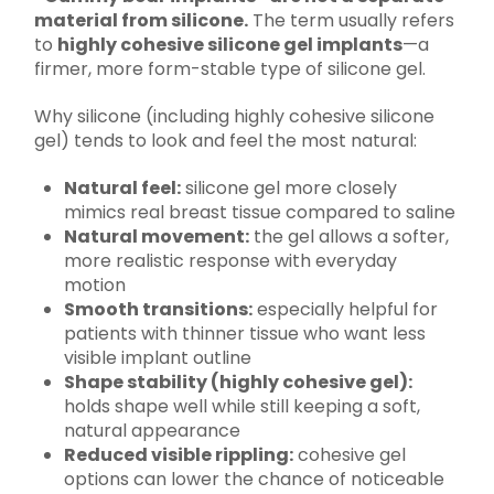
material from silicone.
The term usually refers
to
highly cohesive silicone gel implants
—a
firmer, more form-stable type of silicone gel.
Why silicone (including highly cohesive silicone
gel) tends to look and feel the most natural:
Natural feel:
silicone gel more closely
mimics real breast tissue compared to saline
Natural movement:
the gel allows a softer,
more realistic response with everyday
motion
Smooth transitions:
especially helpful for
patients with thinner tissue who want less
visible implant outline
Shape stability (highly cohesive gel):
holds shape well while still keeping a soft,
natural appearance
Reduced visible rippling:
cohesive gel
options can lower the chance of noticeable