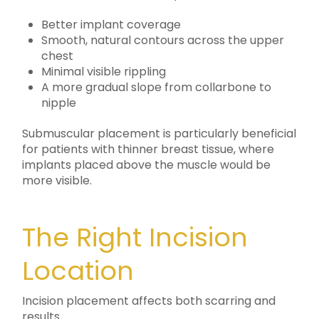
Better implant coverage
Smooth, natural contours across the upper
chest
Minimal visible rippling
A more gradual slope from collarbone to
nipple
Submuscular placement is particularly beneficial
for patients with thinner breast tissue, where
implants placed above the muscle would be
more visible.
The Right Incision
Location
Incision placement affects both scarring and
results.