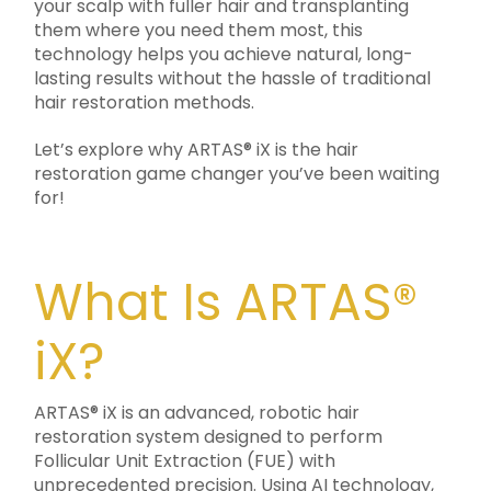
your scalp with fuller hair and transplanting
them where you need them most, this
technology helps you achieve natural, long-
lasting results without the hassle of traditional
hair restoration methods.
Let’s explore why ARTAS® iX is the hair
restoration game changer you’ve been waiting
for!
What Is ARTAS®
iX?
ARTAS® iX is an advanced, robotic hair
restoration system designed to perform
Follicular Unit Extraction (FUE) with
unprecedented precision. Using AI technology,