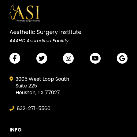
Aesthetic Surgery Institute
AAAHC Accredited Facility
3005 West Loop South
Suite 225
Houston, TX 77027
832-271-5560
INFO