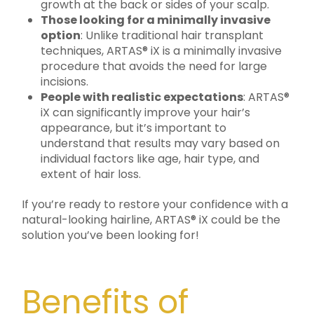
growth at the back or sides of your scalp.
Those looking for a minimally invasive
option
: Unlike traditional hair transplant
techniques, ARTAS® iX is a minimally invasive
procedure that avoids the need for large
incisions.
People with realistic expectations
: ARTAS®
iX can significantly improve your hair’s
appearance, but it’s important to
understand that results may vary based on
individual factors like age, hair type, and
extent of hair loss.
If you’re ready to restore your confidence with a
natural-looking hairline, ARTAS® iX could be the
solution you’ve been looking for!
Benefits of