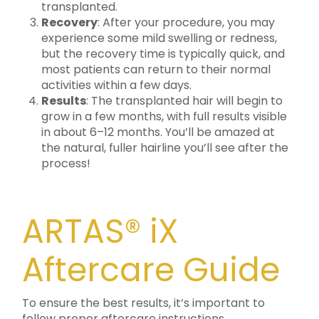
transplanted.
Recovery
: After your procedure, you may
experience some mild swelling or redness,
but the recovery time is typically quick, and
most patients can return to their normal
activities within a few days.
Results
: The transplanted hair will begin to
grow in a few months, with full results visible
in about 6–12 months. You’ll be amazed at
the natural, fuller hairline you’ll see after the
process!
ARTAS® iX
Aftercare Guide
To ensure the best results, it’s important to
follow proper aftercare instructions.