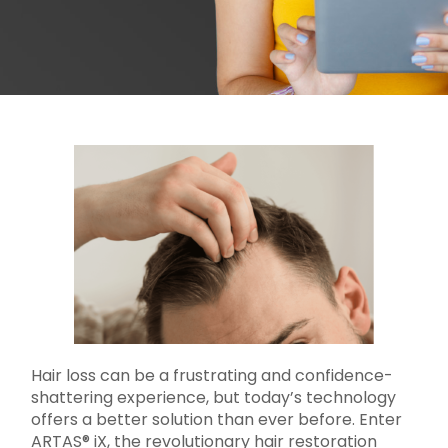
Hair loss can be a frustrating and confidence-
shattering experience, but today’s technology
offers a better solution than ever before. Enter
ARTAS® iX, the revolutionary hair restoration