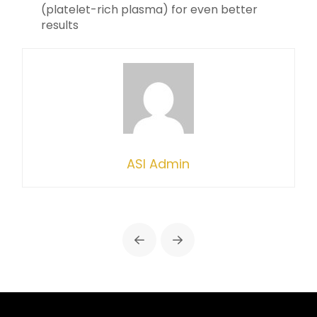
(platelet-rich plasma) for even better
results
ASI Admin
Prev
Next