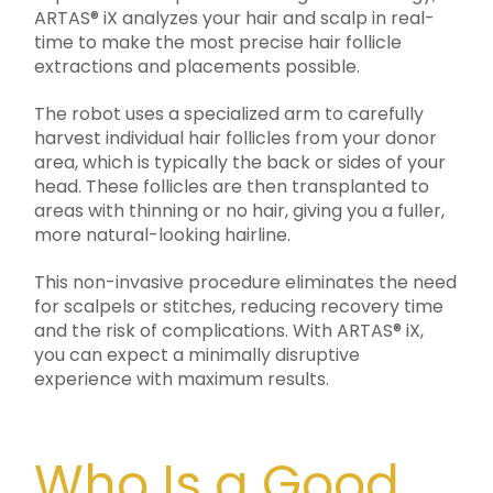
ARTAS® iX analyzes your hair and scalp in real-
time to make the most precise hair follicle
extractions and placements possible.
The robot uses a specialized arm to carefully
harvest individual hair follicles from your donor
area, which is typically the back or sides of your
head. These follicles are then transplanted to
areas with thinning or no hair, giving you a fuller,
more natural-looking hairline.
This non-invasive procedure eliminates the need
for scalpels or stitches, reducing recovery time
and the risk of complications. With ARTAS® iX,
you can expect a minimally disruptive
experience with maximum results.
Who Is a Good