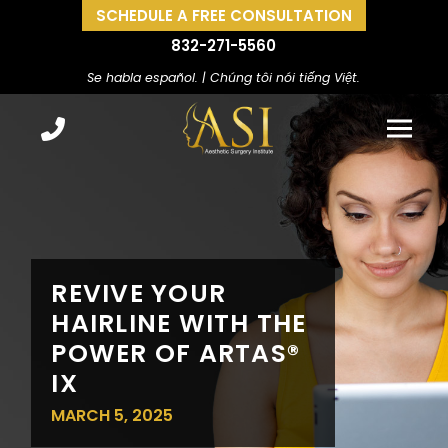
SCHEDULE A FREE CONSULTATION
832-271-5560
Se habla español. | Chúng tôi nói tiếng Việt.
REVIVE YOUR
HAIRLINE WITH THE
POWER OF ARTAS®
IX
MARCH 5, 2025