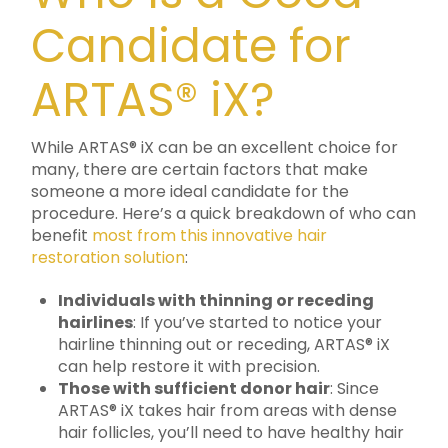
Candidate for
ARTAS® iX?
While ARTAS® iX can be an excellent choice for
many, there are certain factors that make
someone a more ideal candidate for the
procedure. Here’s a quick breakdown of who can
benefit
most from this innovative hair
restoration solution
:
Individuals with thinning or receding
hairlines
: If you’ve started to notice your
hairline thinning out or receding, ARTAS® iX
can help restore it with precision.
Those with sufficient donor hair
: Since
ARTAS® iX takes hair from areas with dense
hair follicles, you’ll need to have healthy hair