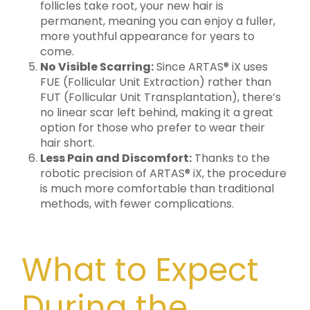
follicles take root, your new hair is
permanent, meaning you can enjoy a fuller,
more youthful appearance for years to
come.
No Visible Scarring:
Since ARTAS® iX uses
FUE (Follicular Unit Extraction) rather than
FUT (Follicular Unit Transplantation), there’s
no linear scar left behind, making it a great
option for those who prefer to wear their
hair short.
Less Pain and Discomfort:
Thanks to the
robotic precision of ARTAS® iX, the procedure
is much more comfortable than traditional
methods, with fewer complications.
What to Expect
During the