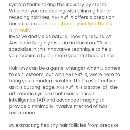
system that’s taking the industry by storm.
Whether you are dealing with thinning hair or
receding hairlines, ARTAS® iX offers a precision-
based approach to
restoring your hair that is
minimally
invasive and yields natural-looking results. At
Aesthetic Surgery Institute in Houston, TX, we
specialize in this innovative technique to help
you reclaim a fuller, more youthful head of hair.
Hair loss can be a game-changer when it comes
to self-esteem, but with ARTAS® iX, we’re here to
bring you a modern solution that’s as effective
as it is cutting-edge. ARTAS® iX is a state-of-the-
art robotic system that uses artificial
intelligence (AI) and advanced imaging to
provide a minimally invasive method of hair
restoration.
By extracting healthy hair follicles from areas of