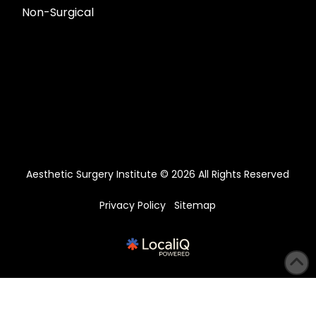
Non-Surgical
Aesthetic Surgery Institute © 2026 All Rights Reserved
Privacy Policy
Sitemap