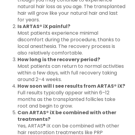
natural hair loss as you age. The transplanted
hair will grow like your natural hair and last
for years.
Is ARTAS® iX painful?
Most patients experience minimal
discomfort during the procedure, thanks to
local anesthesia. The recovery process is
also relatively comfortable.
How long is the recovery period?
Most patients can return to normal activities
within a few days, with full recovery taking
around 2–4 weeks.
How soon will I see results from ARTAS® iX?
Full results typically appear within 6–12
months as the transplanted follicles take
root and begin to grow.
Can ARTAS® iX be combined with other
treatments?
Yes, ARTAS® iX can be combined with other
hair restoration treatments like PRP