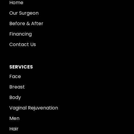
Home
Our Surgeon
Before & After
Financing
Contact Us
SERVICES
Face
Breast
Body
Vaginal Rejuvenation
Men
Hair