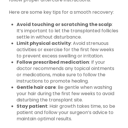
Here are some key tips for a smooth recovery:
Avoid touching or scratching the scalp
:
It’s important to let the transplanted follicles
settle in without disturbance.
Limit physical activity
: Avoid strenuous
activities or exercise for the first few weeks
to prevent excess swelling or irritation.
Follow prescribed medication
: If your
doctor recommends any topical ointments
or medications, make sure to follow the
instructions to promote healing.
Gentle hair care
: Be gentle when washing
your hair during the first few weeks to avoid
disturbing the transplant site.
Stay patient
: Hair growth takes time, so be
patient and follow your surgeon’s advice to
maintain optimal results.