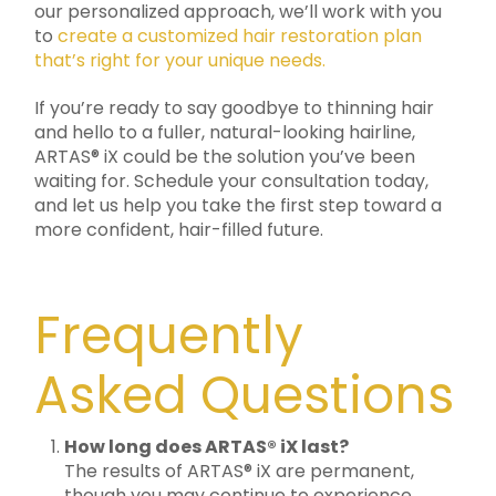
our personalized approach, we’ll work with you
to
create a customized hair restoration plan
that’s right for your unique needs.
If you’re ready to say goodbye to thinning hair
and hello to a fuller, natural-looking hairline,
ARTAS® iX could be the solution you’ve been
waiting for. Schedule your consultation today,
and let us help you take the first step toward a
more confident, hair-filled future.
Frequently
Asked Questions
How long does ARTAS® iX last?
The results of ARTAS® iX are permanent,
though you may continue to experience