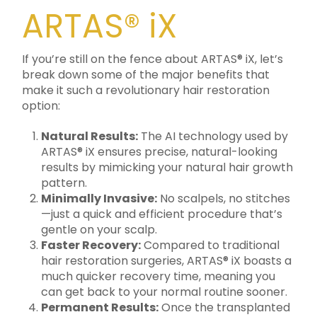
ARTAS® iX
If you’re still on the fence about ARTAS® iX, let’s
break down some of the major benefits that
make it such a revolutionary hair restoration
option:
Natural Results:
The AI technology used by
ARTAS® iX ensures precise, natural-looking
results by mimicking your natural hair growth
pattern.
Minimally Invasive:
No scalpels, no stitches
—just a quick and efficient procedure that’s
gentle on your scalp.
Faster Recovery:
Compared to traditional
hair restoration surgeries, ARTAS® iX boasts a
much quicker recovery time, meaning you
can get back to your normal routine sooner.
Permanent Results:
Once the transplanted