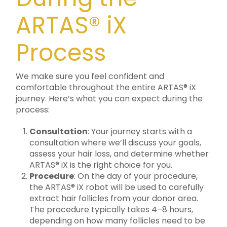
ARTAS® iX
Process
We make sure you feel confident and
comfortable throughout the entire ARTAS® iX
journey. Here’s what you can expect during the
process:
Consultation
: Your journey starts with a
consultation where we’ll discuss your goals,
assess your hair loss, and determine whether
ARTAS® iX is the right choice for you.
Procedure
: On the day of your procedure,
the ARTAS® iX robot will be used to carefully
extract hair follicles from your donor area.
The procedure typically takes 4–8 hours,
depending on how many follicles need to be