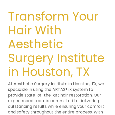
Transform Your
Hair With
Aesthetic
Surgery Institute
in Houston, TX
At Aesthetic Surgery Institute in Houston, TX, we
specialize in using the ARTAS® iX system to
provide state-of-the-art hair restoration. Our
experienced team is committed to delivering
outstanding results while ensuring your comfort
and safety throughout the entire process. With