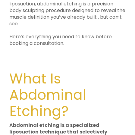
liposuction, abdominal etching is a precision
body sculpting procedure designed to reveal the
muscle definition you’ve already built , but can’t
see.
Here’s everything you need to know before
booking a consultation.
What Is
Abdominal
Etching?
Abdominal etching is a specialized
liposuction technique that selectively