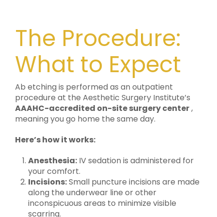
The Procedure:
What to Expect
Ab etching is performed as an outpatient
procedure at the Aesthetic Surgery Institute’s
AAAHC-accredited on-site surgery center
,
meaning you go home the same day.
Here’s how it works:
Anesthesia:
IV sedation is administered for
your comfort.
Incisions:
Small puncture incisions are made
along the underwear line or other
inconspicuous areas to minimize visible
scarring.