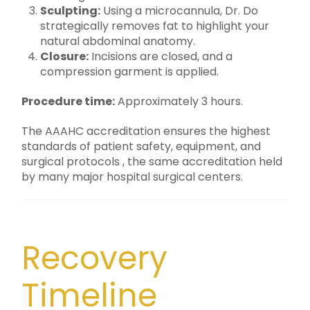
Sculpting:
Using a microcannula, Dr. Do
strategically removes fat to highlight your
natural abdominal anatomy.
Closure:
Incisions are closed, and a
compression garment is applied.
Procedure time:
Approximately 3 hours.
The AAAHC accreditation ensures the highest
standards of patient safety, equipment, and
surgical protocols , the same accreditation held
by many major hospital surgical centers.
Recovery
Timeline