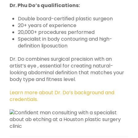
Dr. Phu Do’s qualifications:
Double board-certified plastic surgeon
20+ years of experience
20,000+ procedures performed
Specialist in body contouring and high-
definition liposuction
Dr. Do combines surgical precision with an
artist’s eye , essential for creating natural-
looking abdominal definition that matches your
body type and fitness level.
Learn more about Dr. Do’s background and
credentials.