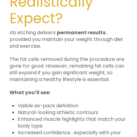
Realistically
Expect?
Ab etching delivers
permanent results
,
provided you maintain your weight through diet
and exercise.
The fat cells removed during the procedure are
gone for good. However, remaining fat cells can
still expand if you gain significant weight, so
maintaining a healthy lifestyle is essential.
What you’ll see:
Visible six-pack definition
Natural-looking athletic contours
Enhanced muscle highlights that match your
body type
Increased confidence , especially with your