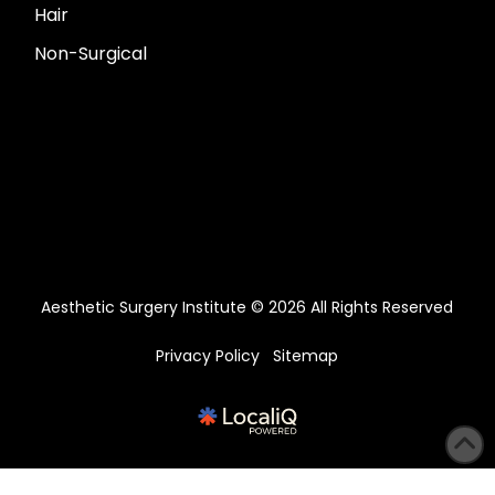
Hair
Non-Surgical
Aesthetic Surgery Institute © 2026 All Rights Reserved
Privacy Policy
Sitemap