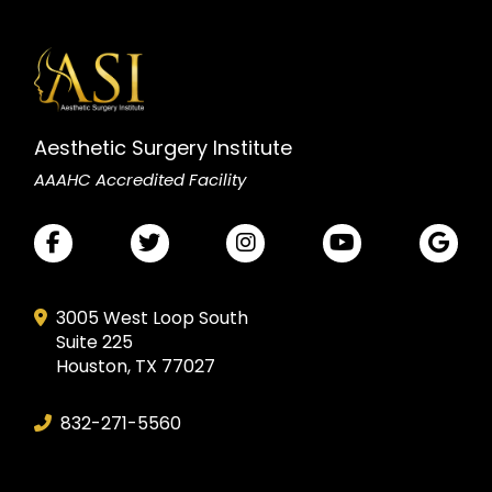
Aesthetic Surgery Institute
AAAHC Accredited Facility
3005 West Loop South
Suite 225
Houston, TX 77027
832-271-5560