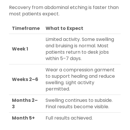
Recovery from abdominal etching is faster than
most patients expect.
Timeframe
What to Expect
Limited activity. Some swelling
and bruising is normal. Most
Week 1
patients return to desk jobs
within 5–7 days.
Wear a compression garment
to support healing and reduce
Weeks 2–6
swelling. Light activity
permitted.
Months 2–
Swelling continues to subside.
3
Final results become visible.
Month 5+
Full results achieved.