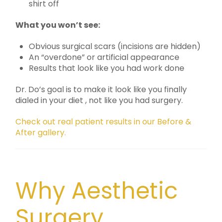
shirt off
What you won’t see:
Obvious surgical scars (incisions are hidden)
An “overdone” or artificial appearance
Results that look like you had work done
Dr. Do’s goal is to make it look like you finally
dialed in your diet , not like you had surgery.
Check out real patient results in our Before &
After gallery.
Why Aesthetic
Surgery