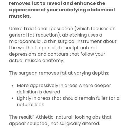
removes fat to reveal and enhance the
appearance of your underlying abdominal
muscles.
Unlike traditional liposuction (which focuses on
general fat reduction), ab etching uses a
microcannula , a thin surgical instrument about
the width of a pencil , to sculpt natural
depressions and contours that follow your
actual muscle anatomy.
The surgeon removes fat at varying depths:
More aggressively in areas where deeper
definition is desired
Lightly in areas that should remain fuller for a
natural look
The result? Athletic, natural-looking abs that
appear sculpted , not surgically altered.