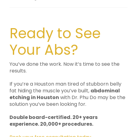
Ready to See
Your Abs?
You’ve done the work. Now it’s time to see the
results.
If you’re a Houston man tired of stubborn belly
fat hiding the muscle you’ve built,
abdominal
etching in Houston
with Dr. Phu Do may be the
solution you’ve been looking for.
Double board-certified. 20+ years
experience. 20,000+ procedures.