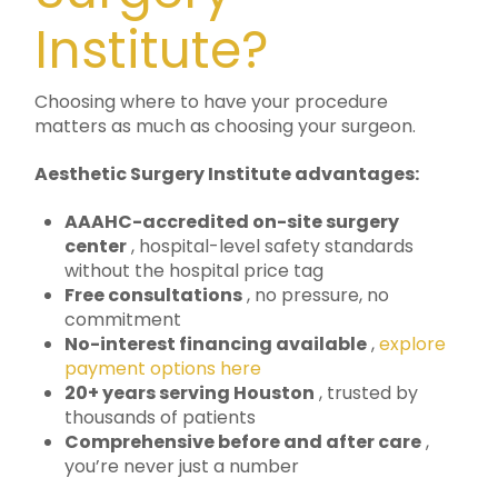
Institute?
Choosing where to have your procedure
matters as much as choosing your surgeon.
Aesthetic Surgery Institute advantages:
AAAHC-accredited on-site surgery
center
, hospital-level safety standards
without the hospital price tag
Free consultations
, no pressure, no
commitment
No-interest financing available
,
explore
payment options here
20+ years serving Houston
, trusted by
thousands of patients
Comprehensive before and after care
,
you’re never just a number