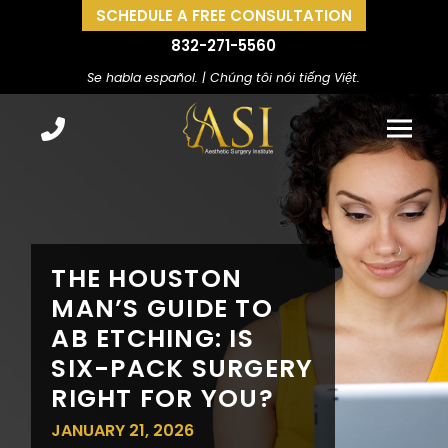
SCHEDULE A FREE CONSULTATION
832-271-5560
Se habla español. | Chúng tôi nói tiếng Việt.
THE HOUSTON
MAN’S GUIDE TO
AB ETCHING: IS
SIX-PACK SURGERY
RIGHT FOR YOU?
JANUARY 21, 2026