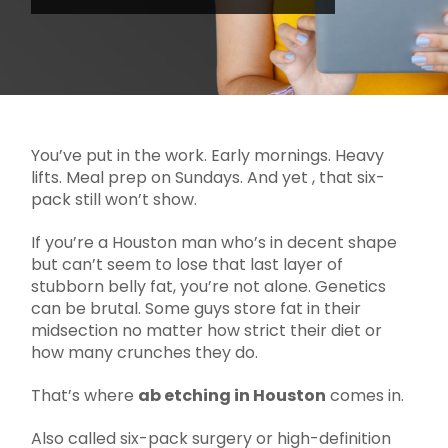
You’ve put in the work. Early mornings. Heavy
lifts. Meal prep on Sundays. And yet , that six-
pack still won’t show.
If you’re a Houston man who’s in decent shape
but can’t seem to lose that last layer of
stubborn belly fat, you’re not alone. Genetics
can be brutal. Some guys store fat in their
midsection no matter how strict their diet or
how many crunches they do.
That’s where
ab etching in Houston
comes in.
Also called six-pack surgery or high-definition