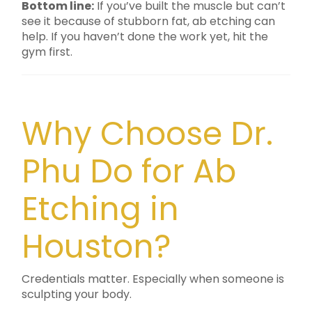
Bottom line:
If you’ve built the muscle but can’t
see it because of stubborn fat, ab etching can
help. If you haven’t done the work yet, hit the
gym first.
Why Choose Dr.
Phu Do for Ab
Etching in
Houston?
Credentials matter. Especially when someone is
sculpting your body.