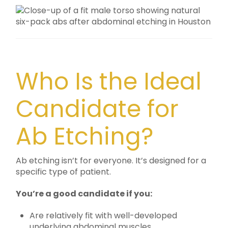
Who Is the Ideal
Candidate for
Ab Etching?
Ab etching isn’t for everyone. It’s designed for a
specific type of patient.
You’re a good candidate if you:
Are relatively fit with well-developed
underlying abdominal muscles