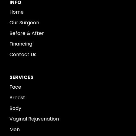
INFO
Home
Our Surgeon
Before & After
Financing
Contact Us
SERVICES
Face
Breast
Body
Vaginal Rejuvenation
Men