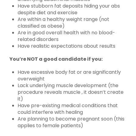
Have stubborn fat deposits hiding your abs
despite diet and exercise
Are within a healthy weight range (not
classified as obese)
Are in good overall health with no blood-
related disorders
Have realistic expectations about results
You’re NOT a good candidate if you:
Have excessive body fat or are significantly
overweight
Lack underlying muscle development (the
procedure reveals muscle , it doesn’t create
it)
Have pre-existing medical conditions that
could interfere with healing
Are planning to become pregnant soon (this
applies to female patients)