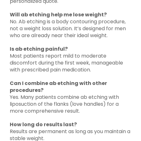
personalized quote.
Will ab etching help me lose weight?
No. Ab etching is a body contouring procedure,
not a weight loss solution. It’s designed for men
who are already near their ideal weight.
Is ab etching painful?
Most patients report mild to moderate
discomfort during the first week, manageable
with prescribed pain medication.
Can I combine ab etching with other
procedures?
Yes. Many patients combine ab etching with
liposuction of the flanks (love handles) for a
more comprehensive result.
How long do results last?
Results are permanent as long as you maintain a
stable weight.