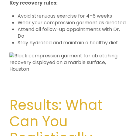
Key recovery rules:
Avoid strenuous exercise for 4–6 weeks
Wear your compression garment as directed
Attend all follow-up appointments with Dr.
Do
Stay hydrated and maintain a healthy diet
Results: What
Can You