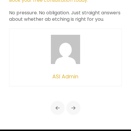
Book your free consultation today.
No pressure. No obligation. Just straight answers
about whether ab etching is right for you.
ASI Admin
Prev
Next