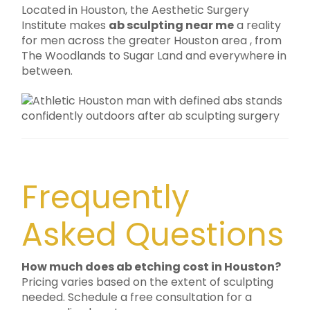
Located in Houston, the Aesthetic Surgery
Institute makes
ab sculpting near me
a reality
for men across the greater Houston area , from
The Woodlands to Sugar Land and everywhere in
between.
Frequently
Asked Questions
How much does ab etching cost in Houston?
Pricing varies based on the extent of sculpting
needed. Schedule a free consultation for a