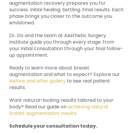
augmentation recovery prepares you for
success. Initial healing. Settling. Final results. Each
phase brings you closer to the outcome you
envisioned.
Dr. Do and the team at Aesthetic Surgery
Institute guide you through every stage: from
your initial consultation through your final follow-
up appointment.
Ready to learn more about breast
augmentation and what to expect? Explore our
before and after gallery
to see real patient
results.
Want natural-looking results tailored to your
body? Read our guide on
achieving natural
breast augmentation results
.
Schedule your consultation today.