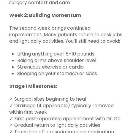
Week 2: Building Momentum
The second week brings continued
improvement. Many patients return to desk jobs
and light daily activities. You’ll still need to avoid:
Lifting anything over 5–10 pounds
Raising arms above shoulder level
Strenuous exercise or cardio
Sleeping on your stomach or sides
Stage 1 Milestones:
✓ Surgical sites beginning to heal
✓ Drainage (if applicable) typically removed
within first week
✓ First post-operative appointment with Dr. Do
✓ Gradual return to light daily activities
✓ Transition off prescription pain medication