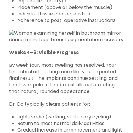
Implant size and type
Placement (above or below the muscle)
Individual tissue characteristics
Adherence to post-operative instructions
Weeks 4–6: Visible Progress
By week four, most swelling has resolved. Your
breasts start looking more like your expected
final result. The implants continue settling, and
the lower pole of the breast fills out, creating
that natural, rounded appearance.
Dr. Do typically clears patients for:
Light cardio (walking, stationary cycling)
Return to most normal daily activities
Gradual increase in arm movement and light