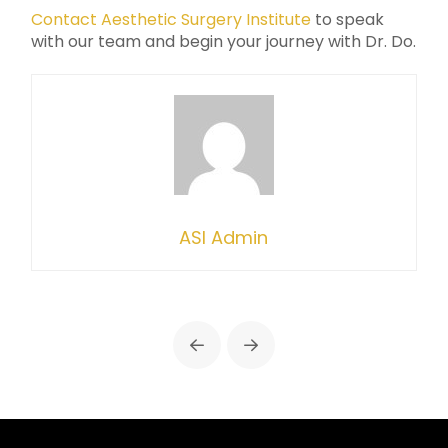
Contact Aesthetic Surgery Institute
to speak
with our team and begin your journey with Dr. Do.
ASI Admin
Prev
Next