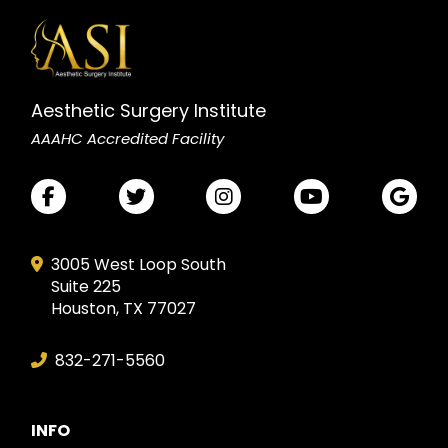
Aesthetic Surgery Institute
AAAHC Accredited Facility
3005 West Loop South
Suite 225
Houston, TX 77027
832-271-5560
INFO