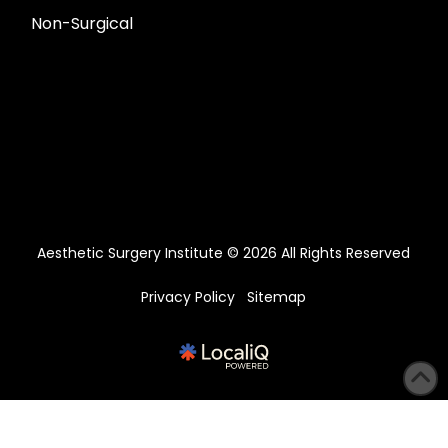
Non-Surgical
Aesthetic Surgery Institute © 2026 All Rights Reserved
Privacy Policy
Sitemap