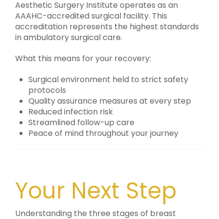
Aesthetic Surgery Institute operates as an
AAAHC-accredited surgical facility. This
accreditation represents the highest standards
in ambulatory surgical care.
What this means for your recovery:
Surgical environment held to strict safety
protocols
Quality assurance measures at every step
Reduced infection risk
Streamlined follow-up care
Peace of mind throughout your journey
Your Next Step
Understanding the three stages of breast