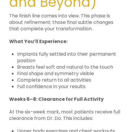
and Beyond)
The finish line comes into view. This phase is
about refinement: those final subtle changes
that complete your transformation.
What You’ll Experience:
Implants fully settled into their permanent
position
Breasts feel soft and natural to the touch
Final shape and symmetry visible
Complete return to all activities
Full confidence in your results
Weeks 6–8: Clearance for Full Activity
At the six-week mark, most patients receive full
clearance from Dr. Do. This includes:
Upper body exercises and chest workouts