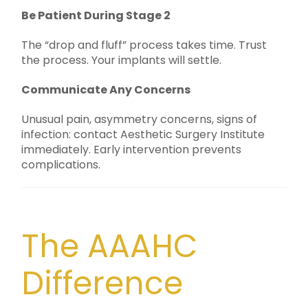
Be Patient During Stage 2
The “drop and fluff” process takes time. Trust
the process. Your implants will settle.
Communicate Any Concerns
Unusual pain, asymmetry concerns, signs of
infection: contact Aesthetic Surgery Institute
immediately. Early intervention prevents
complications.
The AAAHC
Difference