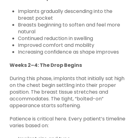
Implants gradually descending into the
breast pocket
Breasts beginning to soften and feel more
natural
Continued reduction in swelling
Improved comfort and mobility
Increasing confidence as shape improves
Weeks 2–4: The Drop Begins
During this phase, implants that initially sat high
on the chest begin settling into their proper
position. The breast tissue stretches and
accommodates. The tight, “bolted-on”
appearance starts softening.
Patience is critical here. Every patient’s timeline
varies based on: