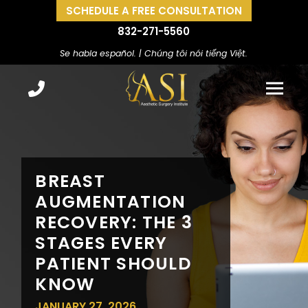
SCHEDULE A FREE CONSULTATION
832-271-5560
Se habla español. | Chúng tôi nói tiếng Việt.
BREAST
AUGMENTATION
RECOVERY: THE 3
STAGES EVERY
PATIENT SHOULD
KNOW
JANUARY 27, 2026