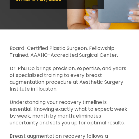
Board-Certified Plastic Surgeon. Fellowship-
Trained. AAAHC-Accredited Surgical Center.
Dr. Phu Do brings precision, expertise, and years
of specialized training to every breast
augmentation procedure at Aesthetic Surgery
Institute in Houston.
Understanding your recovery timeline is
essential. Knowing exactly what to expect: week
by week, month by month: eliminates
uncertainty and sets you up for optimal results.
Breast augmentation recovery follows a