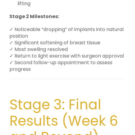
lifting
Stage 2 Milestones:
✓ Noticeable “dropping” of implants into natural
position
✓ Significant softening of breast tissue
✓ Most swelling resolved
✓ Return to light exercise with surgeon approval
✓ Second follow-up appointment to assess
progress
Stage 3: Final
Results (Week 6