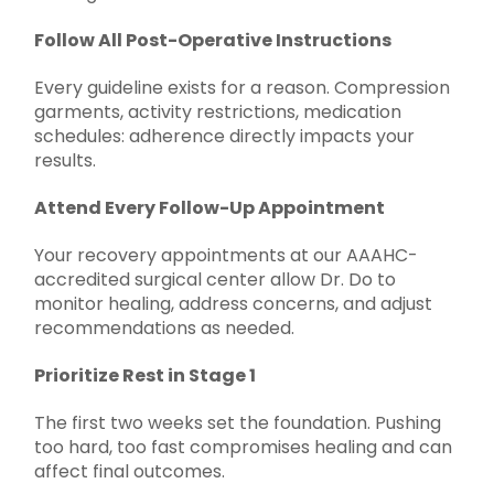
Follow All Post-Operative Instructions
Every guideline exists for a reason. Compression
garments, activity restrictions, medication
schedules: adherence directly impacts your
results.
Attend Every Follow-Up Appointment
Your recovery appointments at our AAAHC-
accredited surgical center allow Dr. Do to
monitor healing, address concerns, and adjust
recommendations as needed.
Prioritize Rest in Stage 1
The first two weeks set the foundation. Pushing
too hard, too fast compromises healing and can
affect final outcomes.