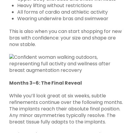
Heavy lifting without restrictions
All forms of cardio and athletic activity
Wearing underwire bras and swimwear
This is also when you can start shopping for new
bras with confidence: your size and shape are
now stable.
Months 3–6: The Final Reveal
While you’ll look great at six weeks, subtle
refinements continue over the following months.
The implants reach their absolute final position.
Any minor asymmetries typically resolve. The
breast tissue fully adapts to the implants.