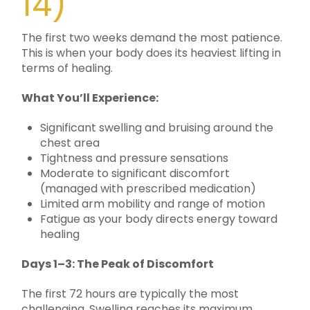
14)
The first two weeks demand the most patience.
This is when your body does its heaviest lifting in
terms of healing.
What You’ll Experience:
Significant swelling and bruising around the
chest area
Tightness and pressure sensations
Moderate to significant discomfort
(managed with prescribed medication)
Limited arm mobility and range of motion
Fatigue as your body directs energy toward
healing
Days 1–3: The Peak of Discomfort
The first 72 hours are typically the most
challenging. Swelling reaches its maximum.