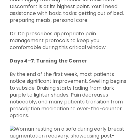
Discomfort is at its highest point. You’ll need
assistance with basic tasks: getting out of bed,
preparing meals, personal care.
Dr. Do prescribes appropriate pain
management protocols to keep you
comfortable during this critical window.
Days 4–7: Turning the Corner
By the end of the first week, most patients
notice significant improvement. Swelling begins
to subside. Bruising starts fading from dark
purple to lighter shades. Pain decreases
noticeably, and many patients transition from
prescription medication to over-the-counter
options.