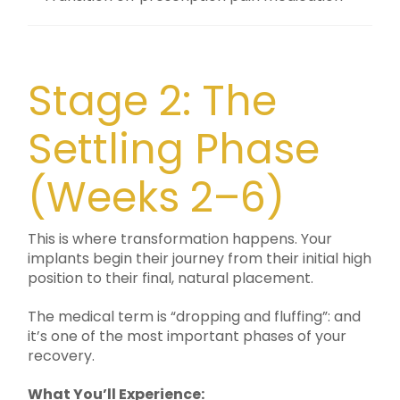
Stage 2: The
Settling Phase
(Weeks 2–6)
This is where transformation happens. Your
implants begin their journey from their initial high
position to their final, natural placement.
The medical term is “dropping and fluffing”: and
it’s one of the most important phases of your
recovery.
What You’ll Experience: