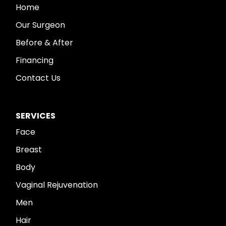
Home
Our Surgeon
Before & After
Financing
Contact Us
SERVICES
Face
Breast
Body
Vaginal Rejuvenation
Men
Hair