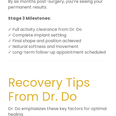
By six months post-surgery, you’re seeing your
permanent results.
Stage 3 Milestones:
✓ Full activity clearance from Dr. Do
✓ Complete implant settling
✓ Final shape and position achieved
✓ Natural softness and movement
✓ Long-term follow-up appointment scheduled
Recovery Tips
From Dr. Do
Dr. Do emphasizes these key factors for optimal
healing: