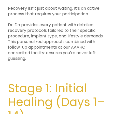
Recovery isn’t just about waiting. It’s an active
process that requires your participation.
Dr. Do provides every patient with detailed
recovery protocols tailored to their specific
procedure, implant type, and lifestyle demands.
This personalized approach: combined with
follow-up appointments at our AAAHC-
accredited facility: ensures you’re never left
guessing.
Stage 1: Initial
Healing (Days 1–