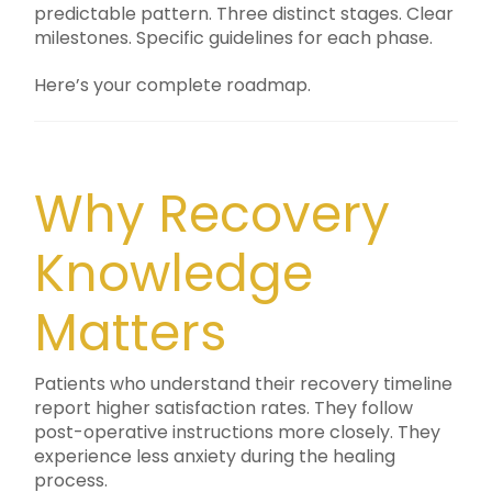
predictable pattern. Three distinct stages. Clear
milestones. Specific guidelines for each phase.
Here’s your complete roadmap.
Why Recovery
Knowledge
Matters
Patients who understand their recovery timeline
report higher satisfaction rates. They follow
post-operative instructions more closely. They
experience less anxiety during the healing
process.