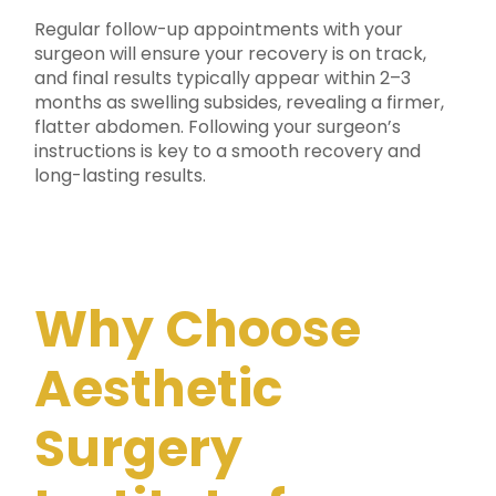
Regular follow-up appointments with your
surgeon will ensure your recovery is on track,
and final results typically appear within 2–3
months as swelling subsides, revealing a firmer,
flatter abdomen. Following your surgeon’s
instructions is key to a smooth recovery and
long-lasting results.
Why Choose
Aesthetic
Surgery