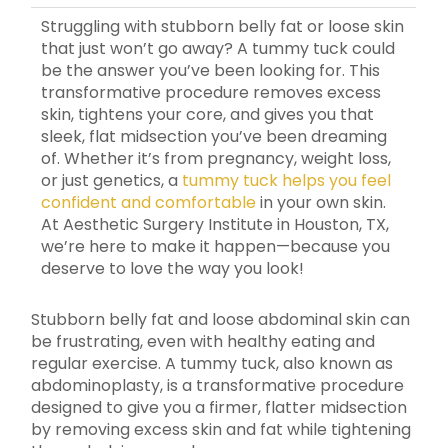
Struggling with stubborn belly fat or loose skin
that just won’t go away? A tummy tuck could
be the answer you’ve been looking for. This
transformative procedure removes excess
skin, tightens your core, and gives you that
sleek, flat midsection you’ve been dreaming
of. Whether it’s from pregnancy, weight loss,
or just genetics, a
tummy tuck helps you feel
confident and comfortable
in your own skin.
At Aesthetic Surgery Institute in Houston, TX,
we’re here to make it happen—because you
deserve to love the way you look!
Stubborn belly fat and loose abdominal skin can
be frustrating, even with healthy eating and
regular exercise. A tummy tuck, also known as
abdominoplasty, is a transformative procedure
designed to give you a firmer, flatter midsection
by removing excess skin and fat while tightening