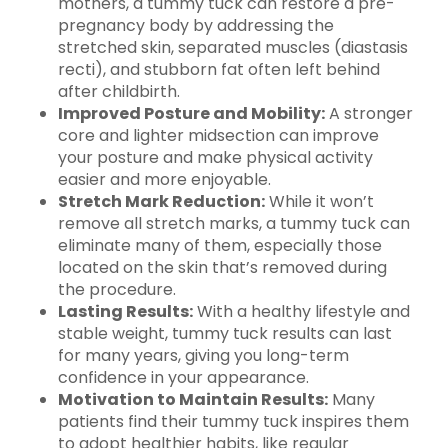
mothers, a tummy tuck can restore a pre-
pregnancy body by addressing the
stretched skin, separated muscles (diastasis
recti), and stubborn fat often left behind
after childbirth.
Improved Posture and Mobility:
A stronger
core and lighter midsection can improve
your posture and make physical activity
easier and more enjoyable.
Stretch Mark Reduction:
While it won’t
remove all stretch marks, a tummy tuck can
eliminate many of them, especially those
located on the skin that’s removed during
the procedure.
Lasting Results:
With a healthy lifestyle and
stable weight, tummy tuck results can last
for many years, giving you long-term
confidence in your appearance.
Motivation to Maintain Results:
Many
patients find their tummy tuck inspires them
to adopt healthier habits, like regular