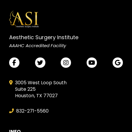
Aesthetic Surgery Institute
AAAHC Accredited Facility
3005 West Loop South
Suite 225
Houston, TX 77027
832-271-5560
INFO