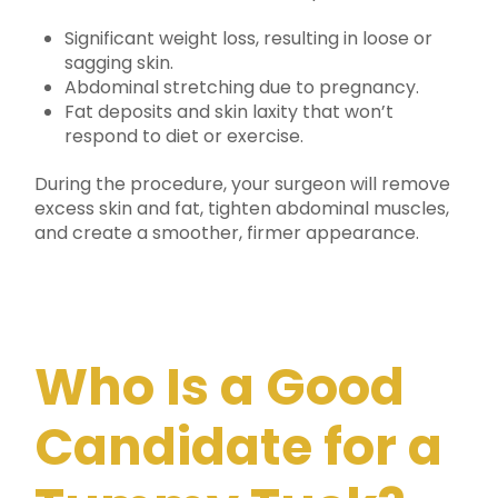
Significant weight loss, resulting in loose or
sagging skin.
Abdominal stretching due to pregnancy.
Fat deposits and skin laxity that won’t
respond to diet or exercise.
During the procedure, your surgeon will remove
excess skin and fat, tighten abdominal muscles,
and create a smoother, firmer appearance.
Who Is a Good
Candidate for a