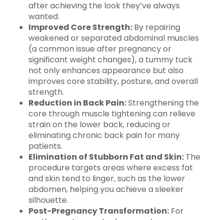
after achieving the look they’ve always
wanted.
Improved Core Strength:
By repairing
weakened or separated abdominal muscles
(a common issue after pregnancy or
significant weight changes), a tummy tuck
not only enhances appearance but also
improves core stability, posture, and overall
strength.
Reduction in Back Pain:
Strengthening the
core through muscle tightening can relieve
strain on the lower back, reducing or
eliminating chronic back pain for many
patients.
Elimination of Stubborn Fat and Skin:
The
procedure targets areas where excess fat
and skin tend to linger, such as the lower
abdomen, helping you achieve a sleeker
silhouette.
Post-Pregnancy Transformation:
For