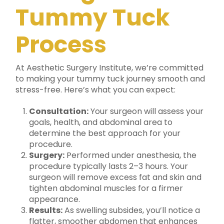
Tummy Tuck
Process
At Aesthetic Surgery Institute, we’re committed
to making your tummy tuck journey smooth and
stress-free. Here’s what you can expect:
Consultation:
Your surgeon will assess your
goals, health, and abdominal area to
determine the best approach for your
procedure.
Surgery:
Performed under anesthesia, the
procedure typically lasts 2–3 hours. Your
surgeon will remove excess fat and skin and
tighten abdominal muscles for a firmer
appearance.
Results:
As swelling subsides, you’ll notice a
flatter, smoother abdomen that enhances