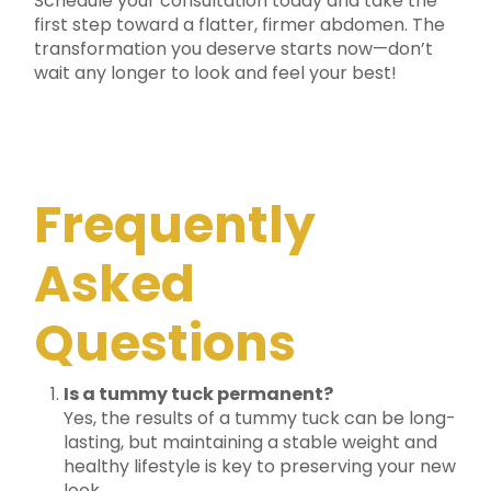
Schedule your consultation today and take the
first step toward a flatter, firmer abdomen. The
transformation you deserve starts now—don’t
wait any longer to look and feel your best!
Frequently
Asked
Questions
Is a tummy tuck permanent?
Yes, the results of a tummy tuck can be long-
lasting, but maintaining a stable weight and
healthy lifestyle is key to preserving your new
look.