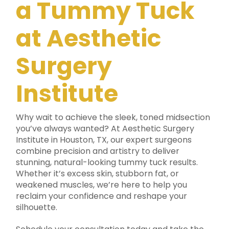
a Tummy Tuck
at Aesthetic
Surgery
Institute
Why wait to achieve the sleek, toned midsection
you’ve always wanted? At Aesthetic Surgery
Institute in Houston, TX, our expert surgeons
combine precision and artistry to deliver
stunning, natural-looking tummy tuck results.
Whether it’s excess skin, stubborn fat, or
weakened muscles, we’re here to help you
reclaim your confidence and reshape your
silhouette.