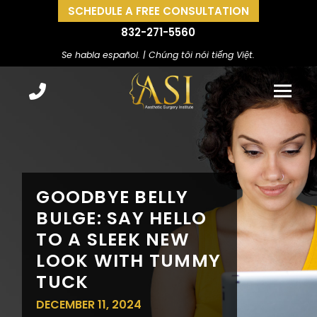
SCHEDULE A FREE CONSULTATION
832-271-5560
Se habla español. | Chúng tôi nói tiếng Việt.
GOODBYE BELLY
BULGE: SAY HELLO
TO A SLEEK NEW
LOOK WITH TUMMY
TUCK
DECEMBER 11, 2024