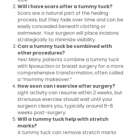
Will I have scars after a tummy tuck?
Scars are a natural part of the healing
process, but they fade over time and can be
easily concealed beneath clothing or
swimwear. Your surgeon will place incisions
strategically to minimize visibility.
Can a tummy tuck be combined with
other procedures?
Yes! Many patients combine a tummy tuck
with liposuction or breast surgery for a more
comprehensive transformation, often called
a “mommy makeover.”
How soon can I exercise after surgery?
Light activity can resume within 2 weeks, but
strenuous exercise should wait until your
surgeon clears you, typically around 6–8
weeks post-surgery.
Will a tummy tuck help with stretch
marks?
A tummy tuck can remove stretch marks