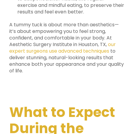
exercise and mindful eating, to preserve their
results and feel even better.
A tummy tuck is about more than aesthetics—
it’s about empowering you to feel strong,
confident, and comfortable in your body. At
Aesthetic Surgery Institute in Houston, TX,
our
expert surgeons use advanced techniques
to
deliver stunning, natural-looking results that
enhance both your appearance and your quality
of life.
What to Expect
During the