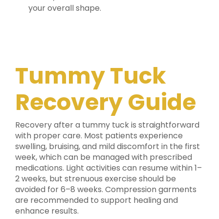
your overall shape.
Tummy Tuck
Recovery Guide
Recovery after a tummy tuck is straightforward
with proper care. Most patients experience
swelling, bruising, and mild discomfort in the first
week, which can be managed with prescribed
medications. Light activities can resume within 1–
2 weeks, but strenuous exercise should be
avoided for 6–8 weeks. Compression garments
are recommended to support healing and
enhance results.