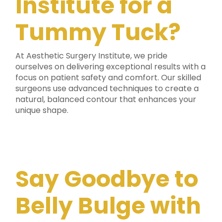
Institute for a
Tummy Tuck?
At Aesthetic Surgery Institute, we pride
ourselves on delivering exceptional results with a
focus on patient safety and comfort. Our skilled
surgeons use advanced techniques to create a
natural, balanced contour that enhances your
unique shape.
Say Goodbye to
Belly Bulge with