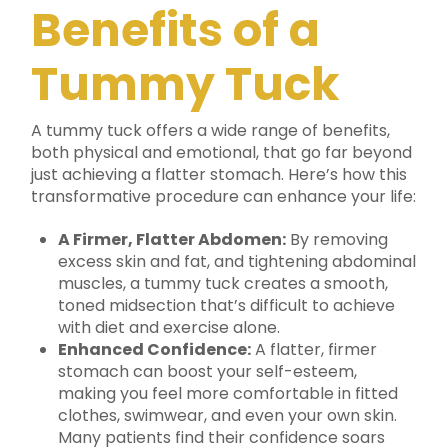
Benefits of a
Tummy Tuck
A tummy tuck offers a wide range of benefits,
both physical and emotional, that go far beyond
just achieving a flatter stomach. Here’s how this
transformative procedure can enhance your life:
A Firmer, Flatter Abdomen:
By removing
excess skin and fat, and tightening abdominal
muscles, a tummy tuck creates a smooth,
toned midsection that’s difficult to achieve
with diet and exercise alone.
Enhanced Confidence:
A flatter, firmer
stomach can boost your self-esteem,
making you feel more comfortable in fitted
clothes, swimwear, and even your own skin.
Many patients find their confidence soars