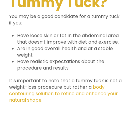
Tummy Tuck?
You may be a good candidate for a tummy tuck
if you:
Have loose skin or fat in the abdominal area
that doesn’t improve with diet and exercise.
Are in good overall health and at a stable
weight.
Have realistic expectations about the
procedure and results.
It’s important to note that a tummy tuck is not a
weight-loss procedure but rather a
body
contouring solution to refine and enhance your
natural shape
.