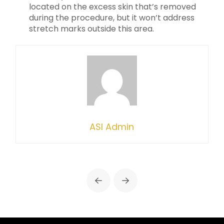
located on the excess skin that’s removed
during the procedure, but it won’t address
stretch marks outside this area.
ASI Admin
Prev
Next