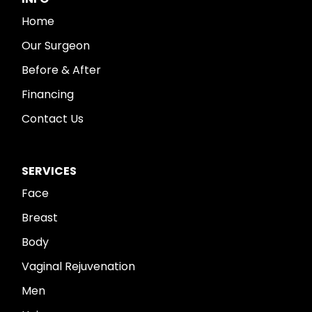
Home
Our Surgeon
Before & After
Financing
Contact Us
SERVICES
Face
Breast
Body
Vaginal Rejuvenation
Men