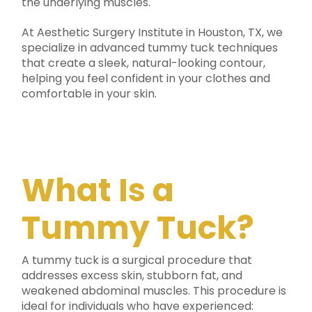
the underlying muscles.
At Aesthetic Surgery Institute in Houston, TX, we
specialize in advanced tummy tuck techniques
that create a sleek, natural-looking contour,
helping you feel confident in your clothes and
comfortable in your skin.
What Is a
Tummy Tuck?
A tummy tuck is a surgical procedure that
addresses excess skin, stubborn fat, and
weakened abdominal muscles. This procedure is
ideal for individuals who have experienced: