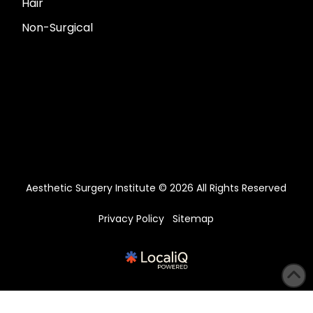
Hair
Non-Surgical
Aesthetic Surgery Institute © 2026 All Rights Reserved
Privacy Policy
Sitemap