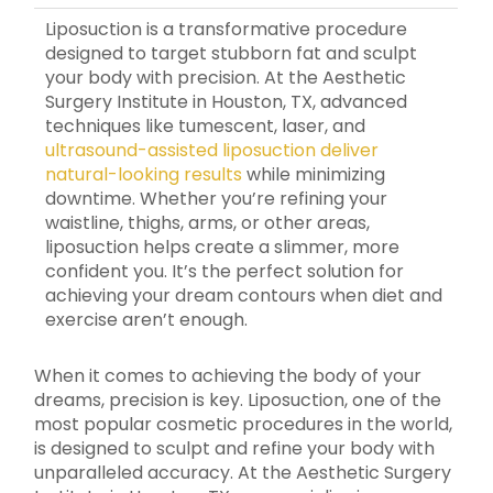
Liposuction is a transformative procedure
designed to target stubborn fat and sculpt
your body with precision. At the Aesthetic
Surgery Institute in Houston, TX, advanced
techniques like tumescent, laser, and
ultrasound-assisted liposuction deliver
natural-looking results
while minimizing
downtime. Whether you’re refining your
waistline, thighs, arms, or other areas,
liposuction helps create a slimmer, more
confident you. It’s the perfect solution for
achieving your dream contours when diet and
exercise aren’t enough.
When it comes to achieving the body of your
dreams, precision is key. Liposuction, one of the
most popular cosmetic procedures in the world,
is designed to sculpt and refine your body with
unparalleled accuracy. At the Aesthetic Surgery