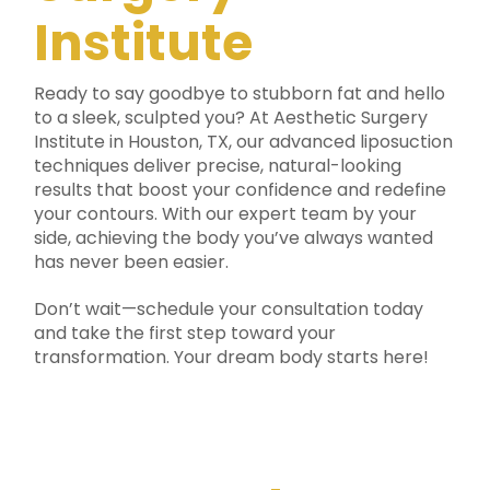
Institute
Ready to say goodbye to stubborn fat and hello
to a sleek, sculpted you? At Aesthetic Surgery
Institute in Houston, TX, our advanced liposuction
techniques deliver precise, natural-looking
results that boost your confidence and redefine
your contours. With our expert team by your
side, achieving the body you’ve always wanted
has never been easier.
Don’t wait—schedule your consultation today
and take the first step toward your
transformation. Your dream body starts here!