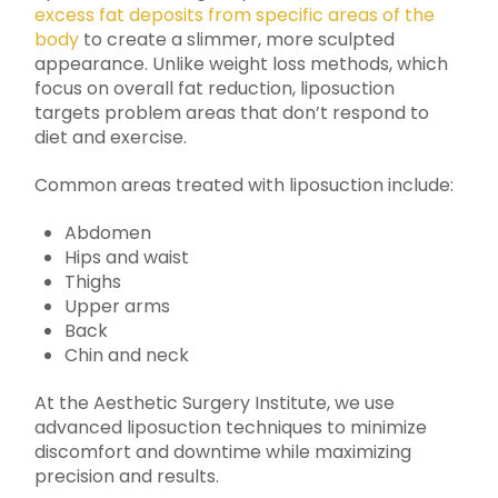
excess fat deposits from specific areas of the
body
to create a slimmer, more sculpted
appearance. Unlike weight loss methods, which
focus on overall fat reduction, liposuction
targets problem areas that don’t respond to
diet and exercise.
Common areas treated with liposuction include:
Abdomen
Hips and waist
Thighs
Upper arms
Back
Chin and neck
At the Aesthetic Surgery Institute, we use
advanced liposuction techniques to minimize
discomfort and downtime while maximizing
precision and results.