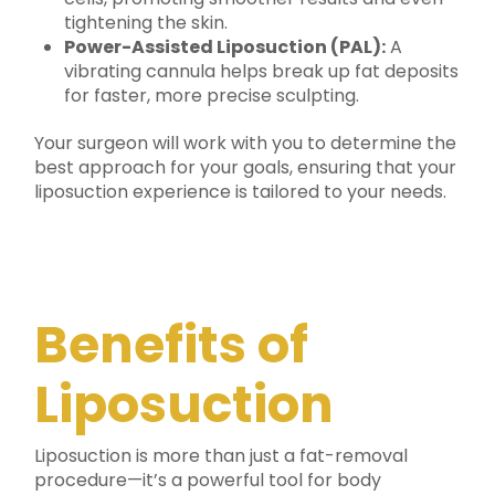
tightening the skin.
Power-Assisted Liposuction (PAL):
A
vibrating cannula helps break up fat deposits
for faster, more precise sculpting.
Your surgeon will work with you to determine the
best approach for your goals, ensuring that your
liposuction experience is tailored to your needs.
Benefits of
Liposuction
Liposuction is more than just a fat-removal
procedure—it’s a powerful tool for body