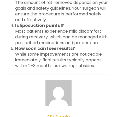
The amount of fat removed depends on your
goals and safety guidelines. Your surgeon will
ensure the procedure is performed safely
and effectively.
Is liposuction painful?
Most patients experience mild discomfort
during recovery, which can be managed with
prescribed medications and proper care.
How soon can I see results?
While some improvements are noticeable
immediately, final results typically appear
within 2–3 months as swelling subsides.
ASI Admin