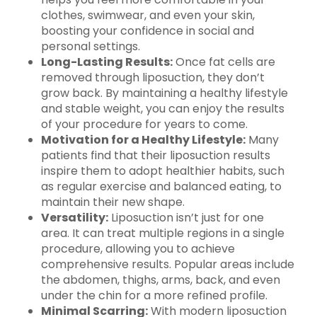
clothes, swimwear, and even your skin,
boosting your confidence in social and
personal settings.
Long-Lasting Results:
Once fat cells are
removed through liposuction, they don’t
grow back. By maintaining a healthy lifestyle
and stable weight, you can enjoy the results
of your procedure for years to come.
Motivation for a Healthy Lifestyle:
Many
patients find that their liposuction results
inspire them to adopt healthier habits, such
as regular exercise and balanced eating, to
maintain their new shape.
Versatility:
Liposuction isn’t just for one
area. It can treat multiple regions in a single
procedure, allowing you to achieve
comprehensive results. Popular areas include
the abdomen, thighs, arms, back, and even
under the chin for a more refined profile.
Minimal Scarring:
With modern liposuction