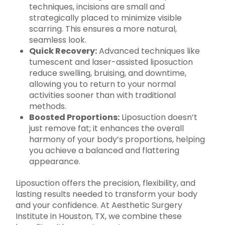
techniques, incisions are small and
strategically placed to minimize visible
scarring. This ensures a more natural,
seamless look.
Quick Recovery:
Advanced techniques like
tumescent and laser-assisted liposuction
reduce swelling, bruising, and downtime,
allowing you to return to your normal
activities sooner than with traditional
methods.
Boosted Proportions:
Liposuction doesn’t
just remove fat; it enhances the overall
harmony of your body’s proportions, helping
you achieve a balanced and flattering
appearance.
Liposuction offers the precision, flexibility, and
lasting results needed to transform your body
and your confidence. At Aesthetic Surgery
Institute in Houston, TX, we combine these