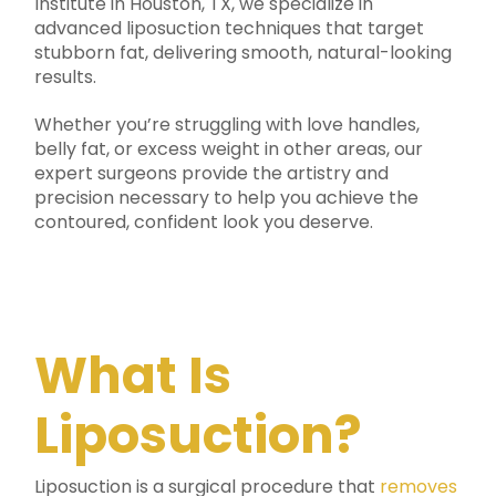
Institute in Houston, TX, we specialize in
advanced liposuction techniques that target
stubborn fat, delivering smooth, natural-looking
results.
Whether you’re struggling with love handles,
belly fat, or excess weight in other areas, our
expert surgeons provide the artistry and
precision necessary to help you achieve the
contoured, confident look you deserve.
What Is
Liposuction?
Liposuction is a surgical procedure that
removes