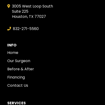
3005 West Loop South
Suite 225
Houston, TX 77027
832-271-5560
INFO
Home
Our Surgeon
Before & After
Financing
Contact Us
SERVICES