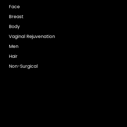
Face
Breast
Body
Vaginal Rejuvenation
Men
Hair
Non-Surgical