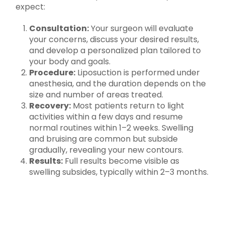
expect:
Consultation:
Your surgeon will evaluate
your concerns, discuss your desired results,
and develop a personalized plan tailored to
your body and goals.
Procedure:
Liposuction is performed under
anesthesia, and the duration depends on the
size and number of areas treated.
Recovery:
Most patients return to light
activities within a few days and resume
normal routines within 1–2 weeks. Swelling
and bruising are common but subside
gradually, revealing your new contours.
Results:
Full results become visible as
swelling subsides, typically within 2–3 months.