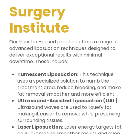
Surgery
Institute
Our Houston-based practice offers a range of
advanced liposuction techniques designed to
deliver exceptional results with minimal
downtime. These include:
Tumescent Liposuction:
This technique
uses a specialized solution to numb the
treatment area, reduce bleeding, and make
fat removal smoother and more efficient.
Ultrasound-Assisted Liposuction (UAL):
Ultrasound waves are used to liquefy fat,
making it easier to remove while preserving
surrounding tissues.
Laser Liposuction:
Laser energy targets fat
cells, promoting smoother results and even