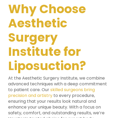
Why Choose
Aesthetic
Surgery
Institute for
Liposuction?
At the Aesthetic Surgery Institute, we combine
advanced techniques with a deep commitment
to patient care. Our
skilled surgeons bring
precision and artistry
to every procedure,
ensuring that your results look natural and
enhance your unique beauty. With a focus on
safety, comfort, and outstanding results, we’re