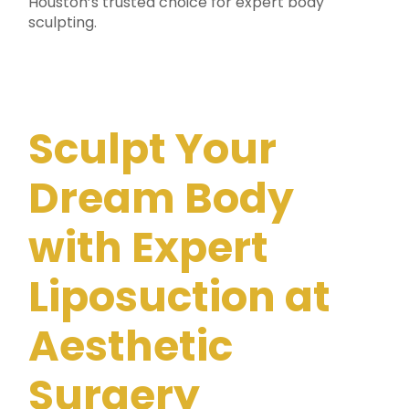
Houston’s trusted choice for expert body
sculpting.
Sculpt Your
Dream Body
with Expert
Liposuction at
Aesthetic
Surgery