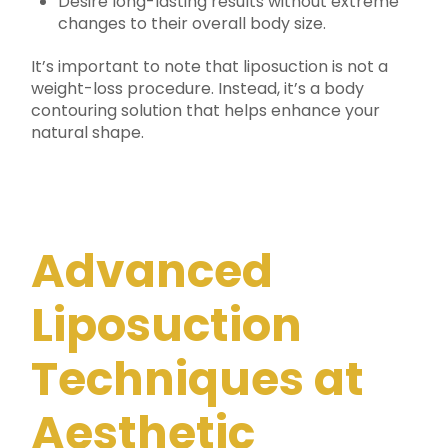
Desire long-lasting results without extreme
changes to their overall body size.
It’s important to note that liposuction is not a
weight-loss procedure. Instead, it’s a body
contouring solution that helps enhance your
natural shape.
Advanced
Liposuction
Techniques at
Aesthetic