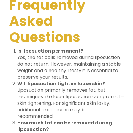
Frequently
Asked
Questions
Is liposuction permanent?
Yes, the fat cells removed during liposuction
do not return. However, maintaining a stable
weight and a healthy lifestyle is essential to
preserve your results.
Will liposuction tighten loose skin?
Liposuction primarily removes fat, but
techniques like laser liposuction can promote
skin tightening. For significant skin laxity,
additional procedures may be
recommended.
How much fat can be removed during
liposuction?