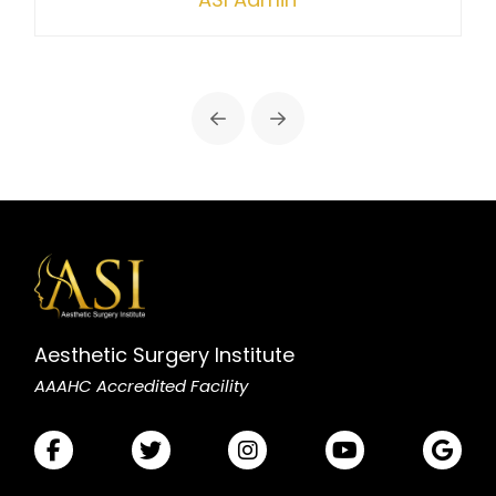
Prev
Next
Aesthetic Surgery Institute
AAAHC Accredited Facility