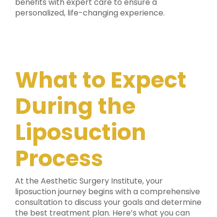
benefits with expert care to ensure a
personalized, life-changing experience.
What to Expect
During the
Liposuction
Process
At the Aesthetic Surgery Institute, your
liposuction journey begins with a comprehensive
consultation to discuss your goals and determine
the best treatment plan. Here’s what you can