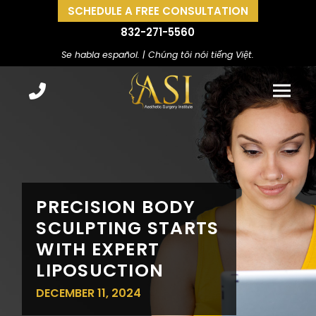
SCHEDULE A FREE CONSULTATION
832-271-5560
Se habla español. | Chúng tôi nói tiếng Việt.
PRECISION BODY
SCULPTING STARTS
WITH EXPERT
LIPOSUCTION
DECEMBER 11, 2024