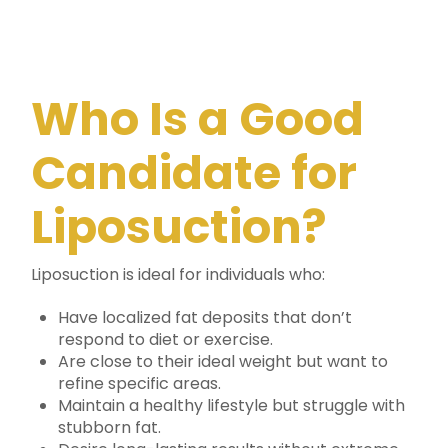
Who Is a Good
Candidate for
Liposuction?
Liposuction is ideal for individuals who:
Have localized fat deposits that don’t
respond to diet or exercise.
Are close to their ideal weight but want to
refine specific areas.
Maintain a healthy lifestyle but struggle with
stubborn fat.