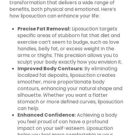
transformation that delivers a wide range of
benefits, both physical and emotional. Here’s
how liposuction can enhance your life:
Precise Fat Removal:
Liposuction targets
specific areas of stubborn fat that diet and
exercise can’t seem to budge, such as love
handles, belly fat, or excess weight in the
arms or thighs. This precision allows you to
sculpt your body exactly how you envision it.
Improved Body Contours:
By eliminating
localized fat deposits, liposuction creates
smoother, more proportionate body
contours, enhancing your natural shape and
silhouette. Whether you want a flatter
stomach or more defined curves, liposuction
can help.
Enhanced Confidence:
Achieving a body
you feel proud of can have a profound
impact on your self-esteem. Liposuction
helps you feel more comfortable in your