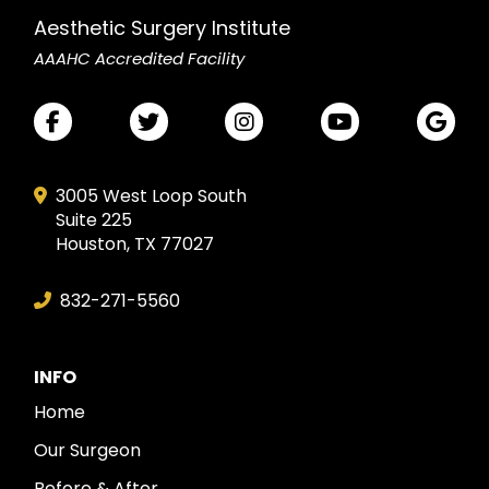
Aesthetic Surgery Institute
AAAHC Accredited Facility
3005 West Loop South
Suite 225
Houston, TX 77027
832-271-5560
INFO
Home
Our Surgeon
Before & After