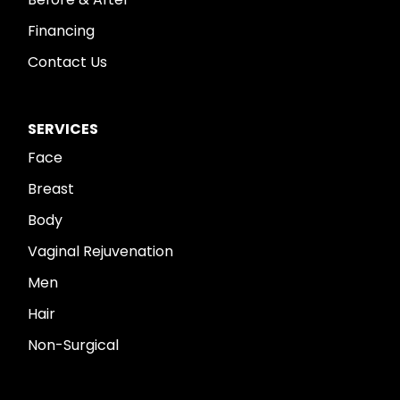
Financing
Contact Us
SERVICES
Face
Breast
Body
Vaginal Rejuvenation
Men
Hair
Non-Surgical