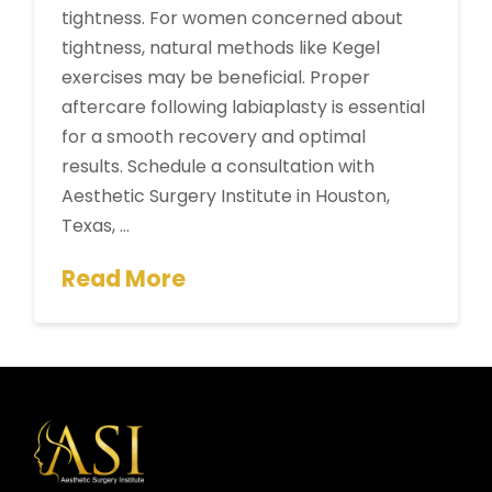
tightness. For women concerned about
tightness, natural methods like Kegel
exercises may be beneficial. Proper
aftercare following labiaplasty is essential
for a smooth recovery and optimal
results. Schedule a consultation with
Aesthetic Surgery Institute in Houston,
Texas, …
Read More