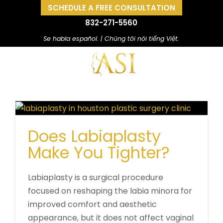
SCHEDULE A FREE CONSULTATION
832-271-5560
Se habla español. | Chúng tôi nói tiếng Việt.
Does Labiaplasty
Make You Tighter?
Labiaplasty is a surgical procedure
focused on reshaping the labia minora for
improved comfort and aesthetic
appearance, but it does not affect vaginal