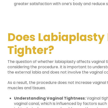
greater satisfaction with one’s body and reduce se
Does Labiaplasty
Tighter?
The question of whether labiaplasty affects vagin
considering the procedure.
It is important to underst
the external labia and does not involve the vaginal ca
As a result, the procedure does not increase vaginal t
muscles and tissues.
Understanding Vaginal Tightness:
Vaginal tigh
vaginal canal, which is influenced by factors such