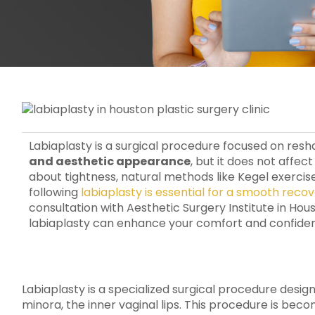
Labiaplasty is a surgical procedure focused on resh
and aesthetic appearance
, but it does not affe
about tightness, natural methods like Kegel exercis
following
labiaplasty is essential for a smooth reco
consultation with Aesthetic Surgery Institute in Ho
labiaplasty can enhance your comfort and confide
Labiaplasty is a specialized surgical procedure desig
minora, the inner vaginal lips. This procedure is be