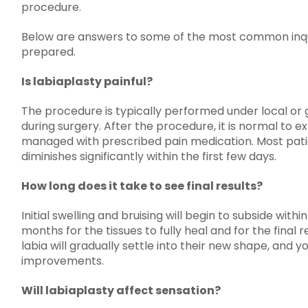
procedure.
Below are answers to some of the most common inqui
prepared.
Is labiaplasty painful?
The procedure is typically performed under local or g
during surgery. After the procedure, it is normal to 
managed with prescribed pain medication. Most pati
diminishes significantly within the first few days.
How long does it take to see final results?
Initial swelling and bruising will begin to subside with
months for the tissues to fully heal and for the final
labia will gradually settle into their new shape, and y
improvements.
Will labiaplasty affect sensation?