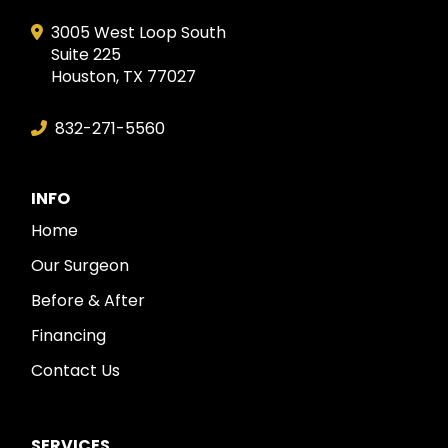
3005 West Loop South
Suite 225
Houston, TX 77027
832-271-5560
INFO
Home
Our Surgeon
Before & After
Financing
Contact Us
SERVICES