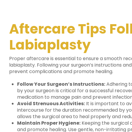
Aftercare Tips Fo
Labiaplasty
Proper aftercare is essential to ensure a smooth rec
labiaplasty.
Following your surgeon’s instructions and
prevent complications and promote healing.
Follow Your Surgeon’s Instructions:
Adhering to
by your surgeon is critical for a successful recov
medication to manage pain and prevent infection, a
Avoid Strenuous Activities:
It is important to av
intercourse for the duration recommended by your
allows the surgical area to heal properly and redu
Maintain Proper Hygiene:
Keeping the surgical a
and promote healing. Use gentle, non-irritating