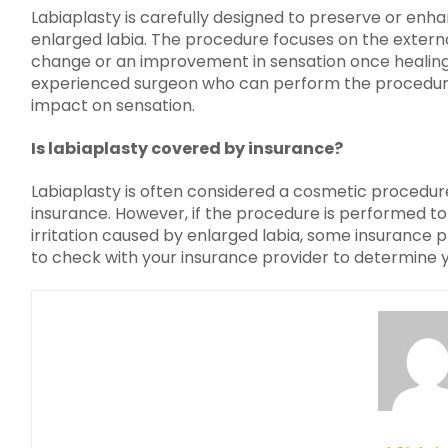
Labiaplasty is carefully designed to preserve or enha
enlarged labia. The procedure focuses on the externa
change or an improvement in sensation once healing 
experienced surgeon who can perform the procedure 
impact on sensation.
Is labiaplasty covered by insurance?
Labiaplasty is often considered a cosmetic procedur
insurance. However, if the procedure is performed to 
irritation caused by enlarged labia, some insurance p
to check with your insurance provider to determine yo