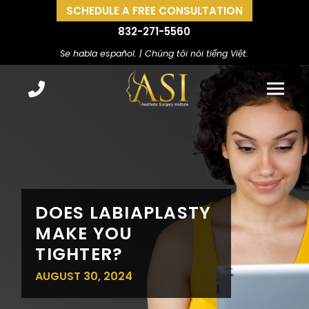
SCHEDULE A FREE CONSULTATION
832-271-5560
Se habla español. | Chúng tôi nói tiếng Việt.
DOES LABIAPLASTY
MAKE YOU
TIGHTER?
AUGUST 30, 2024