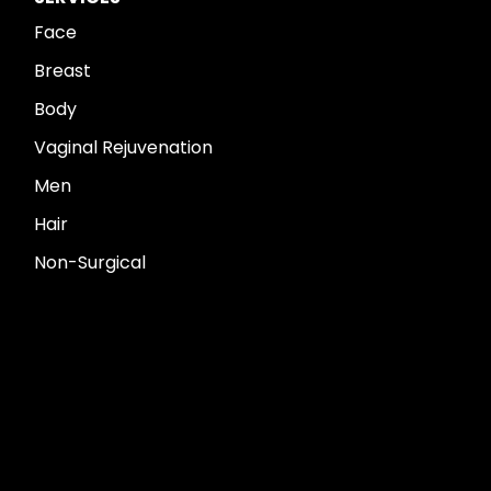
Face
Breast
Body
Vaginal Rejuvenation
Men
Hair
Non-Surgical