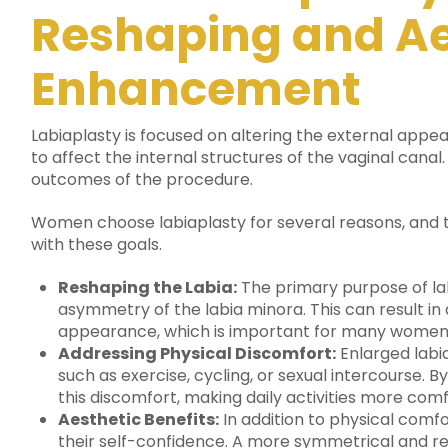
Reshaping and Ae
Enhancement
Labiaplasty is focused on altering the external appe
to affect the internal structures of the vaginal canal.
outcomes of the procedure.
Women choose labiaplasty for several reasons, and th
with these goals.
Reshaping the Labia:
The primary purpose of lab
asymmetry of the labia minora. This can result i
appearance, which is important for many women
Addressing Physical Discomfort:
Enlarged labia
such as exercise, cycling, or sexual intercourse. B
this discomfort, making daily activities more com
Aesthetic Benefits:
In addition to physical comf
their self-confidence. A more symmetrical and re