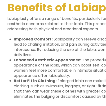
Benefits of Labia
Labiaplasty offers a range of benefits, particularly
aesthetic concerns related to their labia.
This proced
addressing both physical and emotional aspects.
Improved Comfort:
Labiaplasty can relieve disc
lead to chafing, irritation, and pain during activiti
intercourse. By reducing the size of the labia, w
daily lives.
Enhanced Aesthetic Appearance:
The procedur
appearance of the labia, which can boost self-c
women feel more comfortable in intimate situation
appearance after labiaplasty.
Better Fit in Clothing:
Enlarged labia can make i
clothing, such as swimsuits, leggings, or tight-fit
that they can wear these clothes with greater c
eliminates the bulging or discomfort caused by th