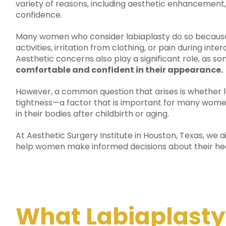
variety of reasons, including aesthetic enhancement
confidence.
Many women who consider labiaplasty do so because
activities, irritation from clothing, or pain during in
Aesthetic concerns also play a significant role, as s
comfortable and confident in their appearance.
However, a common question that arises is whether la
tightness—a factor that is important for many wome
in their bodies after childbirth or aging.
At Aesthetic Surgery Institute in Houston, Texas, we 
help women make informed decisions about their hea
What Labiaplasty