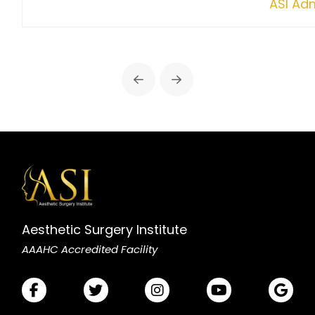
ASI Ad
Prev
Next
Aesthetic Surgery Institute
AAAHC Accredited Facility