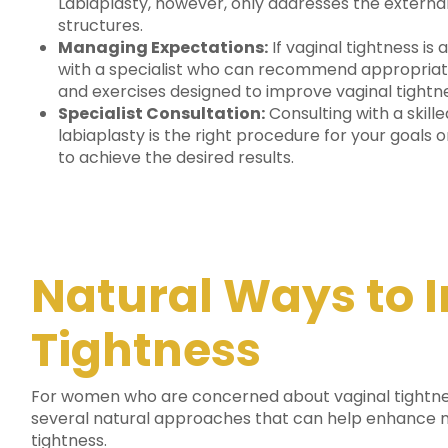
Labiaplasty, however, only addresses the external
structures.
Managing Expectations:
If vaginal tightness is 
with a specialist who can recommend appropriat
and exercises designed to improve vaginal tightn
Specialist Consultation:
Consulting with a skill
labiaplasty is the right procedure for your goals 
to achieve the desired results.
Natural Ways to 
Tightness
For women who are concerned about vaginal tightne
several natural approaches that can help enhance m
tightness.