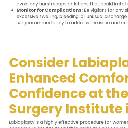
avoid any harsh soaps or lotions that could irritate
Monitor for Complications:
Be vigilant for any 
excessive swelling, bleeding, or unusual discharge
surgeon immediately to address the issue and en
Consider Labiapla
Enhanced Comfor
Confidence at the
Surgery Institute
Labiaplasty is a highly effective procedure for wome