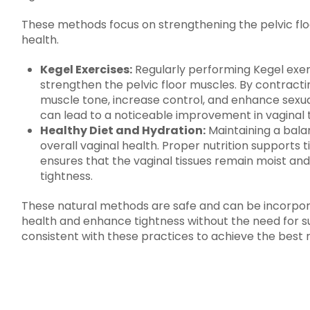
These methods focus on strengthening the pelvic flo
health.
Kegel Exercises:
Regularly performing Kegel exerc
strengthen the pelvic floor muscles. By contract
muscle tone, increase control, and enhance sexual
can lead to a noticeable improvement in vaginal 
Healthy Diet and Hydration:
Maintaining a balan
overall vaginal health. Proper nutrition supports t
ensures that the vaginal tissues remain moist and
tightness.
These natural methods are safe and can be incorporat
health and enhance tightness without the need for sur
consistent with these practices to achieve the best r