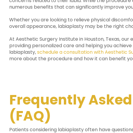
concerns related to their labia. While the procedure d
numerous benefits that can significantly improve your 
Whether you are looking to relieve physical discomf
overall appearance, labiaplasty may be the right cho
At Aesthetic Surgery Institute in Houston, Texas, ou
providing personalized care and helping you achieve y
labiaplasty,
schedule a consultation with Aesthetic Su
more about the procedure and how it can benefit yo
Frequently Asked
(FAQ)
Patients considering labiaplasty often have questio