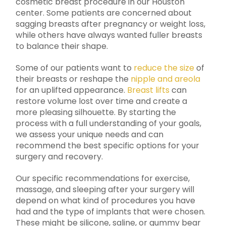
cosmetic breast procedure in our Houston
center. Some patients are concerned about
sagging breasts after pregnancy or weight loss,
while others have always wanted fuller breasts
to balance their shape.
Some of our patients want to
reduce the size
of
their breasts or reshape the
nipple and areola
for an uplifted appearance.
Breast lifts
can
restore volume lost over time and create a
more pleasing silhouette. By starting the
process with a full understanding of your goals,
we assess your unique needs and can
recommend the best specific options for your
surgery and recovery.
Our specific recommendations for exercise,
massage, and sleeping after your surgery will
depend on what kind of procedures you have
had and the type of implants that were chosen.
These might be silicone, saline, or gummy bear