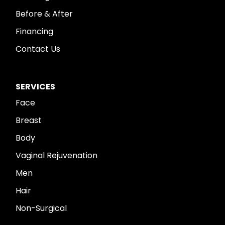
Before & After
Financing
Contact Us
SERVICES
Face
Breast
Body
Vaginal Rejuvenation
Men
Hair
Non-Surgical