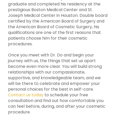
graduate and completed his residency at the
prestigious Boston Medical Center and St.
Joseph Medical Center in Houston. Double board
certified by the American Board of Surgery and
the American Board of Cosmetic Surgery, his
qualifications are one of the first reasons that
patients choose him for their cosmetic
procedures.
Once you meet with Dr. Do and begin your
journey with us, the things that set us apart
become even more clear. You will build strong
relationships with our compassionate,
supportive, and knowledgeable team, and we
will be there to celebrate and empower your
personal choices for the best in self-care.
Contact us today
to schedule your free
consultation and find out how comfortable you
can feel before, during, and after your cosmetic
procedure.