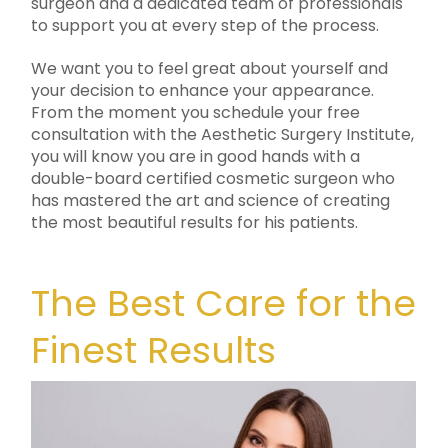
surgeon and a dedicated team of professionals
to support you at every step of the process.
We want you to feel great about yourself and
your decision to enhance your appearance.
From the moment you schedule your free
consultation with the Aesthetic Surgery Institute,
you will know you are in good hands with a
double-board certified cosmetic surgeon who
has mastered the art and science of creating
the most beautiful results for his patients.
The Best Care for the
Finest Results