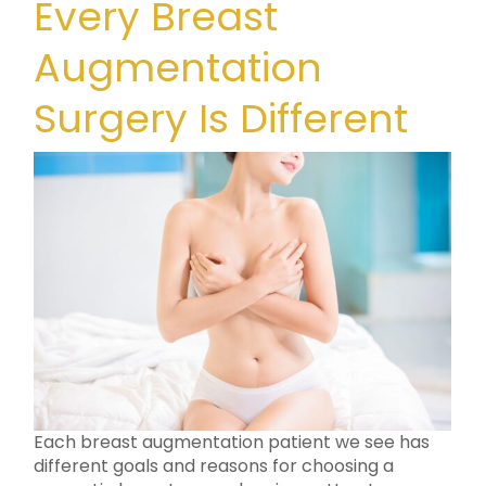
Every Breast
Augmentation
Surgery Is Different
Each breast augmentation patient we see has
different goals and reasons for choosing a