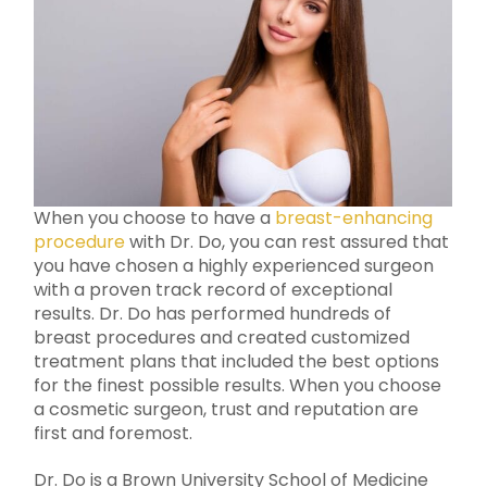
When you choose to have a
breast-enhancing
procedure
with Dr. Do, you can rest assured that
you have chosen a highly experienced surgeon
with a proven track record of exceptional
results. Dr. Do has performed hundreds of
breast procedures and created customized
treatment plans that included the best options
for the finest possible results. When you choose
a cosmetic surgeon, trust and reputation are
first and foremost.
Dr. Do is a Brown University School of Medicine