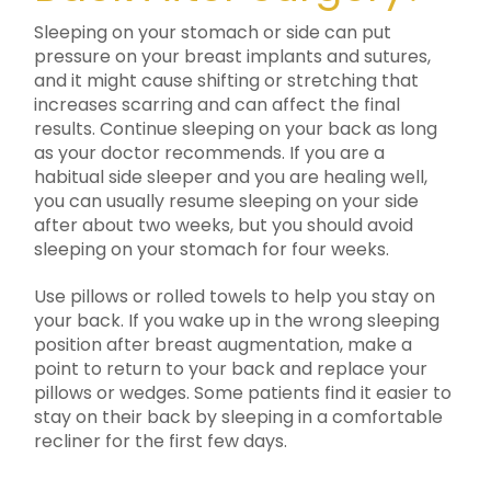
Sleeping on your stomach or side can put
pressure on your breast implants and sutures,
and it might cause shifting or stretching that
increases scarring and can affect the final
results. Continue sleeping on your back as long
as your doctor recommends. If you are a
habitual side sleeper and you are healing well,
you can usually resume sleeping on your side
after about two weeks, but you should avoid
sleeping on your stomach for four weeks.
Use pillows or rolled towels to help you stay on
your back. If you wake up in the wrong sleeping
position after breast augmentation, make a
point to return to your back and replace your
pillows or wedges. Some patients find it easier to
stay on their back by sleeping in a comfortable
recliner for the first few days.