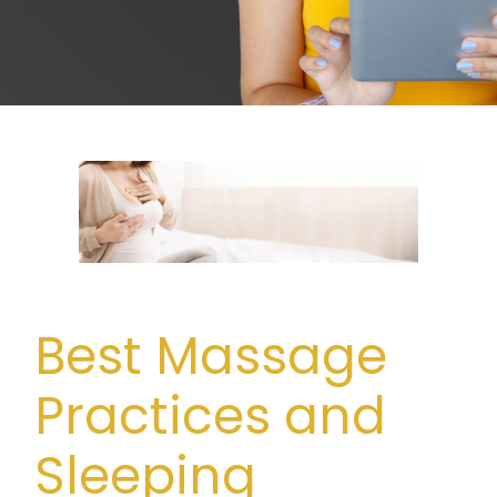
Best Massage
Practices and
Sleeping