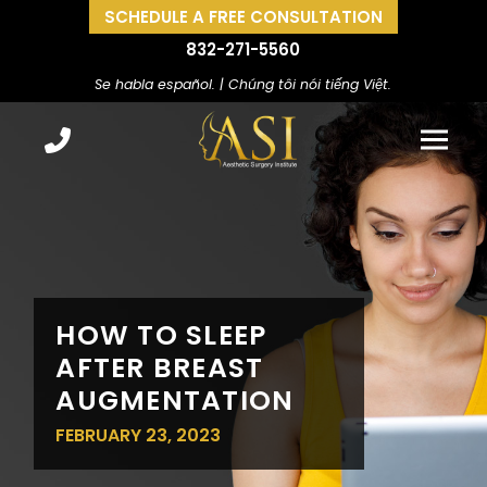
SCHEDULE A FREE CONSULTATION
832-271-5560
Se habla español. | Chúng tôi nói tiếng Việt.
HOW TO SLEEP
AFTER BREAST
AUGMENTATION
FEBRUARY 23, 2023