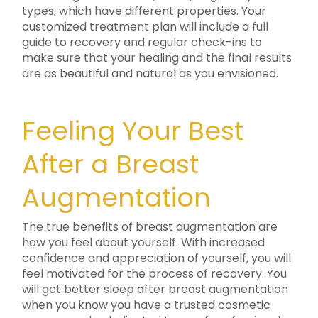
types, which have different properties. Your
customized treatment plan will include a full
guide to recovery and regular check-ins to
make sure that your healing and the final results
are as beautiful and natural as you envisioned.
Feeling Your Best
After a Breast
Augmentation
The true benefits of breast augmentation are
how you feel about yourself. With increased
confidence and appreciation of yourself, you will
feel motivated for the process of recovery. You
will get better sleep after breast augmentation
when you know you have a trusted cosmetic