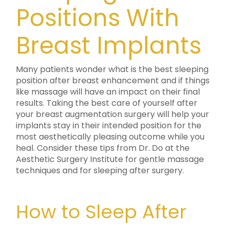
Positions With
Breast Implants
Many patients wonder what is the best sleeping
position after breast enhancement and if things
like massage will have an impact on their final
results. Taking the best care of yourself after
your breast augmentation surgery will help your
implants stay in their intended position for the
most aesthetically pleasing outcome while you
heal. Consider these tips from Dr. Do at the
Aesthetic Surgery Institute for gentle massage
techniques and for sleeping after surgery.
How to Sleep After