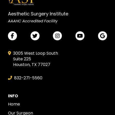
Aesthetic Surgery Institute
AAAHC Accredited Facility
3005 West Loop South
Suite 225
Houston, TX 77027
832-271-5560
INFO
Home
Our Surgeon