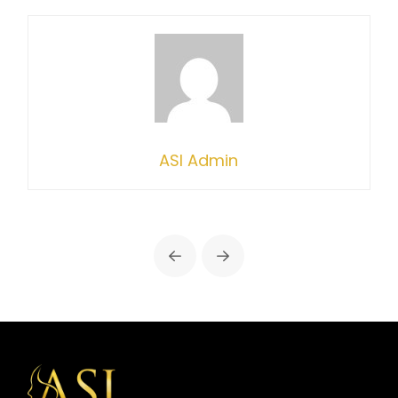
ASI Admin
Prev
Next