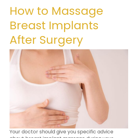
How to Massage
Breast Implants
After Surgery
Your doctor should give you specific advice