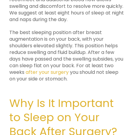
swelling and discomfort to resolve more quickly.
We suggest at least eight hours of sleep at night
and naps during the day.
The best sleeping position after breast
augmentation is on your back, with your
shoulders elevated slightly. This position helps
reduce swelling and fluid buildup. After a few
days have passed and the swelling subsides, you
can sleep flat on your back. For at least two
weeks
after your surgery
you should not sleep
on your side or stomach.
Why Is It Important
to Sleep on Your
Back After Surgery?