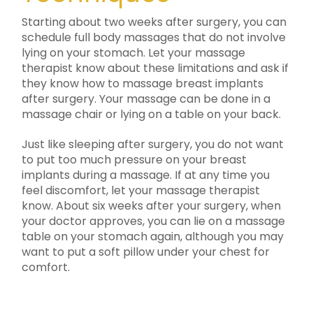
Starting about two weeks after surgery, you can
schedule full body massages that do not involve
lying on your stomach. Let your massage
therapist know about these limitations and ask if
they know how to massage breast implants
after surgery. Your massage can be done in a
massage chair or lying on a table on your back.
Just like sleeping after surgery, you do not want
to put too much pressure on your breast
implants during a massage. If at any time you
feel discomfort, let your massage therapist
know. About six weeks after your surgery, when
your doctor approves, you can lie on a massage
table on your stomach again, although you may
want to put a soft pillow under your chest for
comfort.