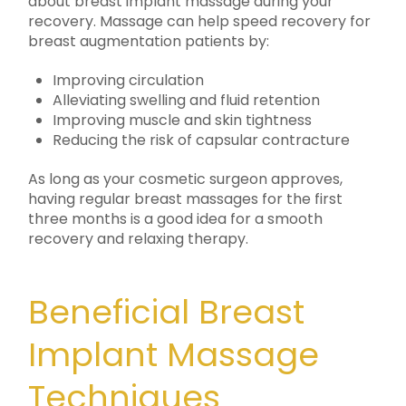
about breast implant massage during your
recovery. Massage can help speed recovery for
breast augmentation patients by:
Improving circulation
Alleviating swelling and fluid retention
Improving muscle and skin tightness
Reducing the risk of capsular contracture
As long as your cosmetic surgeon approves,
having regular breast massages for the first
three months is a good idea for a smooth
recovery and relaxing therapy.
Beneficial Breast
Implant Massage
Techniques