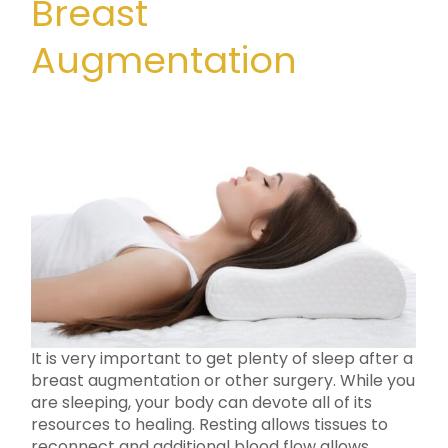
Breast
Augmentation
It is very important to get plenty of sleep after a
breast augmentation or other surgery. While you
are sleeping, your body can devote all of its
resources to healing. Resting allows tissues to
reconnect and additional blood flow allows