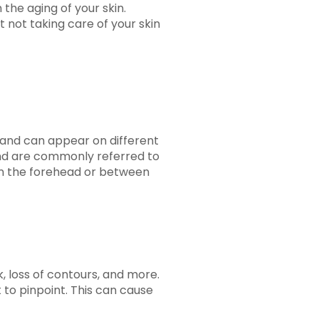
 the aging of your skin.
t not taking care of your skin
t and can appear on different
 and are commonly referred to
s on the forehead or between
, loss of contours, and more.
t to pinpoint. This can cause