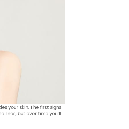
es your skin. The first signs
e lines, but over time you’ll