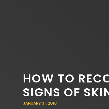
HOW TO RECO
SIGNS OF SKI
JANUARY 31, 2018