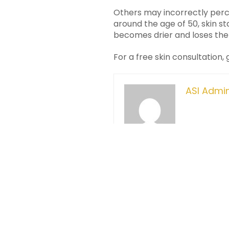
Others may incorrectly perce
around the age of 50, skin st
becomes drier and loses the 
For a free skin consultation,
ASI Admi