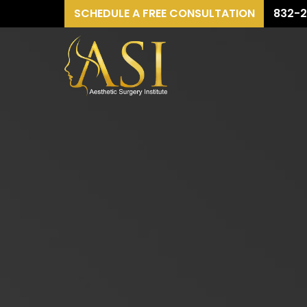
SCHEDULE A FREE CONSULTATION
832-2