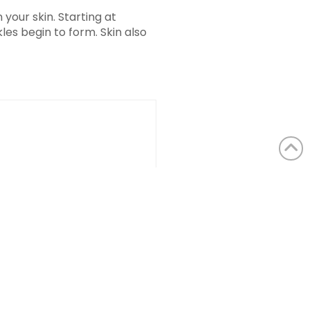
your skin. Starting at
les begin to form. Skin also