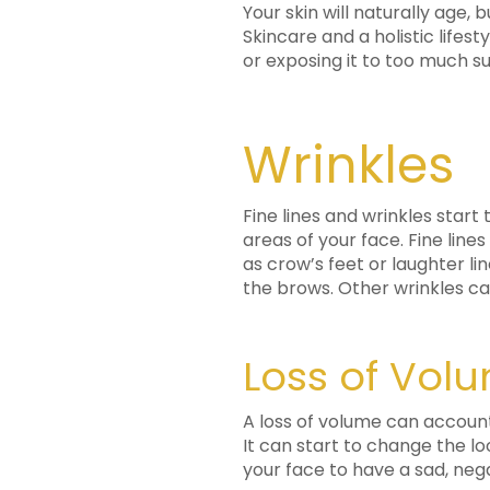
Your skin will naturally age,
Skincare and a holistic lifes
or exposing it to too much s
Wrinkles
Fine lines and wrinkles star
areas of your face. Fine lin
as crow’s feet or laughter li
the brows. Other wrinkles 
Loss of Vol
A loss of volume can account 
It can start to change the lo
your face to have a sad, nega