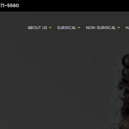
71-5560
ABOUT US
SURGICAL
NON-SURGICAL
H