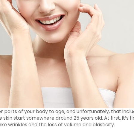
or parts of your body to age, and unfortunately, that includ
 skin start somewhere around 25 years old. At first, it’s fin
ike wrinkles and the loss of volume and elasticity.