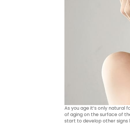
As you age it’s only natural f
of aging on the surface of the
start to develop other signs l