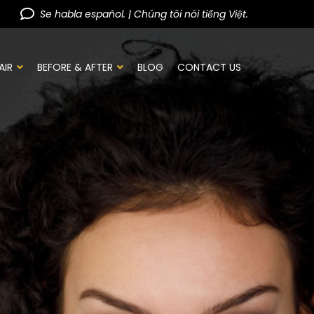
Se habla español. | Chúng tôi nói tiếng Việt.
AIR
BEFORE & AFTER
BLOG
CONTACT US