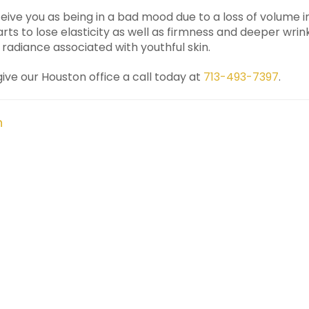
ive you as being in a bad mood due to a loss of volume in 
arts to lose elasticity as well as firmness and deeper wrink
radiance associated with youthful skin.
 give our Houston office a call today at
713-493-7397
.
n
Prev
Next