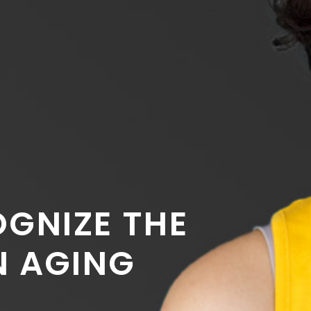
GNIZE THE
N AGING