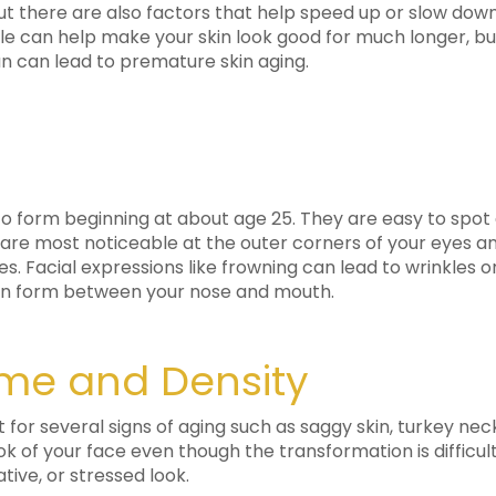
 but there are also factors that help speed up or slow down
tyle can help make your skin look good for much longer, bu
un can lead to premature skin aging.
t to form beginning at about age 25. They are easy to spo
es are most noticeable at the outer corners of your eyes
nes. Facial expressions like frowning can lead to wrinkle
can form between your nose and mouth.
ume and Density
for several signs of aging such as saggy skin, turkey neck
ok of your face even though the transformation is difficul
tive, or stressed look.