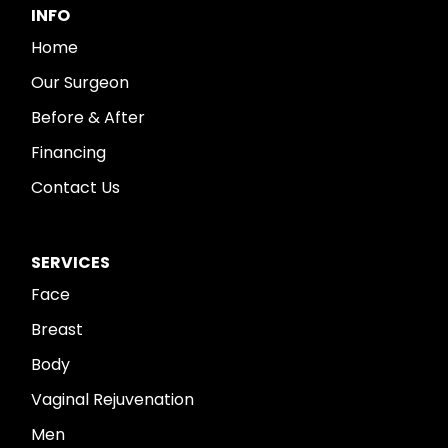
INFO
Home
Our Surgeon
Before & After
Financing
Contact Us
SERVICES
Face
Breast
Body
Vaginal Rejuvenation
Men