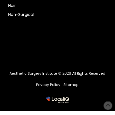
Hair
Non-Surgical
Aesthetic Surgery Institute © 2026 All Rights Reserved
Privacy Policy
Sitemap