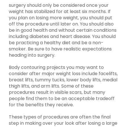
surgery should only be considered once your
weight has stabilized for at least six months. If
you plan on losing more weight, you should put
off the procedure until later on. You should also
be in good health and without certain conditions
including diabetes and heart disease. You should
be practicing a healthy diet and be a non-
smoker. Be sure to have realistic expectations
heading into surgery.
Body contouring projects you may want to
consider after major weight loss include facelifts,
breast lifts, tummy tucks, lower body lifts, medial
thigh lifts, and arm lifts. Some of these
procedures result in visible scars, but many
people find them to be an acceptable tradeoff
for the benefits they receive.
These types of procedures are often the final
step in making over your look after losing a large