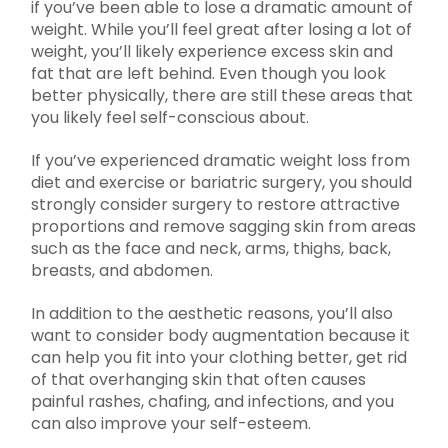
if you’ve been able to lose a dramatic amount of
weight. While you’ll feel great after losing a lot of
weight, you’ll likely experience excess skin and
fat that are left behind. Even though you look
better physically, there are still these areas that
you likely feel self-conscious about.
If you’ve experienced dramatic weight loss from
diet and exercise or bariatric surgery, you should
strongly consider surgery to restore attractive
proportions and remove sagging skin from areas
such as the face and neck, arms, thighs, back,
breasts, and abdomen.
In addition to the aesthetic reasons, you’ll also
want to consider body augmentation because it
can help you fit into your clothing better, get rid
of that overhanging skin that often causes
painful rashes, chafing, and infections, and you
can also improve your self-esteem.