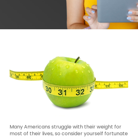
Many Americans struggle with their weight for
most of their lives, so consider yourself fortunate