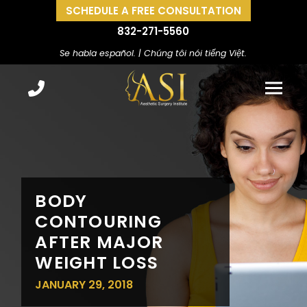
SCHEDULE A FREE CONSULTATION
832-271-5560
Se habla español. | Chúng tôi nói tiếng Việt.
BODY
CONTOURING
AFTER MAJOR
WEIGHT LOSS
JANUARY 29, 2018