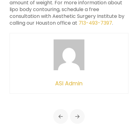
amount of weight. For more information about
lipo body contouring, schedule a free
consultation with Aesthetic Surgery Institute by
calling our Houston office at
713-493-7397
.
ASI Admin
Prev
Next