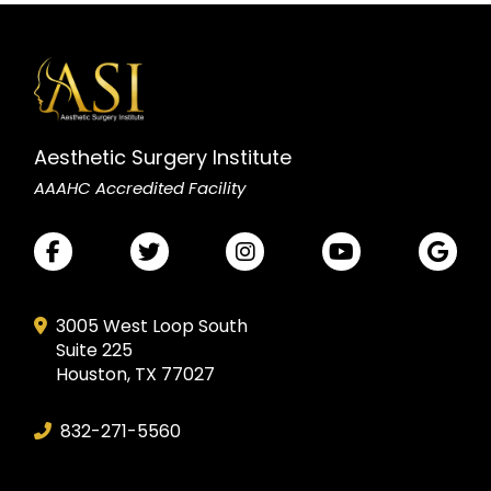
Aesthetic Surgery Institute
AAAHC Accredited Facility
3005 West Loop South
Suite 225
Houston, TX 77027
832-271-5560