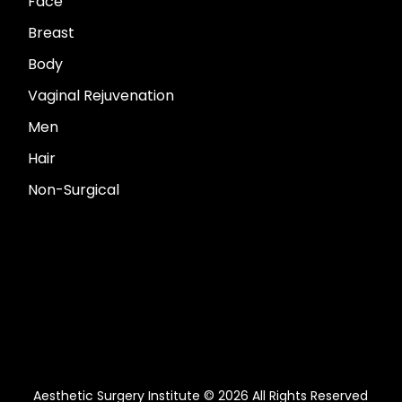
Face
Breast
Body
Vaginal Rejuvenation
Men
Hair
Non-Surgical
Aesthetic Surgery Institute © 2026 All Rights Reserved