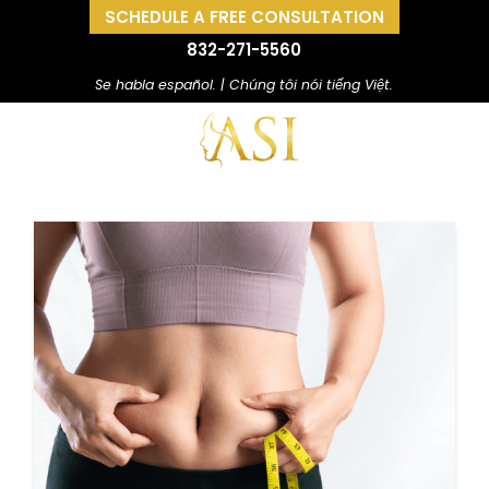
SCHEDULE A FREE CONSULTATION
832-271-5560
Se habla español. | Chúng tôi nói tiếng Việt.