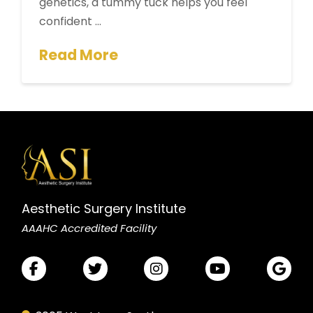
genetics, a tummy tuck helps you feel
confident …
Read More
Aesthetic Surgery Institute
AAAHC Accredited Facility