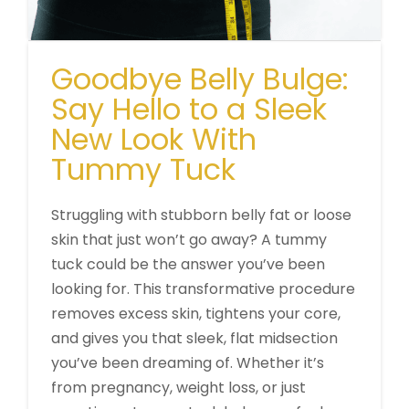
Goodbye Belly Bulge:
Say Hello to a Sleek
New Look With
Tummy Tuck
Struggling with stubborn belly fat or loose
skin that just won’t go away? A tummy
tuck could be the answer you’ve been
looking for. This transformative procedure
removes excess skin, tightens your core,
and gives you that sleek, flat midsection
you’ve been dreaming of. Whether it’s
from pregnancy, weight loss, or just