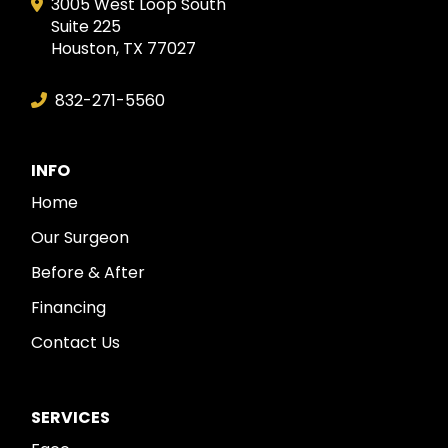
3005 West Loop South
Suite 225
Houston, TX 77027
832-271-5560
INFO
Home
Our Surgeon
Before & After
Financing
Contact Us
SERVICES