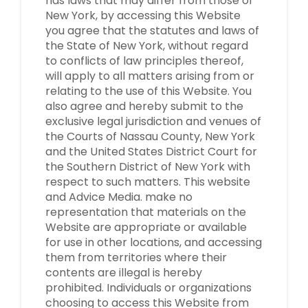
has laws that may differ from those of
New York, by accessing this Website
you agree that the statutes and laws of
the State of New York, without regard
to conflicts of law principles thereof,
will apply to all matters arising from or
relating to the use of this Website. You
also agree and hereby submit to the
exclusive legal jurisdiction and venues of
the Courts of Nassau County, New York
and the United States District Court for
the Southern District of New York with
respect to such matters. This website
and Advice Media. make no
representation that materials on the
Website are appropriate or available
for use in other locations, and accessing
them from territories where their
contents are illegal is hereby
prohibited. Individuals or organizations
choosing to access this Website from