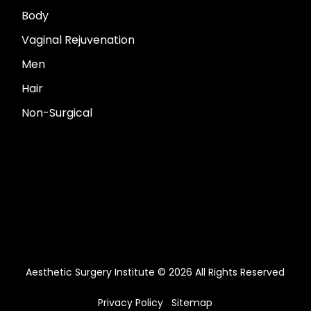
Body
Vaginal Rejuvenation
Men
Hair
Non-Surgical
Aesthetic Surgery Institute © 2026 All Rights Reserved
Privacy Policy
Sitemap