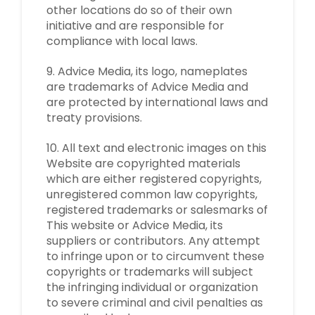
other locations do so of their own
initiative and are responsible for
compliance with local laws.
9. Advice Media, its logo, nameplates
are trademarks of Advice Media and
are protected by international laws and
treaty provisions.
10. All text and electronic images on this
Website are copyrighted materials
which are either registered copyrights,
unregistered common law copyrights,
registered trademarks or salesmarks of
This website or Advice Media, its
suppliers or contributors. Any attempt
to infringe upon or to circumvent these
copyrights or trademarks will subject
the infringing individual or organization
to severe criminal and civil penalties as