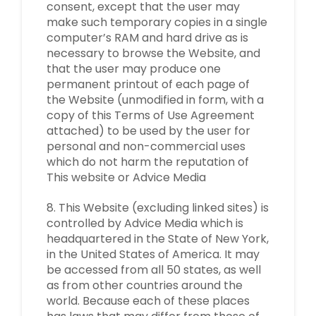
consent, except that the user may
make such temporary copies in a single
computer’s RAM and hard drive as is
necessary to browse the Website, and
that the user may produce one
permanent printout of each page of
the Website (unmodified in form, with a
copy of this Terms of Use Agreement
attached) to be used by the user for
personal and non-commercial uses
which do not harm the reputation of
This website or Advice Media
8. This Website (excluding linked sites) is
controlled by Advice Media which is
headquartered in the State of New York,
in the United States of America. It may
be accessed from all 50 states, as well
as from other countries around the
world. Because each of these places