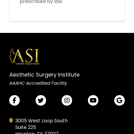
prescribed by law.
Aesthetic Surgery Institute
AAAHC Accredited Facility
3005 West Loop South
Suite 225
Houston, TX 77027