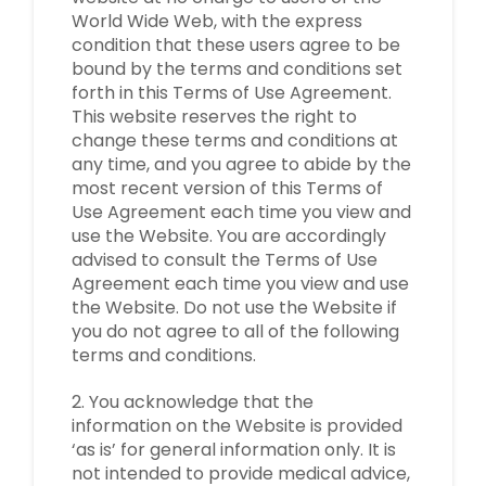
World Wide Web, with the express
condition that these users agree to be
bound by the terms and conditions set
forth in this Terms of Use Agreement.
This website reserves the right to
change these terms and conditions at
any time, and you agree to abide by the
most recent version of this Terms of
Use Agreement each time you view and
use the Website. You are accordingly
advised to consult the Terms of Use
Agreement each time you view and use
the Website. Do not use the Website if
you do not agree to all of the following
terms and conditions.
2. You acknowledge that the
information on the Website is provided
‘as is’ for general information only. It is
not intended to provide medical advice,