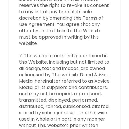
reserves the right to revoke its consent
to any link at any time at its sole
discretion by amending this Terms of
Use Agreement. You agree that any
other hypertext links to this Website
must be approved in writing by this
website.
7. The works of authorship contained in
this Website, including but not limited to
all design, text and images, are owned
or licensed by This websiteD and Advice
Media, hereinafter referred to as Advice
Media, or its suppliers and contributors,
and may not be copied, reproduced,
transmitted, displayed, performed,
distributed, rented, sublicensed, altered,
stored by subsequent use or otherwise
used in whole or in part in any manner
without This website‘s prior written