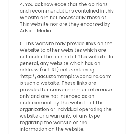
4. You acknowledge that the opinions
and recommendations contained in this
Website are not necessarily those of
This website nor are they endorsed by
Advice Media.
5. This website may provide links on the
Website to other websites which are
not under the control of This website. In
general, any website which has an
address (or URL) not containing
‘http://aacustomtmplt.wpengine.com’
is such a website. These links are
provided for convenience or reference
only and are not intended as an
endorsement by this website of the
organization or individual operating the
website or a warranty of any type
regarding the website or the
information on the website.