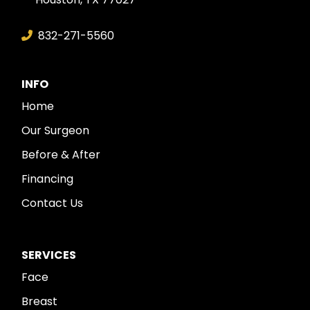
832-271-5560
INFO
Home
Our Surgeon
Before & After
Financing
Contact Us
SERVICES
Face
Breast