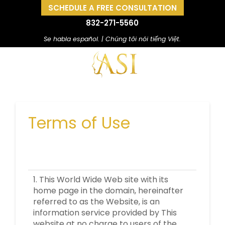
SCHEDULE A FREE CONSULTATION
832-271-5560
Se habla español. | Chúng tôi nói tiếng Việt.
Terms of Use
1. This World Wide Web site with its
home page in the domain, hereinafter
referred to as the Website, is an
information service provided by This
website at no charge to users of the