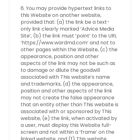
6. You may provide hypertext links to
this Website on another website,
provided that: (a) the link be a text-
only link clearly marked ‘Advice Media
Site’, (b) the link must ‘point’ to the URL
‘https://www.wardmd.com‘ and not to
other pages within the Website, (c) the
appearance, position and other
aspects of the link may not be such as
to damage or dilute the goodwill
associated with This website‘s name
and trademarks, (d) the appearance,
position and other aspects of the link
may not create the false appearance
that an entity other than This website is
associated with or sponsored by This
website, (e) the link, when activated by
a user, must display this Website full-
screen and not within a ‘frame’ on the
linked website, and (f) This website