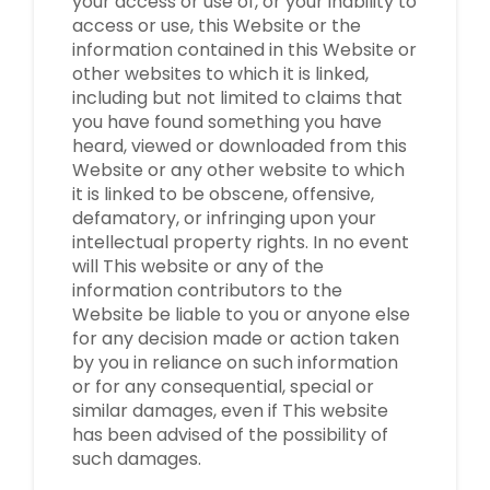
your access or use of, or your inability to
access or use, this Website or the
information contained in this Website or
other websites to which it is linked,
including but not limited to claims that
you have found something you have
heard, viewed or downloaded from this
Website or any other website to which
it is linked to be obscene, offensive,
defamatory, or infringing upon your
intellectual property rights. In no event
will This website or any of the
information contributors to the
Website be liable to you or anyone else
for any decision made or action taken
by you in reliance on such information
or for any consequential, special or
similar damages, even if This website
has been advised of the possibility of
such damages.