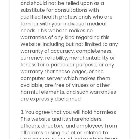
and should not be relied upon as a
substitute for consultations with
qualified health professionals who are
familiar with your individual medical
needs. This website makes no
warranties of any kind regarding this
Website, including but not limited to any
warranty of accuracy, completeness,
currency, reliability, merchantability or
fitness for a particular purpose, or any
warranty that these pages, or the
computer server which makes them
available, are free of viruses or other
harmful elements, and such warranties
are expressly disclaimed.
3. You agree that you will hold harmless
This website and its shareholders,
officers, directors, and employees from
all claims arising out of or related to