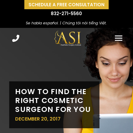
SCHEDULE A FREE CONSULTATION
832-271-5560
Se habla español. | Chúng tôi nói tiếng Việt.
HOW TO FIND THE
RIGHT COSMETIC
SURGEON FOR YOU
DECEMBER 20, 2017