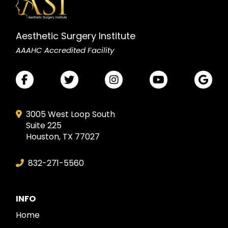
Aesthetic Surgery Institute
AAAHC Accredited Facility
3005 West Loop South
Suite 225
Houston, TX 77027
832-271-5560
INFO
Home