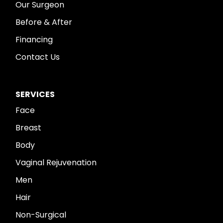
Our Surgeon
Before & After
Financing
Contact Us
SERVICES
Face
Breast
Body
Vaginal Rejuvenation
Men
Hair
Non-Surgical