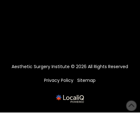
Aesthetic Surgery Institute © 2026 All Rights Reserved
Privacy Policy
Sitemap