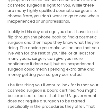
cosmetic surgeon is right for you. While there
are many highly qualified cosmetic surgeons to
choose from, you don’t want to go to one who is
inexperienced or unprofessional.
Luckily in this day and age you don’t have to just
flip through the phone book to find a cosmetic
surgeon and then hope they know what they’re
doing. The choice you make will be one that you
live with for the rest of your life, or at least for
many years. surgery can give you more
confidence if done well, but an inexperienced
surgeon could mean spending extra time and
money getting your surgery corrected.
The first thing you’ll want to look for is that your
cosmetic surgeon is board certified. You might
be surprised to learn that the U.S. government
does not require a surgeon to be trained
specifically in the procedures they offer. That