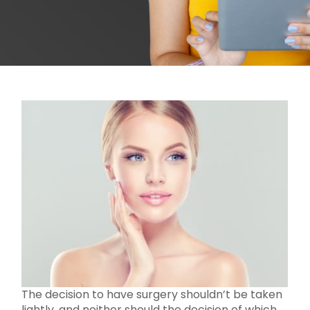
The decision to have surgery shouldn’t be taken
lightly, and neither should the decision of which