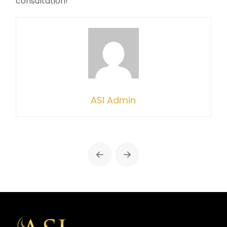
consultation!
ASI Admin
Prev
Next