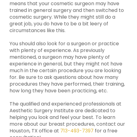
means that your cosmetic surgeon may have
trained in general surgery and then switched to
cosmetic surgery. While they might still do a
great job, you do have to be a bit leery of
circumstances like this.
You should also look for a surgeon or practice
with plenty of experience. As previously
mentioned, a surgeon may have plenty of
experience in general, but they might not have
much in the certain procedure you are looking
for. Be sure to ask questions about how many
procedures they have performed, their training,
how long they have been practicing, etc.
The qualified and experienced professionals at
Aesthetic Surgery Institute are dedicated to
helping you look and feel your best. To learn
more about our breast procedures, contact our
Houston, TX office at
713-493-7397
for a free