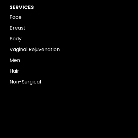
SERVICES
Face
Breast
Body
Vaginal Rejuvenation
Men
Hair
Non-Surgical