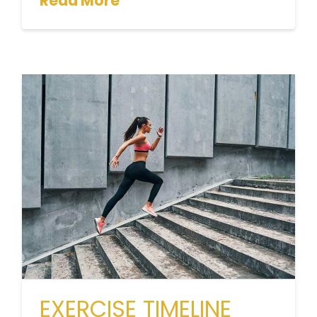
Read More
EXERCISE TIMELINE