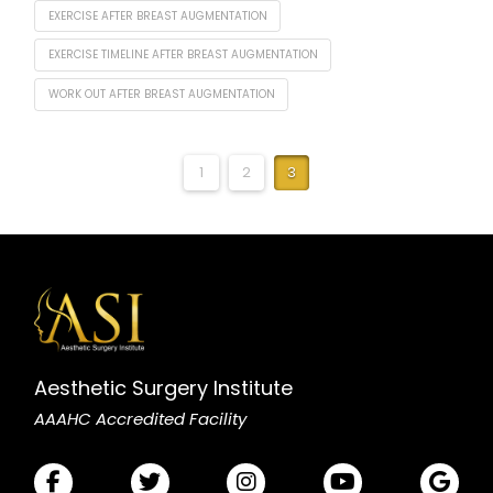
EXERCISE AFTER BREAST AUGMENTATION
EXERCISE TIMELINE AFTER BREAST AUGMENTATION
WORK OUT AFTER BREAST AUGMENTATION
1
2
3
Aesthetic Surgery Institute
AAAHC Accredited Facility