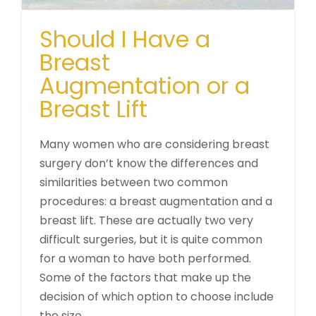
Should I Have a
Breast
Augmentation or a
Breast Lift
Many women who are considering breast
surgery don’t know the differences and
similarities between two common
procedures: a breast augmentation and a
breast lift. These are actually two very
difficult surgeries, but it is quite common
for a woman to have both performed.
Some of the factors that make up the
decision of which option to choose include
the size …