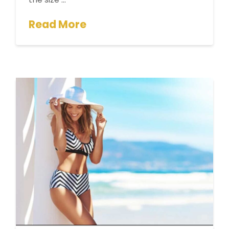
Read More