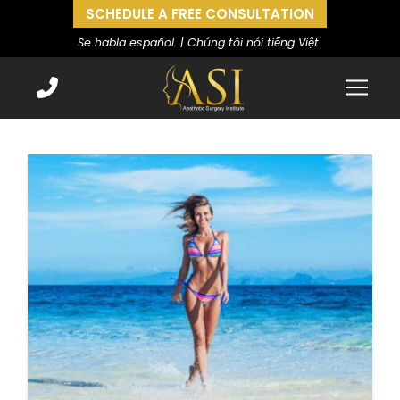
SCHEDULE A FREE CONSULTATION
Se habla español. | Chúng tôi nói tiếng Việt.