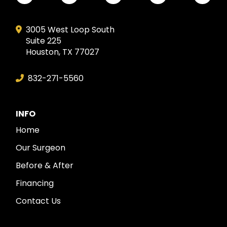
3005 West Loop South
Suite 225
Houston, TX 77027
832-271-5560
INFO
Home
Our Surgeon
Before & After
Financing
Contact Us