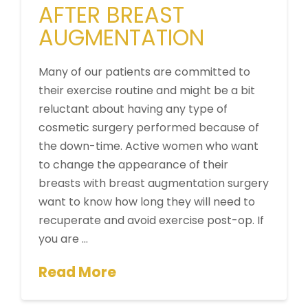
AFTER BREAST
AUGMENTATION
Many of our patients are committed to
their exercise routine and might be a bit
reluctant about having any type of
cosmetic surgery performed because of
the down-time. Active women who want
to change the appearance of their
breasts with breast augmentation surgery
want to know how long they will need to
recuperate and avoid exercise post-op. If
you are …
Read More