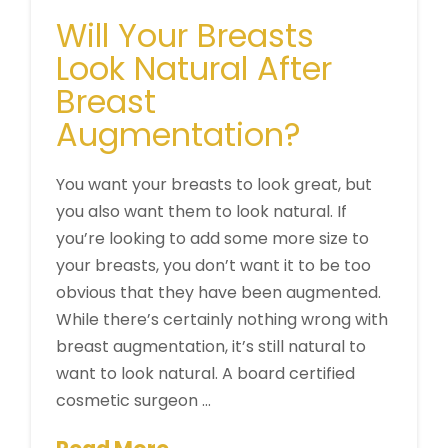
Will Your Breasts
Look Natural After
Breast
Augmentation?
You want your breasts to look great, but
you also want them to look natural. If
you’re looking to add some more size to
your breasts, you don’t want it to be too
obvious that they have been augmented.
While there’s certainly nothing wrong with
breast augmentation, it’s still natural to
want to look natural. A board certified
cosmetic surgeon …