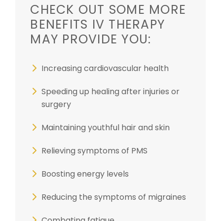
CHECK OUT SOME MORE
BENEFITS IV THERAPY
MAY PROVIDE YOU:
Increasing cardiovascular health
Speeding up healing after injuries or
surgery
Maintaining youthful hair and skin
Relieving symptoms of PMS
Boosting energy levels
Reducing the symptoms of migraines
Combating fatigue