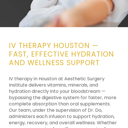
IV THERAPY HOUSTON —
FAST, EFFECTIVE HYDRATION
AND WELLNESS SUPPORT
IV therapy in Houston at Aesthetic Surgery
Institute delivers vitamins, minerals, and
hydration directly into your bloodstream —
bypassing the digestive system for faster, more
complete absorption than oral supplements.
Our team, under the supervision of Dr. Do,
administers each infusion to support hydration,
energy, recovery, and overall wellness. Whether