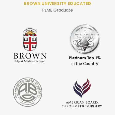
BROWN UNIVERSITY EDUCATED
PLME Graduate