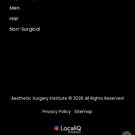
Men
Hair
Non-Surgical
Aesthetic Surgery Institute © 2026 All Rights Reserved
Privacy Policy
Sitemap