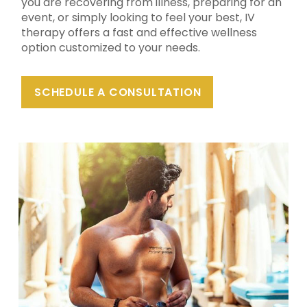
you are recovering from illness, preparing for an
event, or simply looking to feel your best, IV
therapy offers a fast and effective wellness
option customized to your needs.
SCHEDULE A CONSULTATION