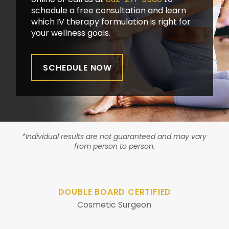
schedule a free consultation and learn
which IV therapy formulation is right for
your wellness goals.
SCHEDULE NOW
*Individual results are not guaranteed and may vary
from person to person.
DOUBLE BOARD CERTIFIED
Cosmetic Surgeon