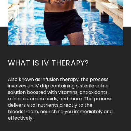
WHAT IS IV THERAPY?
Also known as infusion therapy, the process
involves an IV drip containing a sterile saline
solution boosted with vitamins, antioxidants,
minerals, amino acids, and more. The process
delivers vital nutrients directly to the
bloodstream, nourishing you immediately and
effectively.