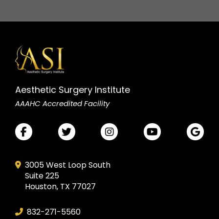
Aesthetic Surgery Institute
AAAHC Accredited Facility
3005 West Loop South
Suite 225
Houston, TX 77027
832-271-5560