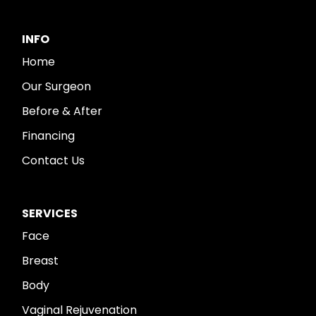
INFO
Home
Our Surgeon
Before & After
Financing
Contact Us
SERVICES
Face
Breast
Body
Vaginal Rejuvenation