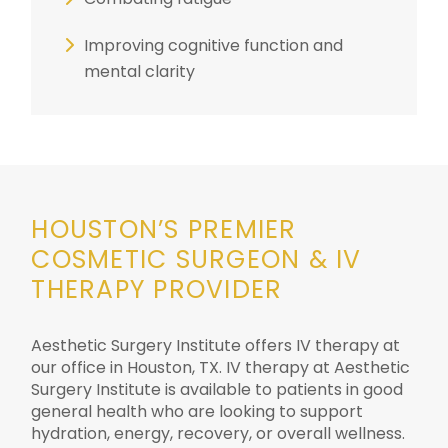
Improving cognitive function and
mental clarity
HOUSTON’S PREMIER
COSMETIC SURGEON & IV
THERAPY PROVIDER
Aesthetic Surgery Institute offers IV therapy at
our office in Houston, TX.
IV therapy at Aesthetic
Surgery Institute is available to patients in good
general health who are looking to support
hydration, energy, recovery, or overall wellness.