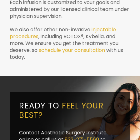
Each infusion is customized to your goals and
administered by our licensed clinical team under
physician supervision.
We also offer other non-invasive
injectable
procedures
, including BOTOX®, Kybella, and
more. We ensure you get the treatment you
deserve, so
schedule your consultation
with us
today.
READY TO
FEEL YOUR
BEST?
Contact Aesthetic Surgery Institute
online or call us at
832-271-5560
to