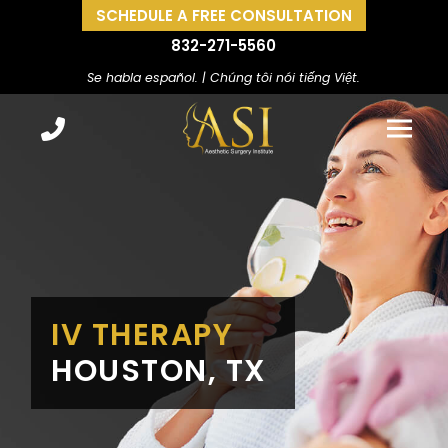
SCHEDULE A FREE CONSULTATION
832-271-5560
Se habla español. | Chúng tôi nói tiếng Việt.
IV THERAPY
HOUSTON, TX