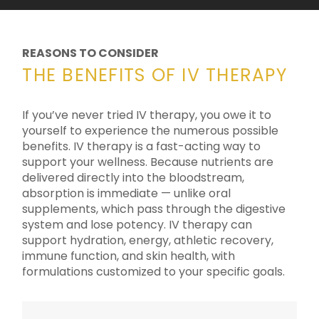
REASONS TO CONSIDER
THE BENEFITS OF IV THERAPY
If you’ve never tried IV therapy, you owe it to
yourself to experience the numerous possible
benefits. IV therapy is a fast-acting way to
support your wellness. Because nutrients are
delivered directly into the bloodstream,
absorption is immediate — unlike oral
supplements, which pass through the digestive
system and lose potency. IV therapy can
support hydration, energy, athletic recovery,
immune function, and skin health, with
formulations customized to your specific goals.