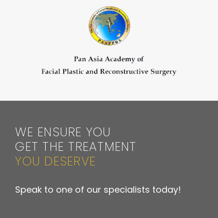
WE ENSURE YOU
GET THE TREATMENT
YOU DESERVE
Speak to one of our specialists today!