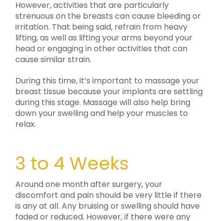
However, activities that are particularly
strenuous on the breasts can cause bleeding or
irritation. That being said, refrain from heavy
lifting, as well as lifting your arms beyond your
head or engaging in other activities that can
cause similar strain.
During this time, it’s important to massage your
breast tissue because your implants are settling
during this stage. Massage will also help bring
down your swelling and help your muscles to
relax.
3 to 4 Weeks
Around one month after surgery, your
discomfort and pain should be very little if there
is any at all. Any bruising or swelling should have
faded or reduced. However, if there were any