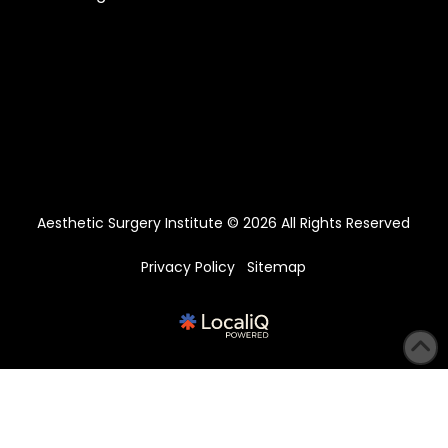
Aesthetic Surgery Institute © 2026 All Rights Reserved
Privacy Policy
Sitemap