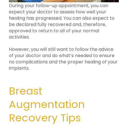
During your follow-up appointment, you can
expect your doctor to assess how well your
healing has progressed. You can also expect to
be declared fully recovered and, therefore,
approved to return to all of your normal
activities.
However, you will still want to follow the advice
of your doctor and do what’s needed to ensure
no complications and the proper healing of your
implants.
Breast
Augmentation
Recovery Tips