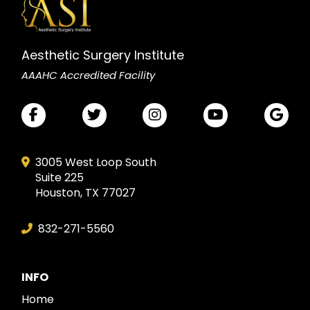
Aesthetic Surgery Institute
AAAHC Accredited Facility
3005 West Loop South
Suite 225
Houston, TX 77027
832-271-5560
INFO
Home