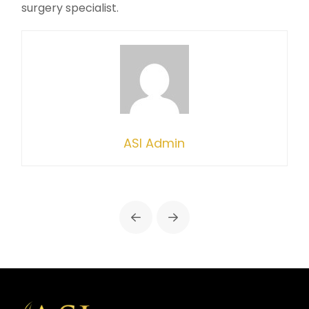
surgery specialist.
ASI Admin
Prev
Next