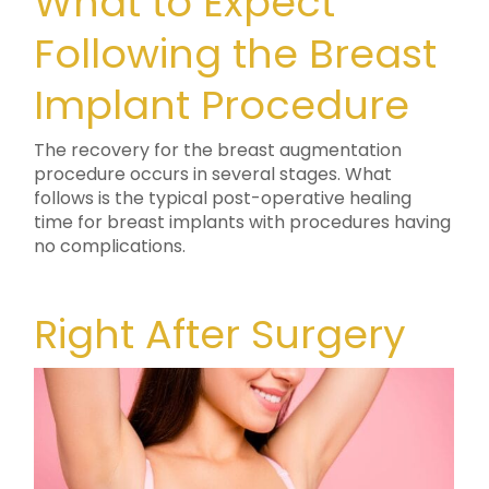
What to Expect
Following the Breast
Implant Procedure
The recovery for the breast augmentation
procedure occurs in several stages. What
follows is the typical post-operative healing
time for breast implants with procedures having
no complications.
Right After Surgery