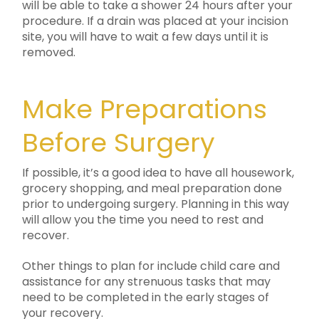
will be able to take a shower 24 hours after your
procedure. If a drain was placed at your incision
site, you will have to wait a few days until it is
removed.
Make Preparations
Before Surgery
If possible, it’s a good idea to have all housework,
grocery shopping, and meal preparation done
prior to undergoing surgery. Planning in this way
will allow you the time you need to rest and
recover.
Other things to plan for include child care and
assistance for any strenuous tasks that may
need to be completed in the early stages of
your recovery.