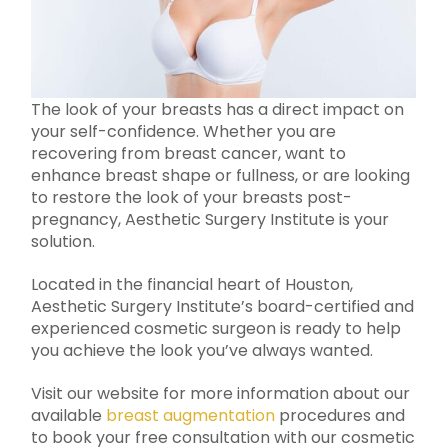
The look of your breasts has a direct impact on
your self-confidence. Whether you are
recovering from breast cancer, want to
enhance breast shape or fullness, or are looking
to restore the look of your breasts post-
pregnancy, Aesthetic Surgery Institute is your
solution.
Located in the financial heart of Houston,
Aesthetic Surgery Institute’s board-certified and
experienced cosmetic surgeon is ready to help
you achieve the look you’ve always wanted.
Visit our website for more information about our
available
breast augmentation
procedures and
to book your free consultation with our cosmetic