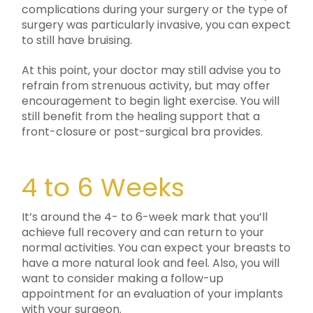
complications during your surgery or the type of
surgery was particularly invasive, you can expect
to still have bruising.
At this point, your doctor may still advise you to
refrain from strenuous activity, but may offer
encouragement to begin light exercise. You will
still benefit from the healing support that a
front-closure or post-surgical bra provides.
4 to 6 Weeks
It’s around the 4- to 6-week mark that you’ll
achieve full recovery and can return to your
normal activities. You can expect your breasts to
have a more natural look and feel. Also, you will
want to consider making a follow-up
appointment for an evaluation of your implants
with your surgeon.