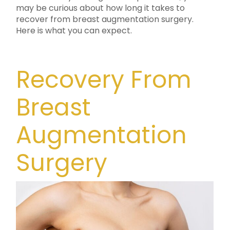
may be curious about how long it takes to
recover from breast augmentation surgery.
Here is what you can expect.
Recovery From
Breast
Augmentation
Surgery