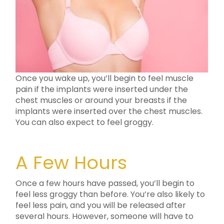
Once you wake up, you’ll begin to feel muscle
pain if the implants were inserted under the
chest muscles or around your breasts if the
implants were inserted over the chest muscles.
You can also expect to feel groggy.
A Few Hours
Once a few hours have passed, you’ll begin to
feel less groggy than before. You’re also likely to
feel less pain, and you will be released after
several hours. However, someone will have to