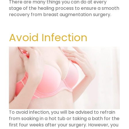
There are many things you can do at every
stage of the healing process to ensure a smooth
recovery from breast augmentation surgery.
Avoid Infection
To avoid infection, you will be advised to refrain
from soaking in a hot tub or taking a bath for the
first four weeks after your surgery. However, you