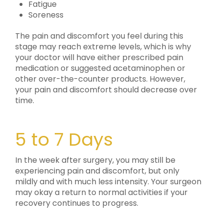
Fatigue
Soreness
The pain and discomfort you feel during this
stage may reach extreme levels, which is why
your doctor will have either prescribed pain
medication or suggested acetaminophen or
other over-the-counter products. However,
your pain and discomfort should decrease over
time.
5 to 7 Days
In the week after surgery, you may still be
experiencing pain and discomfort, but only
mildly and with much less intensity. Your surgeon
may okay a return to normal activities if your
recovery continues to progress.