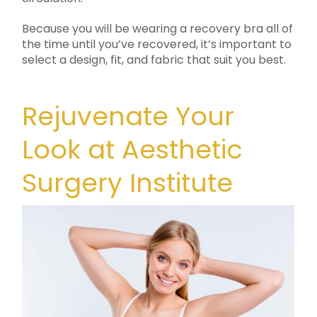
Because you will be wearing a recovery bra all of
the time until you’ve recovered, it’s important to
select a design, fit, and fabric that suit you best.
Rejuvenate Your
Look at Aesthetic
Surgery Institute