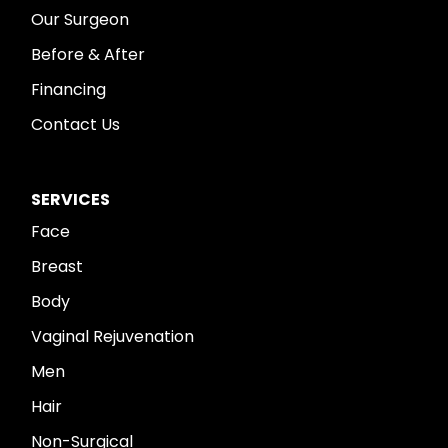
Our Surgeon
Before & After
Financing
Contact Us
SERVICES
Face
Breast
Body
Vaginal Rejuvenation
Men
Hair
Non-Surgical