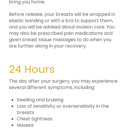
bring you home.
Before release, your breasts will be wrapped in
elastic banding or with a bra to support them,
and you will be advised about incision care. You
may also be prescribed pain medications and
given breast tissue massages to do when you
are further along in your recovery.
24 Hours
The day after your surgery, you may experience
several different symptoms, including:
Swelling and bruising
Loss of sensitivity or oversensitivity in the
breasts
Chest tightness
Nausea