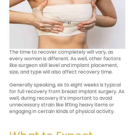
The time to recover completely will vary, as
every woman is different. As well, other factors
like surgeon skill level and implant placement,
size, and type will also affect recovery time.
Generally speaking, six to eight weeks is typical
for full recovery from breast implant surgery. As
well, during recovery it’s important to avoid
unnecessary strain like lifting heavy items or
engaging in certain kinds of physical activity.