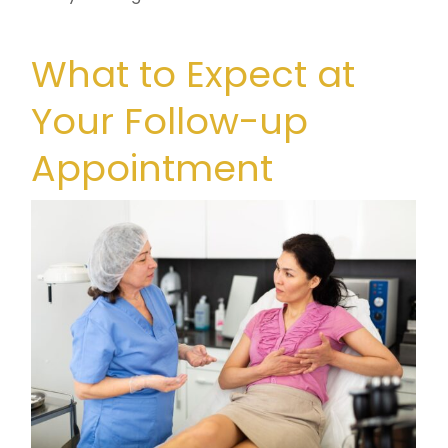
What to Expect at
Your Follow-up
Appointment