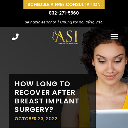
SCHEDULE A FREE CONSULTATION
832-271-5560
Se habla español. | Chúng tôi nói tiếng Việt.
HOW LONG TO
RECOVER AFTER
BREAST IMPLANT
SURGERY?
OCTOBER 23, 2022