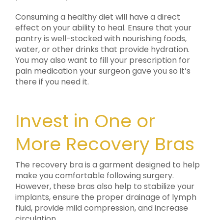
Consuming a healthy diet will have a direct
effect on your ability to heal. Ensure that your
pantry is well-stocked with nourishing foods,
water, or other drinks that provide hydration.
You may also want to fill your prescription for
pain medication your surgeon gave you so it’s
there if you need it.
Invest in One or
More Recovery Bras
The recovery bra is a garment designed to help
make you comfortable following surgery.
However, these bras also help to stabilize your
implants, ensure the proper drainage of lymph
fluid, provide mild compression, and increase
circulation.