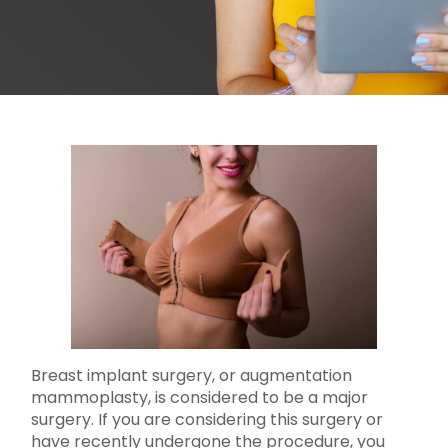
Breast implant surgery, or augmentation
mammoplasty, is considered to be a major
surgery. If you are considering this surgery or
have recently undergone the procedure, you